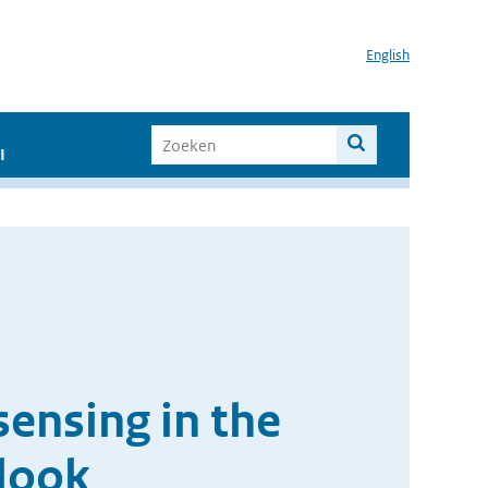
English
I
ensing in the
look