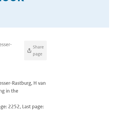
esser-
Share
page
resser-Rastburg, H van
ng in the
age: 2252, Last page: