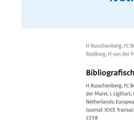
H Russchenberg, FC Bo
Rastburg, H van der Ma
Bibliografisc
H Russchenberg, FC Bo
der Marel, L Ligthart
Netherlands: Europe
Journal: IEICE Transa
2258