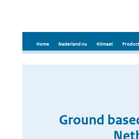
Home
Nederland nu
Klimaat
Product
Ground based
Net