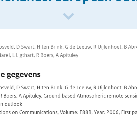
sveld, D Swart, H ten Brink, G de Leeuw, R Uijlenhoet, B Abr
rel, L Ligthart, R Boers, A Apituley
he gegevens
sveld, D Swart, H ten Brink, G de Leeuw, R Uijlenhoet, B Ab
, R Boers, A Apituley. Ground based Atmospheric remote sensi
an outlook
ctions on Communications, Volume: E88B, Year: 2006, First p