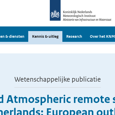
en & diensten
Kennis & uitleg
Research
Over het KNM
Wetenschappelijke publicatie
 Atmospheric remote s
herlands: European out