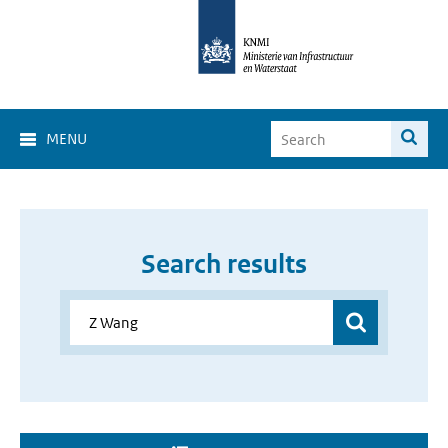
MENU
Search results