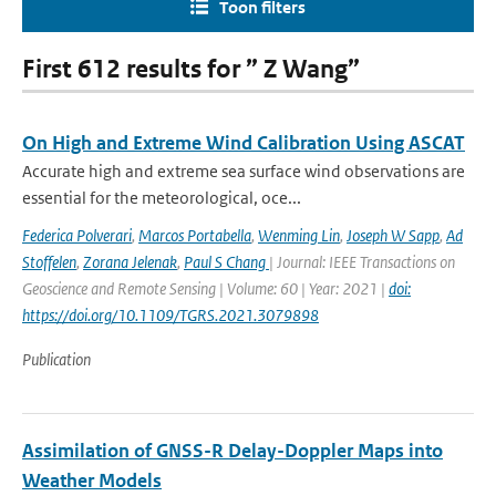
Toon filters
First 612 results for ” Z Wang”
On High and Extreme Wind Calibration Using ASCAT
Accurate high and extreme sea surface wind observations are
essential for the meteorological, oce...
Federica Polverari
,
Marcos Portabella
,
Wenming Lin
,
Joseph W Sapp
,
Ad
Stoffelen
,
Zorana Jelenak
,
Paul S Chang
| Journal: IEEE Transactions on
Geoscience and Remote Sensing | Volume: 60 | Year: 2021 |
doi:
https://doi.org/10.1109/TGRS.2021.3079898
Publication
Assimilation of GNSS-R Delay-Doppler Maps into
Weather Models