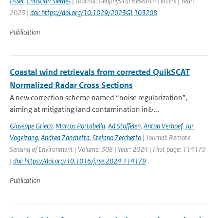
IJssel
,
Christian Siemes
| Journal: Geophysical Research Letters | Year:
2023 |
doi: https://doi.org/10.1029/2023GL103208
Publication
Coastal wind retrievals from corrected QuikSCAT
Normalized Radar Cross Sections
A new correction scheme named “noise regularization”,
aiming at mitigating land contamination in&...
Giuseppe Grieco
,
Marcos Portabella
,
Ad Stoffelen
,
Anton Verhoef
,
Jur
Vogelzang
,
Andrea Zanchetta
,
Stefano Zecchetto
| Journal: Remote
Sensing of Environment | Volume: 308 | Year: 2024 | First page: 114179
|
doi: https://doi.org/10.1016/j.rse.2024.114179
Publication