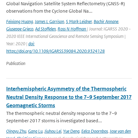
Global Navigation Satellite System Reflectometry (GNSS-R)
observations from the Cyclone Global Na...
Feixiong Huang
,
James L Garrison
,
S Mark Leidner
,
Bachir Annane
,
Giuseppe Grieco
,
Ad Stoffelen
,
Ross N Hoffman
| Journal: IGARSS 2020 -
2020 IEEE International Geoscience and Remote Sensing Symposium |
Year: 2020 |
doi:
https://doi.org/10.1109/IGARSS39084.2020.9324128
Publication
Interhemispheric Asymmetry of the Thermospheric
Neutral Density Response to the 7–9 September 2017
Geomagnetic Storms
The thermospheric neutral density response to the 7–9
September 2017 storms is investigated based...
Qingyu Zhu
,
Gang Lu
,
Jiuhou Lei
,
Yue Deng
,
Eelco Doornbos
,
Jose van den