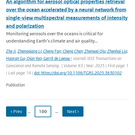
An algorithm for aerosol optical properties retrieval
over the ocean accelerated by a neural network from
single-view multispectral measurements of intensity
and polarization
Monitoring aerosols over the oceans is critical for
understanding Earth’s climate and air quality...
Zhe Ji
,
Zhengqiang Li; Cheng Fan; Cheng Chen; Zhenwei Qiu; Zhenhai Liu;
Haoran Gu; Qian Yao; Gerrit de Leeuw
| Journal: IEEE Transactions on
Geoscience and Remote Sensing . | Volume: 63 | Year: 2025 | First page: 1
| Last page: 14 |
doi: https://doi.org/10.1109/TGRS.2025.3630102
Publication
‹ Prev
…
100
…
Next ›