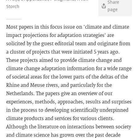
Share
Storch
page
Most papers in this focus issue on 'climate and climate
impact projections for adaptation strategies' are
solicited by the guest editorial team and originate from
a cluster of projects that were initiated 5 years ago.
These projects aimed to provide climate change and
climate change adaptation information for a wide range
of societal areas for the lower parts of the deltas of the
Rhine and Meuse rivers, and particularly for the
Netherlands. The papers give an overview of our
experiences, methods, approaches, results and surprises
in the process to developing scientifically underpinned
climate products and services for various clients.
Although the literature on interactions between society
and climate science has grown over the past decade