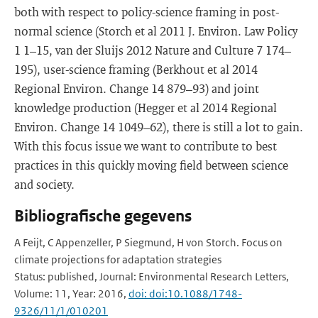
both with respect to policy-science framing in post-
normal science (Storch et al 2011 J. Environ. Law Policy
1 1–15, van der Sluijs 2012 Nature and Culture 7 174–
195), user-science framing (Berkhout et al 2014
Regional Environ. Change 14 879–93) and joint
knowledge production (Hegger et al 2014 Regional
Environ. Change 14 1049–62), there is still a lot to gain.
With this focus issue we want to contribute to best
practices in this quickly moving field between science
and society.
Bibliografische gegevens
A Feijt, C Appenzeller, P Siegmund, H von Storch. Focus on
climate projections for adaptation strategies
Status: published, Journal: Environmental Research Letters,
Volume: 11, Year: 2016,
doi: doi:10.1088/1748-
9326/11/1/010201