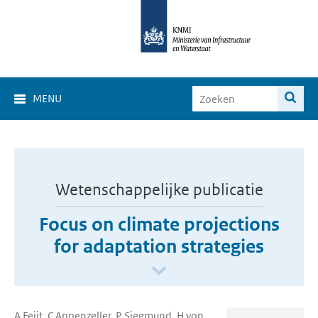
MENU
Wetenschappelijke publicatie
Focus on climate projections
for adaptation strategies
A Feijt, C Appenzeller, P Siegmund, H von