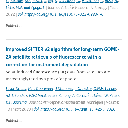
L.
,
Kelleher
,
J.D.
,
Power
,
J.
,
Ng
,
J.
,
O'Sullivan
,
D.
,
Hederman
,
L.
,
Basu
,
N.
,
Little
,
M.A. and Zgaga
,
L
| Journal: Arthritis Research & Therapy | Year:
2022 |
doi: https://doi.org/10.1186/s13075-022-02834-6
Publication
Improved SIFTER v2 algorithm for long-term GOME-
2A satellite retrievals of fluorescence with a
correction for instrument degradation
Solar-induced fluorescence (SIF) data from satellites are
increasingly used as a proxy for photos...
E. van Schaik
,
M.L. Kooreman
,
P. Stammes
,
L.G. Tilstra
,
O.N.E. Tuinder
,
A.F.J. Sanders
,
W.W. Verstraeten
,
R. Lang
,
A. Cacciari
,
J. Joiner
,
W. Peters
,
K.F. Boersma
| Journal: Atmospheric Measurement Techniques | Volume:
13 | Year: 2020 |
doi: https://doi.org/10.5194/amt-13-4295-2020
Publication