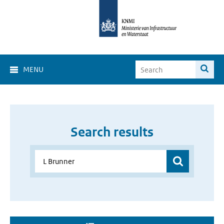
MENU
Search results