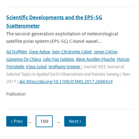
Scientific Developments and the EPS-SG
Scatterometer
The second-generation exploitation of meteorological
satellite polar system (EPS-SG) C-band-wavel...
Ad Stoffelen
,
Signe Aaboe
,
Jean-Christophe Calvet
,
James Cotton
,
Giovanna De Chiara
,
Julia Figa Saldana
,
Alexis Aurélien Mouche
,
Marcos
Portabella
,
Klaus Scipal
,
Wolfgang Wagner
| Journal: IEEE Journal of
Selected Topics in Applied Earth Observations and Remote Sensing | Year:
2017 |
doi: https://doi.org/10.1109/JSTARS.2017.2696424
Publication
‹ Prev
…
100
…
Next ›