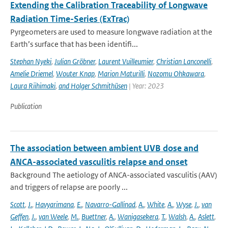
Extending the Calibration Traceability of Longwave
Radiation Time-Series (ExTrac)
Pyrgeometers are used to measure longwave radiation at the
Earth’s surface that has been identifi...
Stephan Nyeki
,
Julian Gröbner
,
Laurent Vuilleumier
,
Christian Lanconelli
,
Amelie Driemel
,
Wouter Knap
,
Marion Maturilli
,
Nozomu Ohkawara
,
Laura Riihimaki
,
and Holger Schmithüsen
| Year: 2023
Publication
The association between ambient UVB dose and
ANCA-associated vasculitis relapse and onset
Background The aetiology of ANCA-associated vasculitis (AAV)
and triggers of relapse are poorly ...
Scott
,
J.
,
Havyarimana
,
E.
,
Navarro-Gallinad
,
A.
,
White
,
A.
,
Wyse
,
J.
,
van
Geffen
,
J.
,
van Weele
,
M.
,
Buettner
,
A.
,
Wanigasekera
,
T.
,
Walsh
,
A.
,
Aslett
,