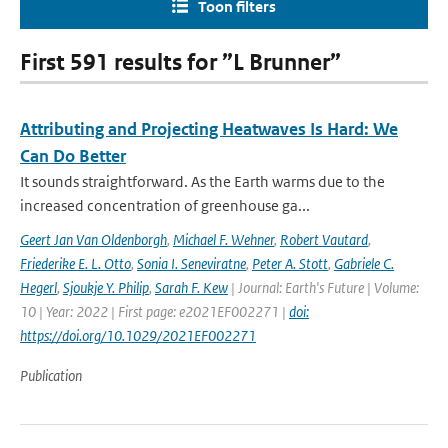
Toon filters
First 591 results for ”L Brunner”
Attributing and Projecting Heatwaves Is Hard: We
Can Do Better
It sounds straightforward. As the Earth warms due to the
increased concentration of greenhouse ga...
Geert Jan Van Oldenborgh
,
Michael F. Wehner
,
Robert Vautard
,
Friederike E. L. Otto
,
Sonia I. Seneviratne
,
Peter A. Stott
,
Gabriele C.
Hegerl
,
Sjoukje Y. Philip
,
Sarah F. Kew
| Journal: Earth's Future | Volume:
10 | Year: 2022 | First page: e2021EF002271 |
doi:
https://doi.org/10.1029/2021EF002271
Publication