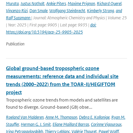
Murata
,
Justus Notholt
,
Ankie Piters
,
Maxime Prignon
,
Richard Querel
,
Vincenzo Rizi
,
Dan Smale
,
Wolfgang Steinbrecht
,
Kimberly Strong
,
and
Ralf Sussmann
| Journal: Atmospheric Chemistry and Physics | Volume: 25
| Year: 2025 | First page: 9905 | Last page: 9935 |
doi:
https://doi.org/10.5194/acp-25-9905-2025
Publication
Global ground-based tropospheric ozone
measurements: reference data and individual site
trends (2000–2022) from the TOAR-II/HEGIFTOM
project
Tropospheric ozone trends from models and satellites are
found to diverge. Ground-based (GB) obse...
Roeland Van Malderen
,
Anne M. Thompson
,
Debra E. Kollonige
,
Ryan M.
Stauffer
,
Herman G. J. Smit
,
Eliane Maillard Barras
,
Corinne Vigouroux
,
Irina Petropavlovskikh
,
Thierry Leblanc
,
Valérie Thouret
,
Pawel Wolff
,