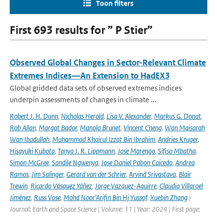
Toon filters
First 693 results for ” P Stier”
Observed Global Changes in Sector-Relevant Climate
Extremes Indices—An Extension to HadEX3
Global gridded data sets of observed extremes indices
underpin assessments of changes in climate ...
Robert J. H. Dunn
,
Nicholas Herold
,
Lisa V. Alexander
,
Markus G. Donat
,
Rob Allan
,
Margot Bador
,
Manola Brunet
,
Vincent Cheng
,
Wan Maisarah
Wan Ibadullah
,
Muhammad Khairul Izzat Bin Ibrahim
,
Andries Kruger
,
Hisayuki Kubota
,
Tanya J. R. Lippmann
,
Jose Marengo
,
Sifiso Mbatha
,
Simon McGree
,
Sandile Ngwenya
,
Jose Daniel Pabon Caicedo
,
Andrea
Ramos
,
Jim Salinger
,
Gerard van der Schrier
,
Arvind Srivastava
,
Blair
Trewin
,
Ricardo Vásquez Yáñez
,
Jorge Vazquez-Aguirre
,
Claudia Villaroel
Jiménez
,
Russ Vose
,
Mohd Noor’Arifin Bin Hj Yussof
,
Xuebin Zhang
|
Journal: Earth and Space Science | Volume: 11 | Year: 2024 | First page: