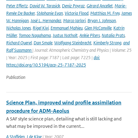
Peter Effertz
,
David W. Tarasick
,
Deniz Poyraz
,
Gérard Ancellet
,
Marie-
Renée De Backer
,
Stéphanie Evan
,
Victoria Flood
,
Matthias M. Frey
,
James
W. Hannigan
,
José L. Hernandez
,
Marco Iarlori
,
Bryan J. Johnson
,
Nicholas Jones
,
Rigel Kivi
,
Emmanuel Mahieu
,
Glen McConville
,
Katrin
Müller
,
Tomoo Nagahama
,
Justus Notholt
,
Ankie Piters
,
Natalia Prats
,
Richard Querel
,
Dan Smale
,
Wolfgang Steinbrecht
,
Kimberly Strong
,
and
Ralf Sussmann
| Journal: Atmospheric Chemistry and Physics | Volume: 25
| Year: 2025 | First page: 7187 | Last page: 7225 |
doi:
https://doi.org/10.5194/acp-25-7187-2025
Publication
Science Plan, improved wind profile assimilation
procedure for ADM-Aeolus
A SAF style science plan, detailing what is still lacking and
what may be improved in the current...
A Stoffelen
,
J de Kloe
| Year: 2007