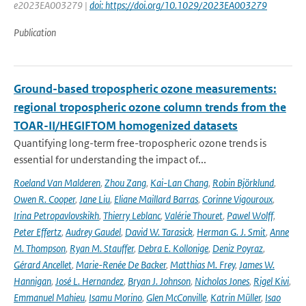
e2023EA003279 |
doi: https://doi.org/10.1029/2023EA003279
Publication
Ground-based tropospheric ozone measurements:
regional tropospheric ozone column trends from the
TOAR-II/HEGIFTOM homogenized datasets
Quantifying long-term free-tropospheric ozone trends is
essential for understanding the impact of...
Roeland Van Malderen
,
Zhou Zang
,
Kai-Lan Chang
,
Robin Björklund
,
Owen R. Cooper
,
Jane Liu
,
Eliane Maillard Barras
,
Corinne Vigouroux
,
Irina Petropavlovskikh
,
Thierry Leblanc
,
Valérie Thouret
,
Pawel Wolff
,
Peter Effertz
,
Audrey Gaudel
,
David W. Tarasick
,
Herman G. J. Smit
,
Anne
M. Thompson
,
Ryan M. Stauffer
,
Debra E. Kollonige
,
Deniz Poyraz
,
Gérard Ancellet
,
Marie-Renée De Backer
,
Matthias M. Frey
,
James W.
Hannigan
,
José L. Hernandez
,
Bryan J. Johnson
,
Nicholas Jones
,
Rigel Kivi
,
Emmanuel Mahieu
,
Isamu Morino
,
Glen McConville
,
Katrin Müller
,
Isao