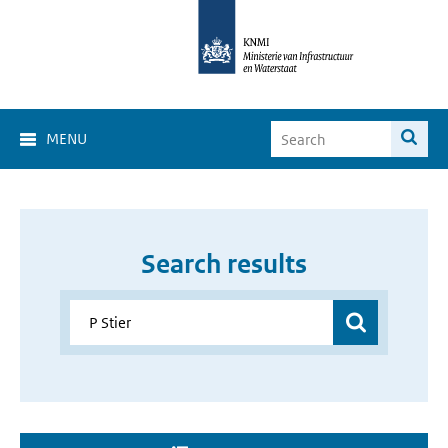
MENU
Search results