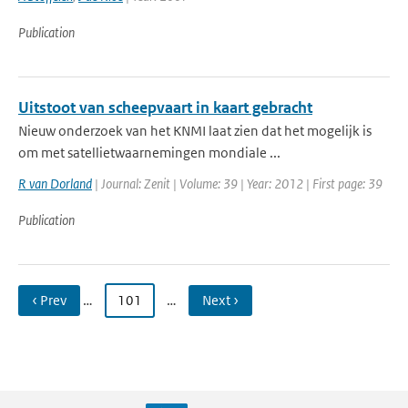
Publication
Uitstoot van scheepvaart in kaart gebracht
Nieuw onderzoek van het KNMI laat zien dat het mogelijk is
om met satellietwaarnemingen mondiale ...
R van Dorland
| Journal: Zenit | Volume: 39 | Year: 2012 | First page: 39
Publication
‹ Prev
…
101
…
Next ›