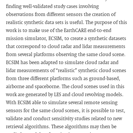
finding well-validated study cases involving
observations from different sensors the creation of
realistic synthetic data sets is useful. The purpose of this
work is to make use of the EarthCARE end-to-end
mission simulator, ECSIM, to create a synthetic datasets
that correspond to cloud radar and lidar measurements
from several platforms observing the same cloud scene.
ECSIM has been adapted to simulate cloud radar and
lidar measurements of “realistic” synthetic cloud scenes
from three different platforms such as ground-based,
airborne and spaceborne. The cloud scenes used in this
work are generated by LES and cloud revolving models.
With ECSIM able to simulate several remote sensing
sensors for the same cloud scenes, it is possible to test,
validate and conduct sensitivity studies related to new
retrieval algorithms. These algorithms may then be