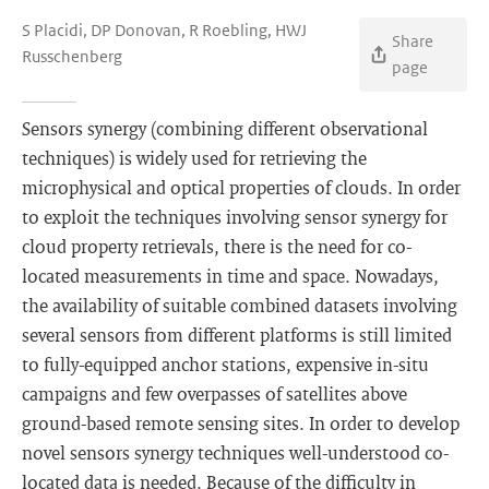
S Placidi, DP Donovan, R Roebling, HWJ
Share
Russchenberg
page
Sensors synergy (combining different observational
techniques) is widely used for retrieving the
microphysical and optical properties of clouds. In order
to exploit the techniques involving sensor synergy for
cloud property retrievals, there is the need for co-
located measurements in time and space. Nowadays,
the availability of suitable combined datasets involving
several sensors from different platforms is still limited
to fully-equipped anchor stations, expensive in-situ
campaigns and few overpasses of satellites above
ground-based remote sensing sites. In order to develop
novel sensors synergy techniques well-understood co-
located data is needed. Because of the difficulty in