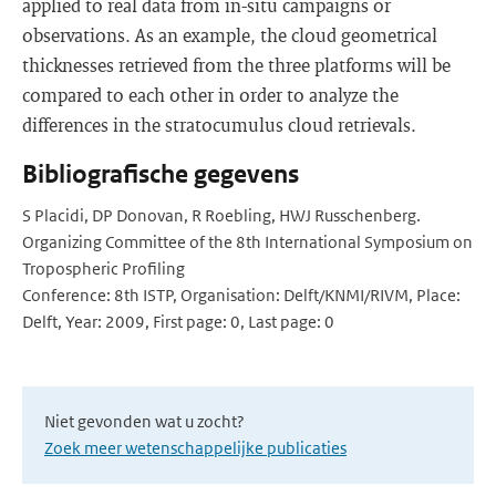
applied to real data from in-situ campaigns or
observations. As an example, the cloud geometrical
thicknesses retrieved from the three platforms will be
compared to each other in order to analyze the
differences in the stratocumulus cloud retrievals.
Bibliografische gegevens
S Placidi, DP Donovan, R Roebling, HWJ Russchenberg.
Organizing Committee of the 8th International Symposium on
Tropospheric Profiling
Conference: 8th ISTP, Organisation: Delft/KNMI/RIVM, Place:
Delft, Year: 2009, First page: 0, Last page: 0
Niet gevonden wat u zocht?
Zoek meer wetenschappelijke publicaties