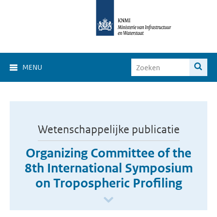
MENU
Wetenschappelijke publicatie
Organizing Committee of the
8th International Symposium
on Tropospheric Profiling