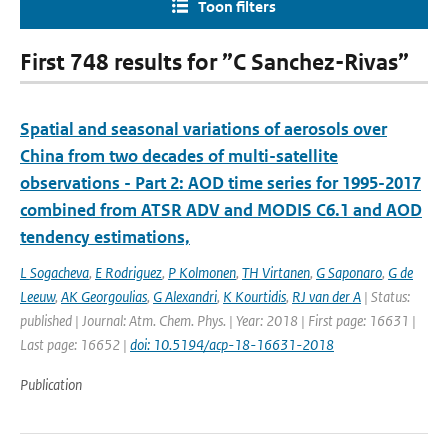
Toon filters
First 748 results for ”C Sanchez-Rivas”
Spatial and seasonal variations of aerosols over
China from two decades of multi-satellite
observations - Part 2: AOD time series for 1995-2017
combined from ATSR ADV and MODIS C6.1 and AOD
tendency estimations,
L Sogacheva
,
E Rodriguez
,
P Kolmonen
,
TH Virtanen
,
G Saponaro
,
G de
Leeuw
,
AK Georgoulias
,
G Alexandri
,
K Kourtidis
,
RJ van der A
| Status:
published | Journal: Atm. Chem. Phys. | Year: 2018 | First page: 16631 |
Last page: 16652 |
doi: 10.5194/acp-18-16631-2018
Publication