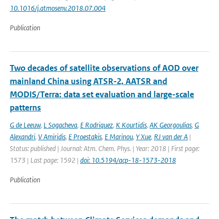
10.1016/j.atmosenv.2018.07.004
Publication
Two decades of satellite observations of AOD over
mainland China using ATSR-2, AATSR and
MODIS/Terra: data set evaluation and large-scale
patterns
G de Leeuw
,
L Sogacheva
,
E Rodriquez
,
K Kourtidis
,
AK Georgoulias
,
G
Alexandri
,
V Amiridis
,
E Proestakis
,
E Marinou
,
Y Xue
,
RJ van der A
|
Status: published | Journal: Atm. Chem. Phys. | Year: 2018 | First page:
1573 | Last page: 1592 |
doi: 10.5194/acp-18-1573-2018
Publication