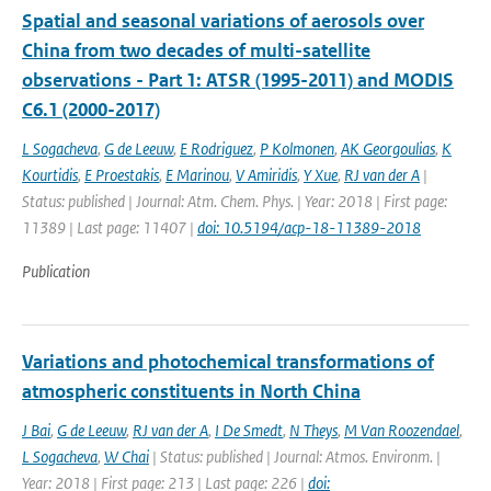
Spatial and seasonal variations of aerosols over
China from two decades of multi-satellite
observations - Part 1: ATSR (1995-2011) and MODIS
C6.1 (2000-2017)
L Sogacheva
,
G de Leeuw
,
E Rodriguez
,
P Kolmonen
,
AK Georgoulias
,
K
Kourtidis
,
E Proestakis
,
E Marinou
,
V Amiridis
,
Y Xue
,
RJ van der A
|
Status: published | Journal: Atm. Chem. Phys. | Year: 2018 | First page:
11389 | Last page: 11407 |
doi: 10.5194/acp-18-11389-2018
Publication
Variations and photochemical transformations of
atmospheric constituents in North China
J Bai
,
G de Leeuw
,
RJ van der A
,
I De Smedt
,
N Theys
,
M Van Roozendael
,
L Sogacheva
,
W Chai
| Status: published | Journal: Atmos. Environm. |
Year: 2018 | First page: 213 | Last page: 226 |
doi: