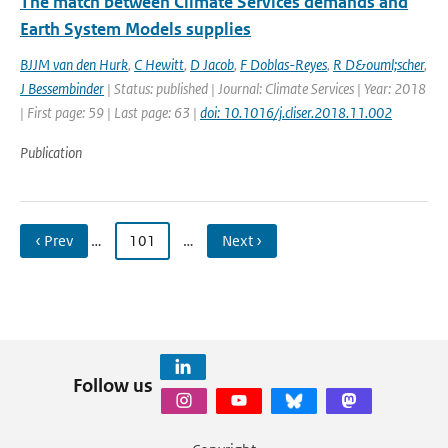
The match between Climate Services demands and
Earth System Models supplies
BJJM van den Hurk
,
C Hewitt
,
D Jacob
,
F Doblas-Reyes
,
R D&ouml;scher
,
J Bessembinder
| Status: published | Journal: Climate Services | Year: 2018
| First page: 59 | Last page: 63 |
doi: 10.1016/j.cliser.2018.11.002
Publication
‹ Prev
…
101
…
Next ›
Follow us