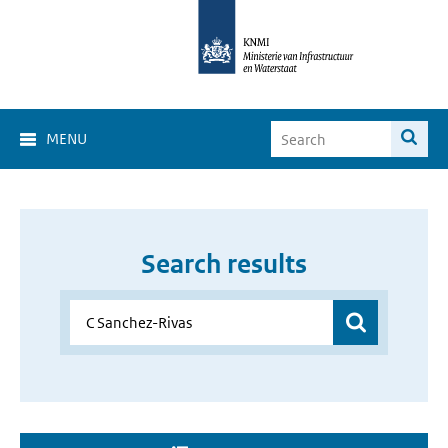
MENU
Search results