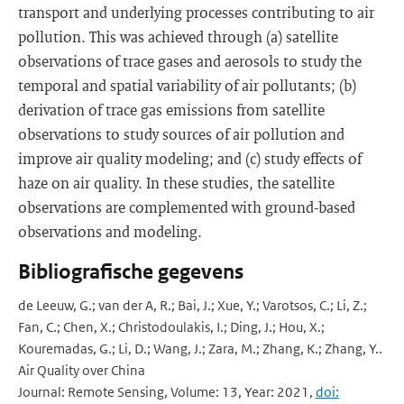
transport and underlying processes contributing to air
pollution. This was achieved through (a) satellite
observations of trace gases and aerosols to study the
temporal and spatial variability of air pollutants; (b)
derivation of trace gas emissions from satellite
observations to study sources of air pollution and
improve air quality modeling; and (c) study effects of
haze on air quality. In these studies, the satellite
observations are complemented with ground-based
observations and modeling.
Bibliografische gegevens
de Leeuw, G.; van der A, R.; Bai, J.; Xue, Y.; Varotsos, C.; Li, Z.;
Fan, C.; Chen, X.; Christodoulakis, I.; Ding, J.; Hou, X.;
Kouremadas, G.; Li, D.; Wang, J.; Zara, M.; Zhang, K.; Zhang, Y..
Air Quality over China
Journal: Remote Sensing, Volume: 13, Year: 2021,
doi: