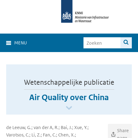
MENU
Wetenschappelijke publicatie
Air Quality over China
de Leeuw, G.; van der A, R.; Bai, J.; Xue, Y.;
Share
Varotsos, C.; Li, Z.; Fan, C.; Chen, X.;
page