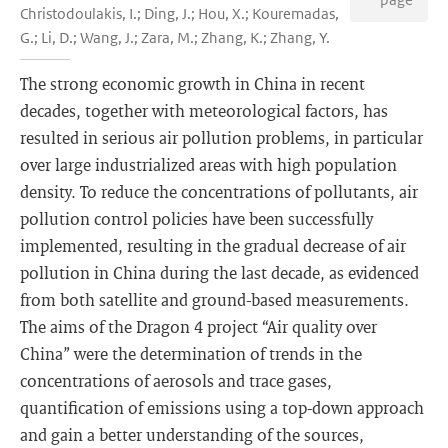
Christodoulakis, I.; Ding, J.; Hou, X.; Kouremadas,
G.; Li, D.; Wang, J.; Zara, M.; Zhang, K.; Zhang, Y.
The strong economic growth in China in recent
decades, together with meteorological factors, has
resulted in serious air pollution problems, in particular
over large industrialized areas with high population
density. To reduce the concentrations of pollutants, air
pollution control policies have been successfully
implemented, resulting in the gradual decrease of air
pollution in China during the last decade, as evidenced
from both satellite and ground-based measurements.
The aims of the Dragon 4 project “Air quality over
China” were the determination of trends in the
concentrations of aerosols and trace gases,
quantification of emissions using a top-down approach
and gain a better understanding of the sources,