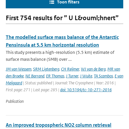
Toon filters
First 754 results for ” U L&ouml;hnert”
The modelled surface mass balance of the Antarctic
Pensinsula at 5.5 km horizontal resolution
This study presents a high-resolution (5.5 km) estimate of
surface mass balance (SMB) over ...
JM van Wessem
,
SRM Ligtenberg
,
CH Reijmer
,
WJ van de Berg
,
MR van
den Broeke
,
NE Barrand
,
ER Thomas
,
J Turner
,
J Wuite
,
TA Scambos
,
E van
Meijgaard
| Status: published | Journal: The Cryosphere | Year: 2016 |
First page: 271 | Last page: 285 |
doi: 10.5194/tc-10-271-2016
Publication
An improved tropospheric NO2 column retrieval