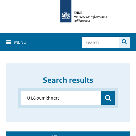
MENU
Search results