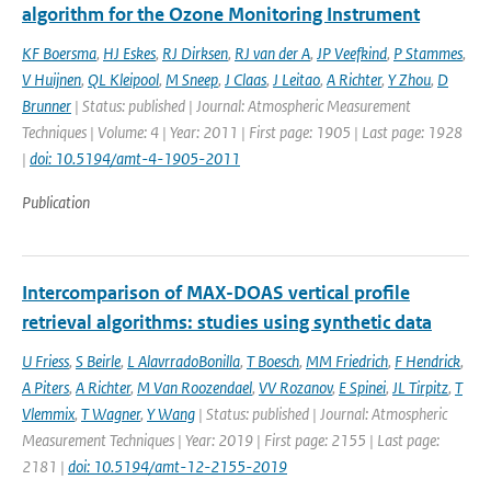
algorithm for the Ozone Monitoring Instrument
KF Boersma
,
HJ Eskes
,
RJ Dirksen
,
RJ van der A
,
JP Veefkind
,
P Stammes
,
V Huijnen
,
QL Kleipool
,
M Sneep
,
J Claas
,
J Leitao
,
A Richter
,
Y Zhou
,
D
Brunner
| Status: published | Journal: Atmospheric Measurement
Techniques | Volume: 4 | Year: 2011 | First page: 1905 | Last page: 1928
|
doi: 10.5194/amt-4-1905-2011
Publication
Intercomparison of MAX-DOAS vertical profile
retrieval algorithms: studies using synthetic data
U Friess
,
S Beirle
,
L AlavrradoBonilla
,
T Boesch
,
MM Friedrich
,
F Hendrick
,
A Piters
,
A Richter
,
M Van Roozendael
,
VV Rozanov
,
E Spinei
,
JL Tirpitz
,
T
Vlemmix
,
T Wagner
,
Y Wang
| Status: published | Journal: Atmospheric
Measurement Techniques | Year: 2019 | First page: 2155 | Last page:
2181 |
doi: 10.5194/amt-12-2155-2019