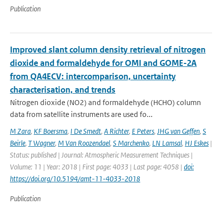
Publication
Improved slant column density retrieval of nitrogen
dioxide and formaldehyde for OMI and GOME-2A
from QA4ECV: intercomparison, uncertainty
characterisation, and trends
Nitrogen dioxide (NO2) and formaldehyde (HCHO) column
data from satellite instruments are used fo...
M Zara
,
KF Boersma
,
I De Smedt
,
A Richter
,
E Peters
,
JHG van Geffen
,
S
Beirle
,
T Wagner
,
M Van Roozendael
,
S Marchenko
,
LN Lamsal
,
HJ Eskes
|
Status: published | Journal: Atmospheric Measurement Techniques |
Volume: 11 | Year: 2018 | First page: 4033 | Last page: 4058 |
doi:
https://doi.org/10.5194/amt-11-4033-2018
Publication