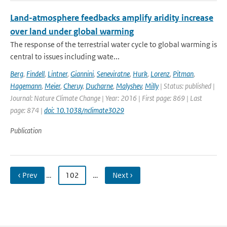
Land-atmosphere feedbacks amplify aridity increase
over land under global warming
The response of the terrestrial water cycle to global warming is
central to issues including wate...
Berg
,
Findell
,
Lintner
,
Giannini
,
Seneviratne
,
Hurk
,
Lorenz
,
Pitman
,
Hagemann
,
Meier
,
Cheruy
,
Ducharne
,
Malyshev
,
Milly
| Status: published |
Journal: Nature Climate Change | Year: 2016 | First page: 869 | Last
page: 874 |
doi: 10.1038/nclimate3029
Publication
‹ Prev
…
102
…
Next ›