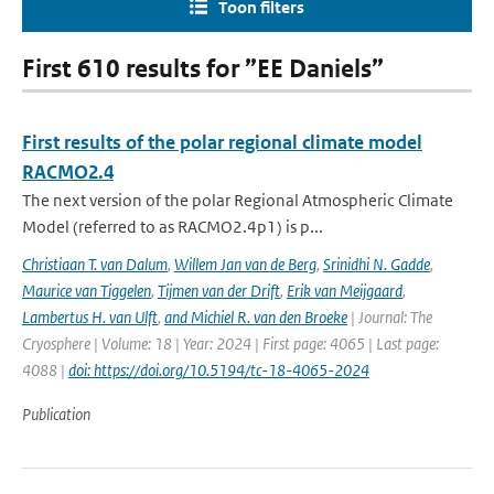
Toon filters
First 610 results for ”EE Daniels”
First results of the polar regional climate model
RACMO2.4
The next version of the polar Regional Atmospheric Climate
Model (referred to as RACMO2.4p1) is p...
Christiaan T. van Dalum
,
Willem Jan van de Berg
,
Srinidhi N. Gadde
,
Maurice van Tiggelen
,
Tijmen van der Drift
,
Erik van Meijgaard
,
Lambertus H. van Ulft
,
and Michiel R. van den Broeke
| Journal: The
Cryosphere | Volume: 18 | Year: 2024 | First page: 4065 | Last page:
4088 |
doi: https://doi.org/10.5194/tc-18-4065-2024
Publication