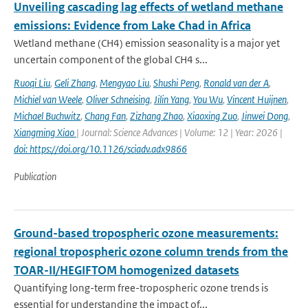
Unveiling cascading lag effects of wetland methane
emissions: Evidence from Lake Chad in Africa
Wetland methane (CH4) emission seasonality is a major yet
uncertain component of the global CH4 s...
Ruoqi Liu
,
Geli Zhang
,
Mengyao Liu
,
Shushi Peng
,
Ronald van der A
,
Michiel van Weele
,
Oliver Schneising
,
Jilin Yang
,
You Wu
,
Vincent Huijnen
,
Michael Buchwitz
,
Chang Fan
,
Zizhang Zhao
,
Xiaoxing Zuo
,
Jinwei Dong
,
Xiangming Xiao
| Journal: Science Advances | Volume: 12 | Year: 2026 |
doi: https://doi.org/10.1126/sciadv.adx9866
Publication
Ground-based tropospheric ozone measurements:
regional tropospheric ozone column trends from the
TOAR-II/HEGIFTOM homogenized datasets
Quantifying long-term free-tropospheric ozone trends is
essential for understanding the impact of...