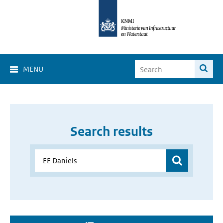
MENU
Search results