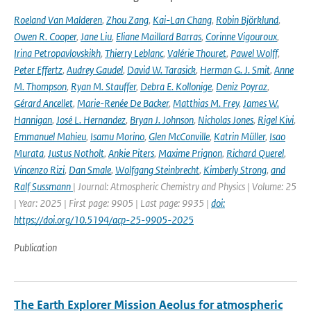
Roeland Van Malderen
,
Zhou Zang
,
Kai-Lan Chang
,
Robin Björklund
,
Owen R. Cooper
,
Jane Liu
,
Eliane Maillard Barras
,
Corinne Vigouroux
,
Irina Petropavlovskikh
,
Thierry Leblanc
,
Valérie Thouret
,
Pawel Wolff
,
Peter Effertz
,
Audrey Gaudel
,
David W. Tarasick
,
Herman G. J. Smit
,
Anne
M. Thompson
,
Ryan M. Stauffer
,
Debra E. Kollonige
,
Deniz Poyraz
,
Gérard Ancellet
,
Marie-Renée De Backer
,
Matthias M. Frey
,
James W.
Hannigan
,
José L. Hernandez
,
Bryan J. Johnson
,
Nicholas Jones
,
Rigel Kivi
,
Emmanuel Mahieu
,
Isamu Morino
,
Glen McConville
,
Katrin Müller
,
Isao
Murata
,
Justus Notholt
,
Ankie Piters
,
Maxime Prignon
,
Richard Querel
,
Vincenzo Rizi
,
Dan Smale
,
Wolfgang Steinbrecht
,
Kimberly Strong
,
and
Ralf Sussmann
| Journal: Atmospheric Chemistry and Physics | Volume: 25
| Year: 2025 | First page: 9905 | Last page: 9935 |
doi:
https://doi.org/10.5194/acp-25-9905-2025
Publication
The Earth Explorer Mission Aeolus for atmospheric