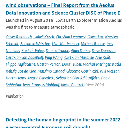
wind observations – Final Report from the Aeolus
Data Innovation and Science Cluster DISC of Phase E
Launched in August 2018, ESA’s Earth Explorer mission Aeolus
was the first to measure atmospheric...
Oliver Reitebuch
,
Isabell Krisch
,
Christian Lemmerz
,
Oliver Lux
,
Karsten
Schmidt
,
Benjamin Witschas
,
Uwe Marksteiner
,
Michael Rennie
,
Ines
Nikolaus
,
Frédéric Fabre
,
Dimitri Trapon
,
Alain Dabas
,
Dave Donovan
,
Gerd-Jan van Zadelhoff
,
Ping Wang
,
Gert-Jan Marseille
,
Arie Kuijt
,
Filippo Tagliacarne
,
Gaetan Perron
,
Dorit Huber
,
Markus Meringer
,
Katja
Reissig
,
Jos de Kloe
,
Massimo Cardaci
,
Giacomo Gostinicchi
,
Will McLean
,
Karen Henry
,
Angela Benedetti
,
Sebastian Bley
,
Ad Stoffelen
,
Paola
Sabbatini
,
Jean-François Mahfouf
,
Vivien Pourret
| Year: 2024
Publication
Detecting the human fingerprint in the summer 2022
western–central European soil drought