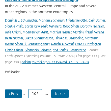
In the 2022 summer, western–central Europe and several
other regions in the northern extratropics...
Dominik L. Schumacher
,
Mariam Zachariah
,
Friederike Otto
,
Clair Barnes
,
Sjoukje Philip
,
Sarah Kew
,
Maja Vahlberg
,
Roop Singh
,
Dorothy Heinrich
,
Julie Arrighi
,
Maarten van Aalst
,
Mathias Hauser
,
Martin Hirschi
,
Verena
Bessenbacher
,
Lukas Gudmundsson
,
Hiroko K. Beaudoing
,
Matthew
Rodell
,
Sihan Li
,
Wenchang Yang
,
Gabriel A. Vecchi
,
Luke J. Harrington
,
Flavio Lehner
,
Gianpaolo Balsamo
,
and Sonia I. Seneviratne
| Journal:
Earth System Dynamics | Volume: 15 | Year: 2024 | First page: 131 | Last
page: 154 |
doi: https://doi.org/10.5194/esd-15-131-2024
Publication
‹ Prev
…
102
…
Next ›