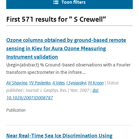
Toon filters
First 571 results for ” S Crewell”
Ozone columns obtained by ground-based remote
sensing in Kiev for Aura Ozone Measuring
Instrument validation
\begin{abstract} % Ground-based observations with a Fourier
transform spectrometer in the infrare...
AV Shavrina
,
YV Pavlenko
,
A Veles
,
I Syniavskyi
,
M Kroon
| Status:
published | Journal: J. Geophys. Res. | Year: 2007 |
doi:
10.1029/2007JD008787
Publication
Near Real-Time Sea Ice Discrimination Using