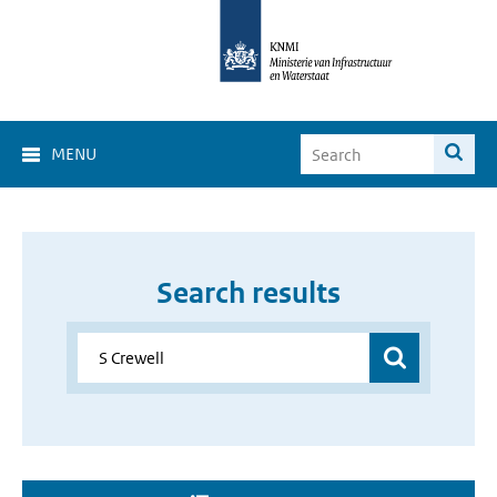
MENU
Search results