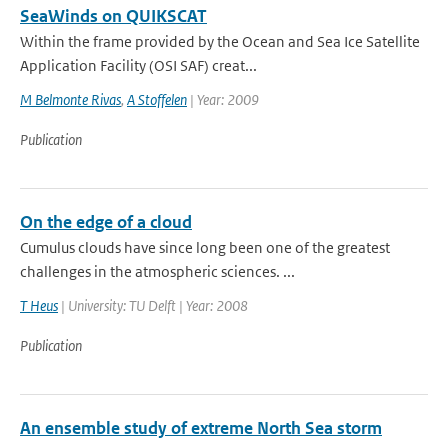
SeaWinds on QUIKSCAT
Within the frame provided by the Ocean and Sea Ice Satellite
Application Facility (OSI SAF) creat...
M Belmonte Rivas
,
A Stoffelen
| Year: 2009
Publication
On the edge of a cloud
Cumulus clouds have since long been one of the greatest
challenges in the atmospheric sciences. ...
T Heus
| University: TU Delft | Year: 2008
Publication
An ensemble study of extreme North Sea storm