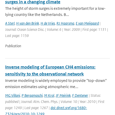
surges in a changing climate
The height of storm surges is extremely important for a low-
lying country like the Netherlands. B...
A Sterl
,
H van den Brink
,
H de Vries
,
RJ Haarsma
,
E van Meijgaard
|
Journal: Ocean Science Disc. | Volume: 6 | Year: 2009 | First page: 1131 |
Last page: 1159
Publication
Inverse modeling of European CH4 emissions:
sensitivity to the observational network
Inverse modeling is widely employed to provide "top-down"
emission estimates using atmospheric me...
MG Villani
,
P Bergamaschi
,
M Krol
,
JF Meirink
,
F Dentener
| Status:
published | Journal: Atm. Chem. Phys. | Volume: 10 | Year: 2010 | First
page: 1249 | Last page: 1267 |
doi: direct.sref.org/1680-
7324/acp/2010-10-1249