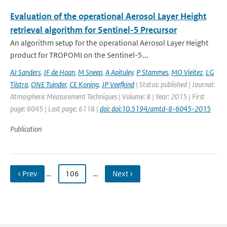
Evaluation of the operational Aerosol Layer Height
retrieval algorithm for Sentinel-5 Precursor
An algorithm setup for the operational Aerosol Layer Height
product for TROPOMI on the Sentinel-5...
AJ Sanders
,
JF de Haan
,
M Sneep
,
A Apituley
,
P Stammes
,
MO Vieitez
,
LG
Tilstra
,
ONE Tuinder
,
CE Koning
,
JP Veefkind
| Status: published | Journal:
Atmospheric Measurement Techniques | Volume: 8 | Year: 2015 | First
page: 6045 | Last page: 6118 |
doi: doi:10.5194/amtd-8-6045-2015
Publication
‹ Prev
…
106
…
Next ›