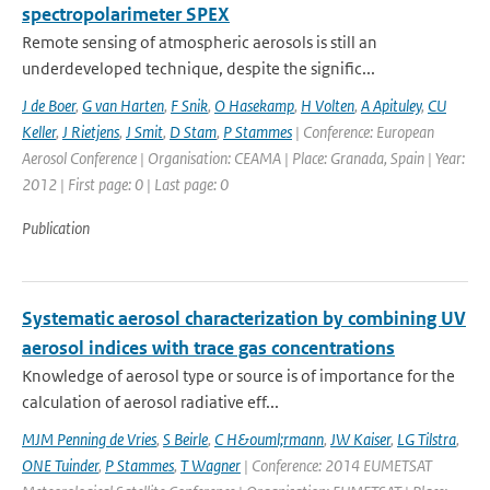
spectropolarimeter SPEX
Remote sensing of atmospheric aerosols is still an
underdeveloped technique, despite the signific...
J de Boer
,
G van Harten
,
F Snik
,
O Hasekamp
,
H Volten
,
A Apituley
,
CU
Keller
,
J Rietjens
,
J Smit
,
D Stam
,
P Stammes
| Conference: European
Aerosol Conference | Organisation: CEAMA | Place: Granada, Spain | Year:
2012 | First page: 0 | Last page: 0
Publication
Systematic aerosol characterization by combining UV
aerosol indices with trace gas concentrations
Knowledge of aerosol type or source is of importance for the
calculation of aerosol radiative eff...
MJM Penning de Vries
,
S Beirle
,
C H&ouml;rmann
,
JW Kaiser
,
LG Tilstra
,
ONE Tuinder
,
P Stammes
,
T Wagner
| Conference: 2014 EUMETSAT