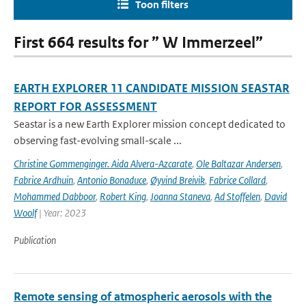
Toon filters
First 664 results for ” W Immerzeel”
EARTH EXPLORER 11 CANDIDATE MISSION SEASTAR
REPORT FOR ASSESSMENT
Seastar is a new Earth Explorer mission concept dedicated to
observing fast-evolving small-scale ...
Christine Gommenginger. Aida Alvera-Azcarate
,
Ole Baltazar Andersen
,
Fabrice Ardhuin
,
Antonio Bonaduce
,
Øyvind Breivik
,
Fabrice Collard
,
Mohammed Dabboor
,
Robert King
,
Joanna Staneva
,
Ad Stoffelen
,
David
Woolf
| Year: 2023
Publication
Remote sensing of atmospheric aerosols with the