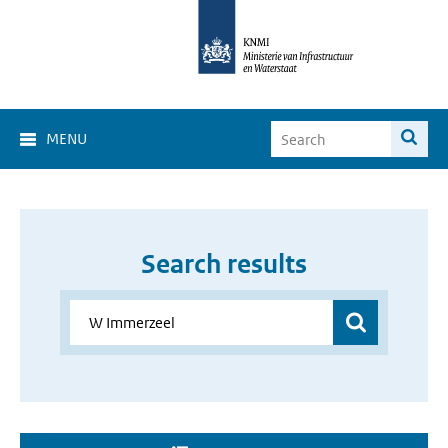
MENU
Search results