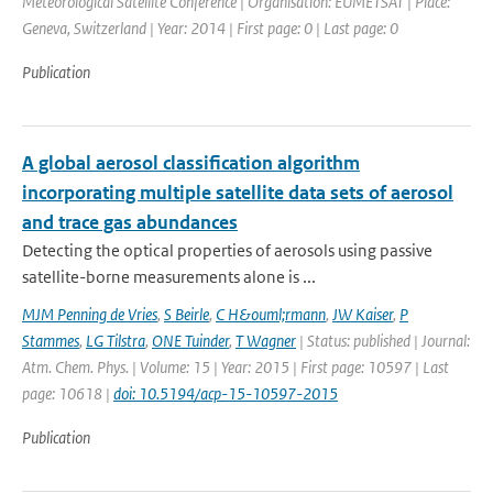
Meteorological Satellite Conference | Organisation: EUMETSAT | Place:
Geneva, Switzerland | Year: 2014 | First page: 0 | Last page: 0
Publication
A global aerosol classification algorithm
incorporating multiple satellite data sets of aerosol
and trace gas abundances
Detecting the optical properties of aerosols using passive
satellite-borne measurements alone is ...
MJM Penning de Vries
,
S Beirle
,
C H&ouml;rmann
,
JW Kaiser
,
P
Stammes
,
LG Tilstra
,
ONE Tuinder
,
T Wagner
| Status: published | Journal:
Atm. Chem. Phys. | Volume: 15 | Year: 2015 | First page: 10597 | Last
page: 10618 |
doi: 10.5194/acp-15-10597-2015
Publication