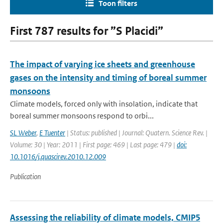
Toon filters
First 787 results for ”S Placidi”
The impact of varying ice sheets and greenhouse
gases on the intensity and timing of boreal summer
monsoons
Climate models, forced only with insolation, indicate that
boreal summer monsoons respond to orbi...
SL Weber
,
E Tuenter
| Status: published | Journal: Quatern. Science Rev. |
Volume: 30 | Year: 2011 | First page: 469 | Last page: 479 |
doi:
10.1016/j.quascirev.2010.12.009
Publication
Assessing the reliability of climate models, CMIP5