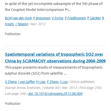
In spite of the yet incomplete subsample of the 5th phase of
the Coupled Model Intercomparison Pr...
BJJM van den Hurk
,
P Braconnot
,
V Eyring
,
P Friedlingstein
,
P Gleckler
,
R
Knutti
,
J Teixeira
| Year: 2012
Publication
Spatiotemporal variations of tropospheric SO2 over
China by SCIAMACHY observations during 2004-2009
This paper presents results of measurements of tropospheric
sulphur dioxide (SO2) from satellite ...
X Zhang
,
J van Geffen
,
H Liao
,
P Zhang
,
S Lou
| Status: published |
Journal: Atmos. Environm. | Volume: 60 | Year: 2012 | First page: 238 |
Last page: 246 |
doi: 10.1016/j.atmosenv.2012.06.009
Publication