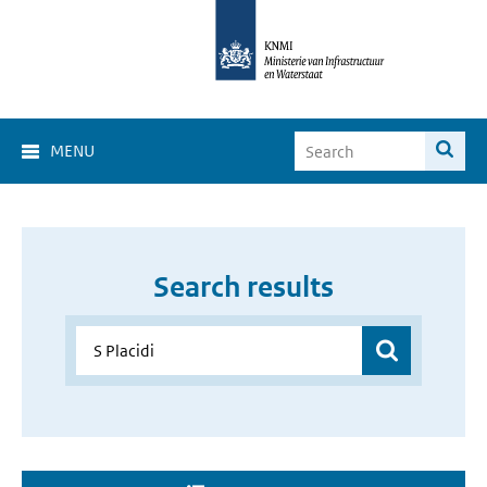
MENU
Search results