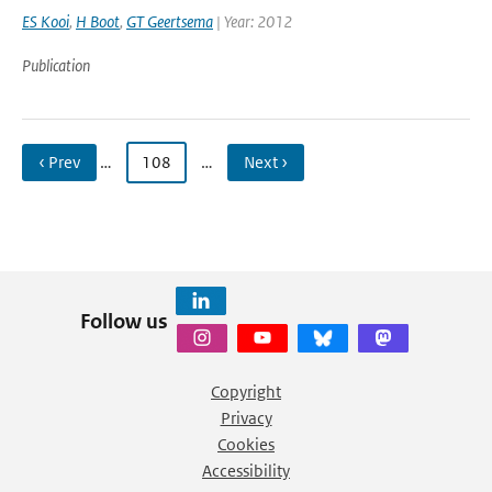
ES Kooi
,
H Boot
,
GT Geertsema
| Year: 2012
Publication
‹ Prev
…
108
…
Next ›
Follow us
Copyright
Privacy
Cookies
Accessibility