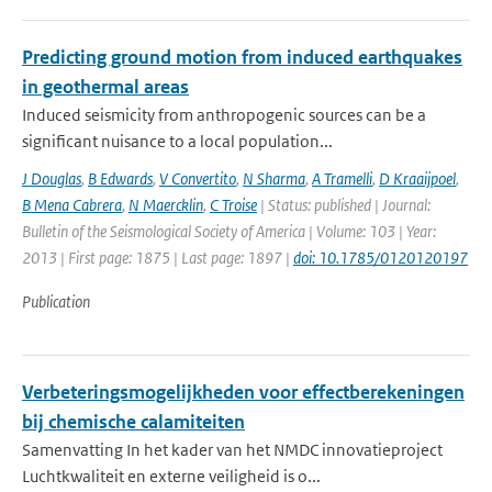
Predicting ground motion from induced earthquakes
in geothermal areas
Induced seismicity from anthropogenic sources can be a
significant nuisance to a local population...
J Douglas
,
B Edwards
,
V Convertito
,
N Sharma
,
A Tramelli
,
D Kraaijpoel
,
B Mena Cabrera
,
N Maercklin
,
C Troise
| Status: published | Journal:
Bulletin of the Seismological Society of America | Volume: 103 | Year:
2013 | First page: 1875 | Last page: 1897 |
doi: 10.1785/0120120197
Publication
Verbeteringsmogelijkheden voor effectberekeningen
bij chemische calamiteiten
Samenvatting In het kader van het NMDC innovatieproject
Luchtkwaliteit en externe veiligheid is o...