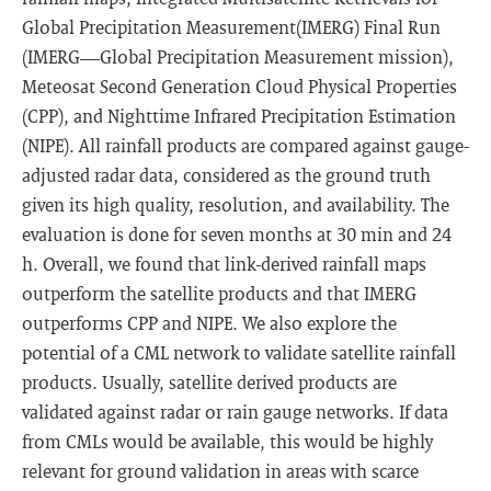
Global Precipitation Measurement(IMERG) Final Run
(IMERG—Global Precipitation Measurement mission),
Meteosat Second Generation Cloud Physical Properties
(CPP), and Nighttime Infrared Precipitation Estimation
(NIPE). All rainfall products are compared against gauge-
adjusted radar data, considered as the ground truth
given its high quality, resolution, and availability. The
evaluation is done for seven months at 30 min and 24
h. Overall, we found that link-derived rainfall maps
outperform the satellite products and that IMERG
outperforms CPP and NIPE. We also explore the
potential of a CML network to validate satellite rainfall
products. Usually, satellite derived products are
validated against radar or rain gauge networks. If data
from CMLs would be available, this would be highly
relevant for ground validation in areas with scarce