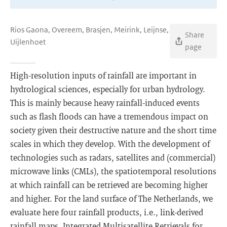
Rios Gaona, Overeem, Brasjen, Meirink, Leijnse,
Share
Uijlenhoet
page
High-resolution inputs of rainfall are important in
hydrological sciences, especially for urban hydrology.
This is mainly because heavy rainfall-induced events
such as flash floods can have a tremendous impact on
society given their destructive nature and the short time
scales in which they develop. With the development of
technologies such as radars, satellites and (commercial)
microwave links (CMLs), the spatiotemporal resolutions
at which rainfall can be retrieved are becoming higher
and higher. For the land surface of The Netherlands, we
evaluate here four rainfall products, i.e., link-derived
rainfall maps, Integrated Multisatellite Retrievals for