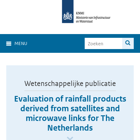
MENU
Wetenschappelijke publicatie
Evaluation of rainfall products
derived from satellites and
microwave links for The
Netherlands