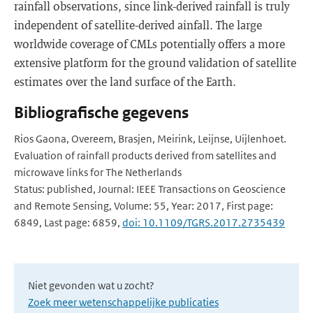
rainfall observations, since link-derived rainfall is truly
independent of satellite-derived ainfall. The large
worldwide coverage of CMLs potentially offers a more
extensive platform for the ground validation of satellite
estimates over the land surface of the Earth.
Bibliografische gegevens
Rios Gaona, Overeem, Brasjen, Meirink, Leijnse, Uijlenhoet.
Evaluation of rainfall products derived from satellites and
microwave links for The Netherlands
Status: published, Journal: IEEE Transactions on Geoscience
and Remote Sensing, Volume: 55, Year: 2017, First page:
6849, Last page: 6859,
doi: 10.1109/TGRS.2017.2735439
Niet gevonden wat u zocht?
Zoek meer wetenschappelijke publicaties