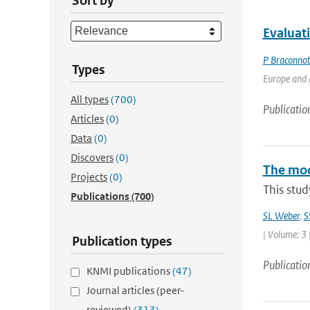
Sort by
Evaluat
P Braconno
Types
Europe and A
All types
(700)
Publicatio
Articles
(0)
Data
(0)
Discovers
(0)
The mode
Projects
(0)
This stud
Publications
(700)
SL Weber
,
S
| Volume: 3 
Publication types
Publicatio
KNMI publications
(47)
Journal articles (peer-
reviewed)
(313)