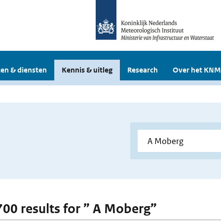
en & diensten
Kennis & uitleg
Research
Over het KNM
 700 results for ” A Moberg”