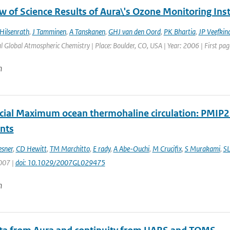
w of Science Results of Aura\'s Ozone Monitoring In
Hilsenrath
,
J Tamminen
,
A Tanskanen
,
GHJ van den Oord
,
PK Bhartia
,
JP Veefkin
l Global Atmospheric Chemistry | Place: Boulder, CO, USA | Year: 2006 | First page
n
acial Maximum ocean thermohaline circulation: PMIP
ints
esner
,
CD Hewitt
,
TM Marchitto
,
E rady
,
A Abe-Ouchi
,
M Crucifix
,
S Murakami
,
SL
2007 |
doi: 10.1029/2007GL029475
n