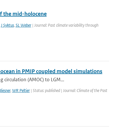
f the mid-holocene
,
J Syktus
,
SL Weber
| Journal: Past climate variability through
ic ocean in PMIP coupled model simulations
g circulation (AMOC) to LGM...
liesner
,
WR Peltier
| Status: published | Journal: Climate of the Past