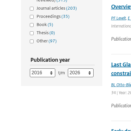
Overvie
Journal articles
(203)
Proceedings
(35)
PF Levelt
,
E 
Book
(5)
Internationa
Thesis
(0)
Publicatio
Other
(97)
Publication year
Last Gl
t/m
constra
BL Otto-Bli
34 | Year: 
Publicatio