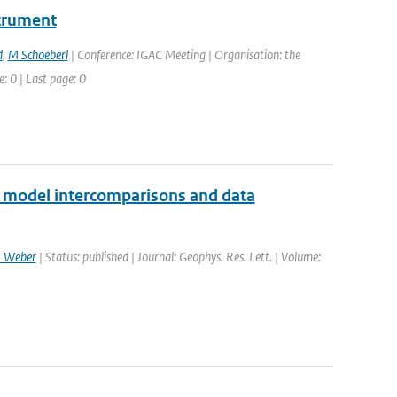
strument
d
,
M Schoeberl
| Conference: IGAC Meeting | Organisation: the
: 0 | Last page: 0
2 model intercomparisons and data
 Weber
| Status: published | Journal: Geophys. Res. Lett. | Volume: