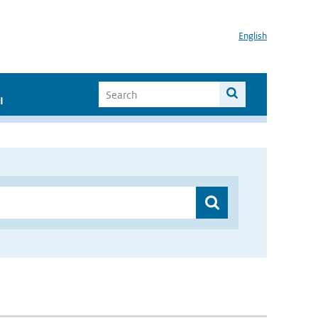
English
I