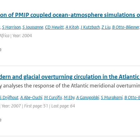
ion of PMIP coupled ocean-atmosphere simulations o
t
,
S Harrison
,
S Joussanne
,
CD Hewitt
,
A Kitoh
,
J Kutzbach
,
Z Liu
,
B Otto-Bliesner
frica | Year: 2004
n
rn and glacial overturning circulation in the Atlant
y analyses the response of the Atlantic meridional overturnin
S Drijfhout
,
A Abe-Ouchi
,
M Curcifix
,
M Eby
,
A Ganopolski
,
S Murakami
,
B Otto-B
| Year: 2007 | First page: 51 | Last page: 64
n