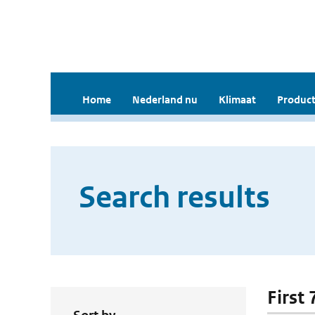
Home
Nederland nu
Klimaat
Product
Search results
First