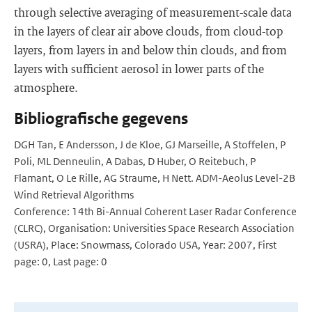
through selective averaging of measurement-scale data
in the layers of clear air above clouds, from cloud-top
layers, from layers in and below thin clouds, and from
layers with sufficient aerosol in lower parts of the
atmosphere.
Bibliografische gegevens
DGH Tan, E Andersson, J de Kloe, GJ Marseille, A Stoffelen, P
Poli, ML Denneulin, A Dabas, D Huber, O Reitebuch, P
Flamant, O Le Rille, AG Straume, H Nett. ADM-Aeolus Level-2B
Wind Retrieval Algorithms
Conference: 14th Bi-Annual Coherent Laser Radar Conference
(CLRC), Organisation: Universities Space Research Association
(USRA), Place: Snowmass, Colorado USA, Year: 2007, First
page: 0, Last page: 0