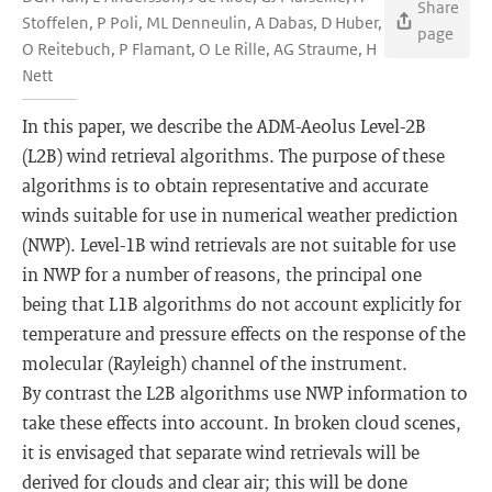
Share
Stoffelen, P Poli, ML Denneulin, A Dabas, D Huber,
page
O Reitebuch, P Flamant, O Le Rille, AG Straume, H
Nett
In this paper, we describe the ADM-Aeolus Level-2B
(L2B) wind retrieval algorithms. The purpose of these
algorithms is to obtain representative and accurate
winds suitable for use in numerical weather prediction
(NWP). Level-1B wind retrievals are not suitable for use
in NWP for a number of reasons, the principal one
being that L1B algorithms do not account explicitly for
temperature and pressure effects on the response of the
molecular (Rayleigh) channel of the instrument.
By contrast the L2B algorithms use NWP information to
take these effects into account. In broken cloud scenes,
it is envisaged that separate wind retrievals will be
derived for clouds and clear air; this will be done