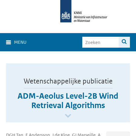
MENU
Wetenschappelijke publicatie
ADM-Aeolus Level-2B Wind
Retrieval Algorithms
DGH Tan, E Andersson, J de Kloe, GJ Marseille, A