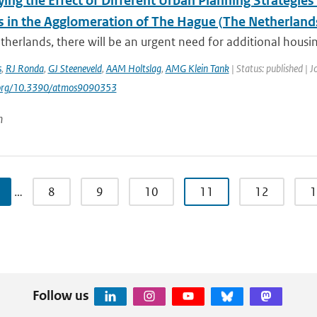
ing the Effect of Different Urban Planning Strategies
s in the Agglomeration of The Hague (The Netherland
therlands, there will be an urgent need for additional housi
s
,
RJ Ronda
,
GJ Steeneveld
,
AAM Holtslag
,
AMG Klein Tank
| Status: published | 
i.org/10.3390/atmos9090353
n
…
8
9
10
11
12
1
Follow us