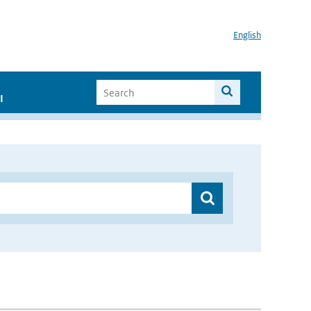
English
I