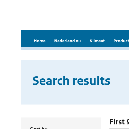
Home
Nederland nu
Klimaat
Product
Search results
First