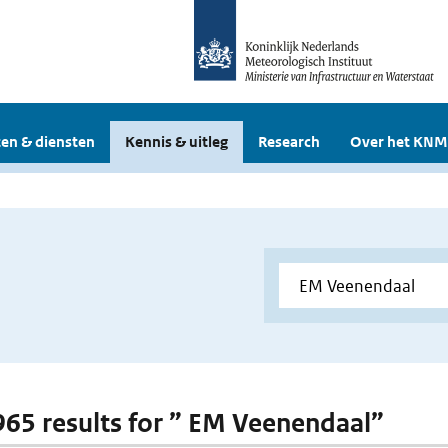
en & diensten
Kennis & uitleg
Research
Over het KNM
 965 results for ” EM Veenendaal”