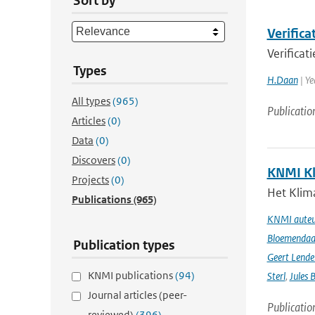
Sort by
Verific
Verifica
Types
H.Daan
| Ye
All types
(965)
Publicatio
Articles
(0)
Data
(0)
Discovers
(0)
KNMI Kl
Projects
(0)
Het Klima
Publications
(965)
KNMI auteur
Bloemendaal 
Publication types
Geert Lende
KNMI publications
(94)
Sterl
,
Jules 
Journal articles (peer-
Publicatio
reviewed)
(396)