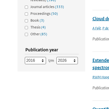
Journal articles
(333)
Proceedings
(50)
Cloud d
Book
(3)
Thesis
(4)
A Feijt
,
P de
Other
(85)
Publicatio
Publication year
Extende
t/m
spectro
RWM Hoog
Publicatio