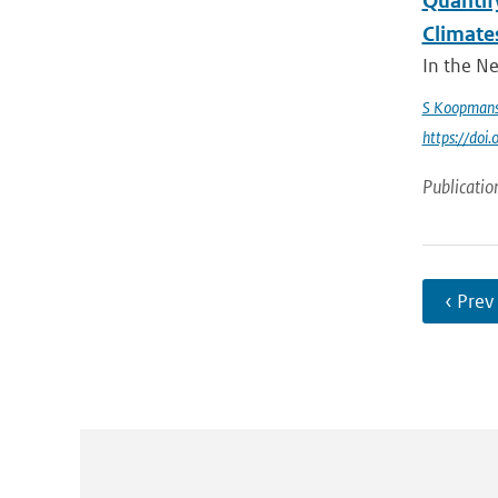
Quantify
Climate
In the Ne
S Koopman
https://do
Publicatio
‹ Prev