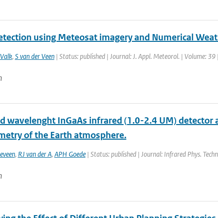
etection using Meteosat imagery and Numerical Weat
 Valk
,
S van der Veen
| Status: published | Journal: J. Appl. Meteorol. | Volume: 3
n
d wavelenght InGaAs infrared (1.0-2.4 UM) detector
metry of the Earth atmosphere.
eveen
,
RJ van der A
,
APH Goede
| Status: published | Journal: Infrared Phys. Techn
n