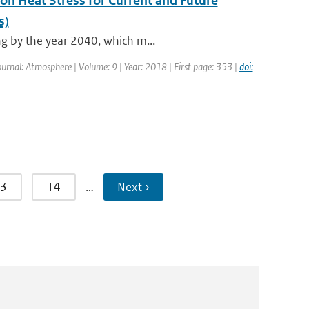
 on Heat Stress for Current and Future
s)
ng by the year 2040, which m...
Journal: Atmosphere | Volume: 9 | Year: 2018 | First page: 353 |
doi:
3
14
…
Next ›