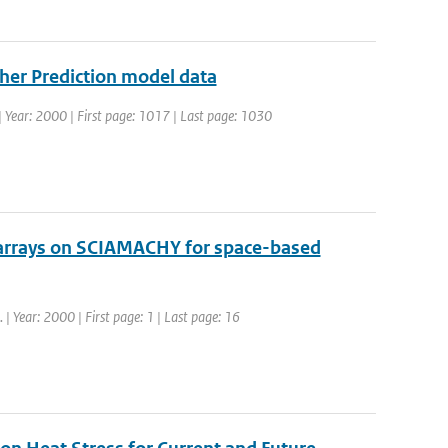
her Prediction model data
9 | Year: 2000 | First page: 1017 | Last page: 1030
 arrays on SCIAMACHY for space-based
. | Year: 2000 | First page: 1 | Last page: 16