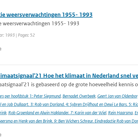
atie weersverwachtingen 1955- 1993
tie weersverwachtingen 1955- 1993
ar: 1993 | Pages: 52
n
imaatsignaal'21 Hoe het klimaat in Nederland snel v
atsignaal’21 is gebaseerd op de grote hoeveelheid kennis ov
s per hoofdstuk 1: Peter Siegmund
,
Bernadet Overbeek
,
Geert Jan van Oldenborg
en Job Dullaart. 3: Rob van Dorland. 4: Sybren Drijfhout en Dewi Le Bars. 5: Ri
rink
,
Rob Groenland en Alwin Haklander. 7: Karin van der Wiel
,
Rein Haarsma
,
E
Beersma en Henk van den Brink. 9: Ben Wichers Schreur. Eindredactie Rob van Do
n