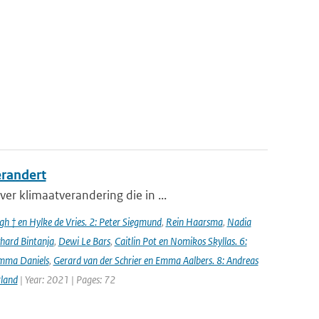
erandert
er klimaatverandering die in ...
h † en Hylke de Vries. 2: Peter Siegmund
,
Rein Haarsma
,
Nadia
chard Bintanja
,
Dewi Le Bars
,
Caitlin Pot en Nomikos Skyllas. 6:
mma Daniels
,
Gerard van der Schrier en Emma Aalbers. 8: Andreas
rland
| Year: 2021 | Pages: 72