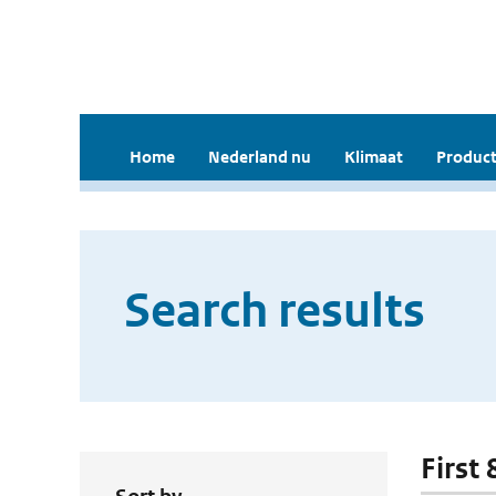
Home
Nederland nu
Klimaat
Product
Search results
First 