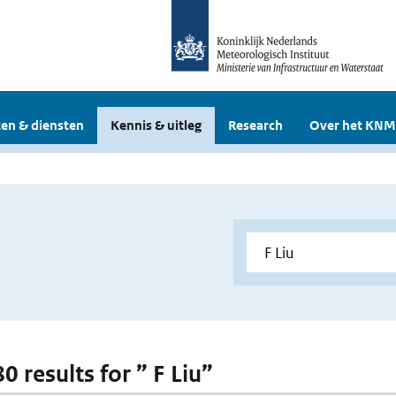
en & diensten
Kennis & uitleg
Research
Over het KNM
80 results for ” F Liu”