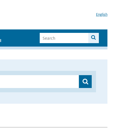
English
I