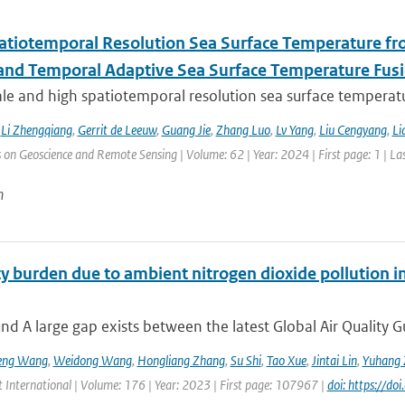
atiotemporal Resolution Sea Surface Temperature f
 and Temporal Adaptive Sea Surface Temperature Fus
le and high spatiotemporal resolution sea surface temperatu
,
Li Zhengqiang
,
Gerrit de Leeuw
,
Guang Jie
,
Zhang Luo
,
Lv Yang
,
Liu Cengyang
,
Li
 on Geoscience and Remote Sensing | Volume: 62 | Year: 2024 | First page: 1 | La
n
y burden due to ambient nitrogen dioxide pollution in
d A large gap exists between the latest Global Air Quality G
eng Wang
,
Weidong Wang
,
Hongliang Zhang
,
Su Shi
,
Tao Xue
,
Jintai Lin
,
Yuhang 
 International | Volume: 176 | Year: 2023 | First page: 107967 |
doi: https://d