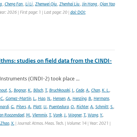
ng
,
Cheng Fan
,
Li Li
,
Zhenwei Qiu
,
Zhenhai Liu
,
Jin Hong
,
Qian Yao
ar: 2026 | First page: 1 | Last page: 20 |
doi: DOI:
ithms: studies on field data from the CINDI-
struments (CINDI-2) took place ...
hout
,
S.
,
Bognar
,
K.
,
Bösch
,
T.
,
Bruchkouski
,
I.
,
Cede
,
A.
,
Chan
,
K. L.
,
,
C.
,
Gomez-Martín
,
L.
,
Hao
,
N.
,
Hensen
,
A.
,
Henzing
,
B.
,
Hermans
,
nardi
,
G.
,
Piters
,
A.
,
Platt
,
U.
,
Puentedura
,
O.
,
Richter
,
A.
,
Schmitt
,
S.
,
an Roozendael
,
M.
,
Vlemmix
,
T.
,
Vonk
,
J.
,
Wagner
,
T.
,
Wang
,
Y.
,
 Zhao
,
X.
| Journal: Atmos. Meas. Tech. | Volume: 14 | Year: 2021 |