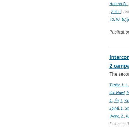
Haoran Gu
,
Zhe Ji
| Jou
10.1016/j.
Publicatio
Intercom
2 campa
The seco
Tirpitz
,
J.-L.
den Hoed
,
M
C.
,
Jin
,
J.
,
Kr
Spinei
,
E.
,
St
Wang
,
Z.
,
W
First page: 