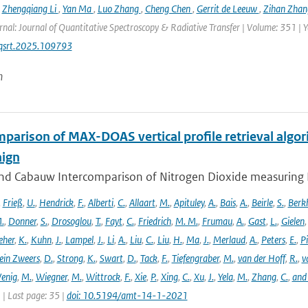
,
Zhengqiang Li
,
Yan Ma
,
Luo Zhang
,
Cheng Chen
,
Gerrit de Leeuw
,
Zihan Zha
rnal: Journal of Quantitative Spectroscopy & Radiative Transfer | Volume: 351 | Ye
jqsrt.2025.109793
n
parison of MAX-DOAS vertical profile retrieval algor
ign
nd Cabauw Intercomparison of Nitrogen Dioxide measuring In
,
Frieß
,
U.
,
Hendrick
,
F.
,
Alberti
,
C.
,
Allaart
,
M.
,
Apituley
,
A.
,
Bais
,
A.
,
Beirle
,
S.
,
Berk
.
,
Donner
,
S.
,
Drosoglou
,
T.
,
Fayt
,
C.
,
Friedrich
,
M. M.
,
Frumau
,
A.
,
Gast
,
L.
,
Gielen
eher
,
K.
,
Kuhn
,
J.
,
Lampel
,
J.
,
Li
,
A.
,
Liu
,
C.
,
Liu
,
H.
,
Ma
,
J.
,
Merlaud
,
A.
,
Peters
,
E.
,
Pi
ein Zweers
,
D.
,
Strong
,
K.
,
Swart
,
D.
,
Tack
,
F.
,
Tiefengraber
,
M.
,
van der Hoff
,
R.
,
v
enig
,
M.
,
Wiegner
,
M.
,
Wittrock
,
F.
,
Xie
,
P.
,
Xing
,
C.
,
Xu
,
J.
,
Yela
,
M.
,
Zhang
,
C.
,
and
1 | Last page: 35 |
doi: 10.5194/amt-14-1-2021