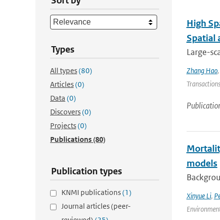
Sort by
High Sp
Spatial
Types
Large-sca
All types
(80)
Zhang Hao
Transactions
Articles
(0)
Data
(0)
Publicatio
Discovers
(0)
Projects
(0)
Publications
(80)
Mortalit
models
Publication types
Backgroun
KNMI publications
(1)
Xinyue Li
,
P
Journal articles (peer-
Environment
reviewed)
(25)