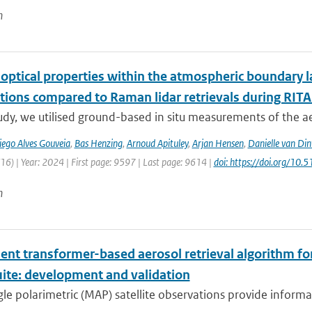
n
 optical properties within the atmospheric boundary 
tions compared to Raman lidar retrievals during RIT
tudy, we utilised ground-based in situ measurements of the a
iego Alves Gouveia
,
Bas Henzing
,
Arnoud Apituley
,
Arjan Hensen
,
Danielle van Din
6) | Year: 2024 | First page: 9597 | Last page: 9614 |
doi: https://doi.org/1
n
ient transformer-based aerosol retrieval algorithm for 
uite: development and validation
le polarimetric (MAP) satellite observations provide informat