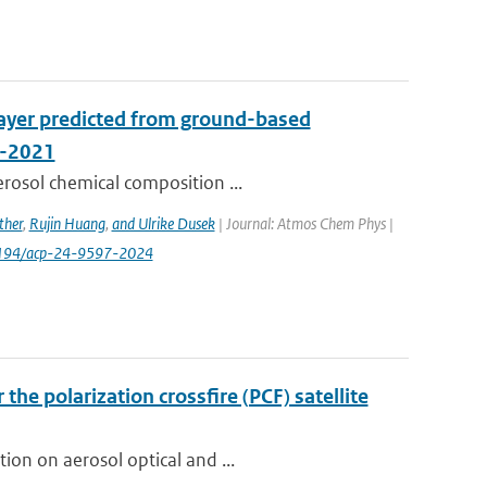
layer predicted from ground-based
A-2021
erosol chemical composition ...
ther
,
Rujin Huang
,
and Ulrike Dusek
| Journal: Atmos Chem Phys |
0.5194/acp-24-9597-2024
the polarization crossfire (PCF) satellite
ion on aerosol optical and ...