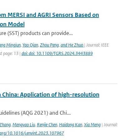
rom MERSI and AGRI Sensors Based on
ion Model
re (SST) products can provide...
ang Mingjun
,
Yao Qian
,
Zhou Peng
,
and He Zhuo
| Journal: IEEE
st page: 13 |
doi: doi: 10.1109/TGRS.2024.3443889
 China: Application of high-resolution
uidelines (AQG 2021) and Chi...
Zhang
,
Mengyao Liu
,
Renjie Chen
,
Haidong Kan
,
Xia Meng
| Journal:
oi.org/10.1016/j.envint.2023.107967