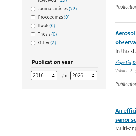
Publicatio
Journal articles
(52)
Proceedings
(0)
Book
(0)
Aerosol
Thesis
(0)
observa
Other
(2)
In this s
Publication year
Xinya Liu
,
D
Volume: 24(1
t/m
Publicatio
An effic
senor s
Multi-ang