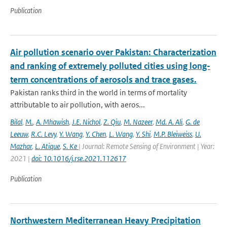
Publication
Air pollution scenario over Pakistan: Characterization
and ranking of extremely polluted cities using long-
term concentrations of aerosols and trace gases.
Pakistan ranks third in the world in terms of mortality
attributable to air pollution, with aeros...
Bilal
,
M.
,
A. Mhawish
,
J.E. Nichol
,
Z. Qiu
,
M. Nazeer
,
Md. A. Ali
,
G. de
Leeuw
,
R.C. Levy
,
Y. Wang
,
Y. Chen
,
L. Wang
,
Y. Shi
,
M.P. Bleiweiss
,
U.
Mazhar
,
L. Atique
,
S. Ke
| Journal: Remote Sensing of Environment | Year:
2021 |
doi: 10.1016/j.rse.2021.112617
Publication
Northwestern Mediterranean Heavy Precipitation