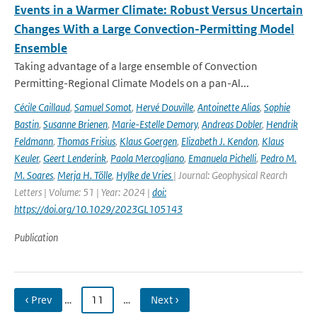
Events in a Warmer Climate: Robust Versus Uncertain
Changes With a Large Convection-Permitting Model
Ensemble
Taking advantage of a large ensemble of Convection
Permitting-Regional Climate Models on a pan-Al...
Cécile Caillaud
,
Samuel Somot
,
Hervé Douville
,
Antoinette Alias
,
Sophie
Bastin
,
Susanne Brienen
,
Marie-Estelle Demory
,
Andreas Dobler
,
Hendrik
Feldmann
,
Thomas Frisius
,
Klaus Goergen
,
Elizabeth J. Kendon
,
Klaus
Keuler
,
Geert Lenderink
,
Paola Mercogliano
,
Emanuela Pichelli
,
Pedro M.
M. Soares
,
Merja H. Tölle
,
Hylke de Vries
| Journal: Geophysical Rearch
Letters | Volume: 51 | Year: 2024 |
doi:
https://doi.org/10.1029/2023GL105143
Publication
‹ Prev
…
11
…
Next ›