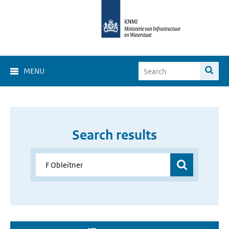
MENU
Search results