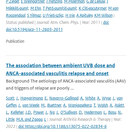
P Zieger
,
E Weingartner
,
J Henzing
,
M Moerman
,
G de Leeuw
,
J
Mikkil&auml;
,
M Ehn
,
T Pet&auml;j&auml;
,
K Cl&eacute;mer
,
M van
Roozendaal
,
S Yilmaz
,
U Frie&szlig;
,
H Irie
,
A Apituley
,
KM Wilson
|
Status: published | Journal: Atm. Chem. Phys. | Year: 2011 |
doi:
doi:10.5194/acp-11-2603-2011
Publication
The association between ambient UVB dose and
ANCA-associated vasculitis relapse and onset
Background The aetiology of ANCA-associated vasculitis (AAV)
and triggers of relapse are poorly ...
Scott
,
J.
,
Havyarimana
,
E.
,
Navarro-Gallinad
,
A.
,
White
,
A.
,
Wyse
,
J.
,
van
Geffen
,
J.
,
van Weele
,
M.
,
Buettner
,
A.
,
Wanigasekera
,
T.
,
Walsh
,
A.
,
Aslett
,
L.
,
Kelleher
,
J.D.
,
Power
,
J.
,
Ng
,
J.
,
O'Sullivan
,
D.
,
Hederman
,
L.
,
Basu
,
N.
,
Little
,
M.A. and Zgaga
,
L
| Journal: Arthritis Research & Therapy | Year:
2022 |
doi: https://doi.org/10.1186/s13075-022-02834-6