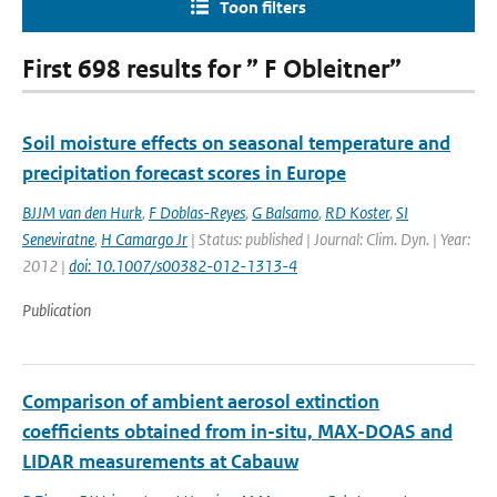
Toon filters
First 698 results for ” F Obleitner”
Soil moisture effects on seasonal temperature and
precipitation forecast scores in Europe
BJJM van den Hurk
,
F Doblas-Reyes
,
G Balsamo
,
RD Koster
,
SI
Seneviratne
,
H Camargo Jr
| Status: published | Journal: Clim. Dyn. | Year:
2012 |
doi: 10.1007/s00382-012-1313-4
Publication
Comparison of ambient aerosol extinction
coefficients obtained from in-situ, MAX-DOAS and
LIDAR measurements at Cabauw