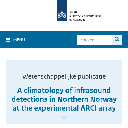
MENU
Wetenschappelijke publicatie
A climatology of infrasound
detections in Northern Norway
at the experimental ARCI array