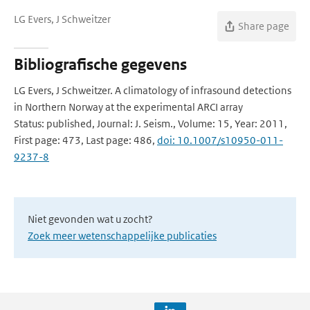
LG Evers, J Schweitzer
Share page
Bibliografische gegevens
LG Evers, J Schweitzer. A climatology of infrasound detections
in Northern Norway at the experimental ARCI array
Status: published, Journal: J. Seism., Volume: 15, Year: 2011,
First page: 473, Last page: 486,
doi: 10.1007/s10950-011-
9237-8
Niet gevonden wat u zocht?
Zoek meer wetenschappelijke publicaties