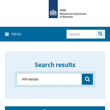
MENU
Search results