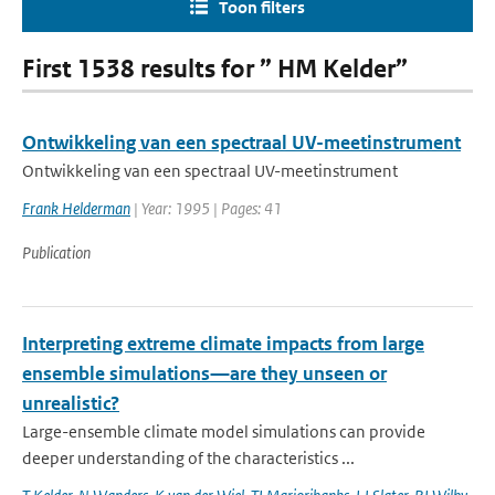
Toon filters
First 1538 results for ” HM Kelder”
Ontwikkeling van een spectraal UV-meetinstrument
Ontwikkeling van een spectraal UV-meetinstrument
Frank Helderman
| Year: 1995 | Pages: 41
Publication
Interpreting extreme climate impacts from large
ensemble simulations—are they unseen or
unrealistic?
Large-ensemble climate model simulations can provide
deeper understanding of the characteristics ...