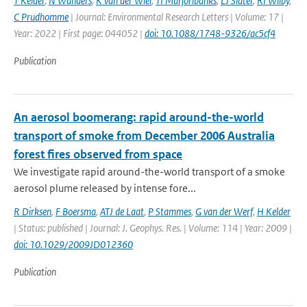
T Kelder
,
N Wanders
,
K van der Wiel
,
TI Marjoribanks
,
LJ Slater
,
RI Wilby
,
C Prudhomme
| Journal: Environmental Research Letters | Volume: 17 |
Year: 2022 | First page: 044052 |
doi: 10.1088/1748-9326/ac5cf4
Publication
An aerosol boomerang: rapid around-the-world
transport of smoke from December 2006 Australia
forest fires observed from space
We investigate rapid around-the-world transport of a smoke
aerosol plume released by intense fore...
R Dirksen
,
F Boersma
,
ATJ de Laat
,
P Stammes
,
G van der Werf
,
H Kelder
| Status: published | Journal: J. Geophys. Res. | Volume: 114 | Year: 2009 |
doi: 10.1029/2009JD012360
Publication