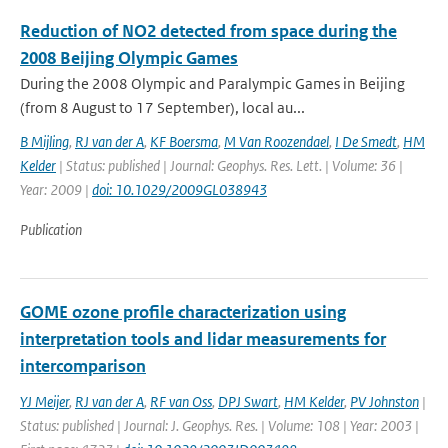
Reduction of NO2 detected from space during the
2008 Beijing Olympic Games
During the 2008 Olympic and Paralympic Games in Beijing
(from 8 August to 17 September), local au...
B Mijling
,
RJ van der A
,
KF Boersma
,
M Van Roozendael
,
I De Smedt
,
HM
Kelder
| Status: published | Journal: Geophys. Res. Lett. | Volume: 36 |
Year: 2009 |
doi: 10.1029/2009GL038943
Publication
GOME ozone profile characterization using
interpretation tools and lidar measurements for
intercomparison
YJ Meijer
,
RJ van der A
,
RF van Oss
,
DPJ Swart
,
HM Kelder
,
PV Johnston
|
Status: published | Journal: J. Geophys. Res. | Volume: 108 | Year: 2003 |