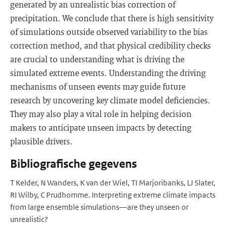
generated by an unrealistic bias correction of
precipitation. We conclude that there is high sensitivity
of simulations outside observed variability to the bias
correction method, and that physical credibility checks
are crucial to understanding what is driving the
simulated extreme events. Understanding the driving
mechanisms of unseen events may guide future
research by uncovering key climate model deficiencies.
They may also play a vital role in helping decision
makers to anticipate unseen impacts by detecting
plausible drivers.
Bibliografische gegevens
T Kelder, N Wanders, K van der Wiel, TI Marjoribanks, LJ Slater,
RI Wilby, C Prudhomme. Interpreting extreme climate impacts
from large ensemble simulations—are they unseen or
unrealistic?