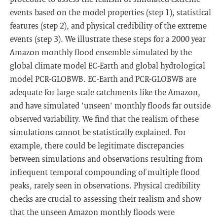
events based on the model properties (step 1), statistical
features (step 2), and physical credibility of the extreme
events (step 3). We illustrate these steps for a 2000 year
Amazon monthly flood ensemble simulated by the
global climate model EC-Earth and global hydrological
model PCR-GLOBWB. EC-Earth and PCR-GLOBWB are
adequate for large-scale catchments like the Amazon,
and have simulated 'unseen' monthly floods far outside
observed variability. We find that the realism of these
simulations cannot be statistically explained. For
example, there could be legitimate discrepancies
between simulations and observations resulting from
infrequent temporal compounding of multiple flood
peaks, rarely seen in observations. Physical credibility
checks are crucial to assessing their realism and show
that the unseen Amazon monthly floods were