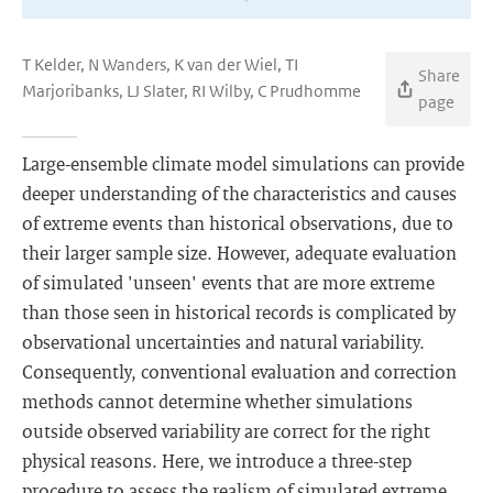
T Kelder, N Wanders, K van der Wiel, TI
Share
Marjoribanks, LJ Slater, RI Wilby, C Prudhomme
page
Large-ensemble climate model simulations can provide
deeper understanding of the characteristics and causes
of extreme events than historical observations, due to
their larger sample size. However, adequate evaluation
of simulated 'unseen' events that are more extreme
than those seen in historical records is complicated by
observational uncertainties and natural variability.
Consequently, conventional evaluation and correction
methods cannot determine whether simulations
outside observed variability are correct for the right
physical reasons. Here, we introduce a three-step
procedure to assess the realism of simulated extreme