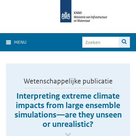
MENU
Wetenschappelijke publicatie
Interpreting extreme climate
impacts from large ensemble
simulations—are they unseen
or unrealistic?