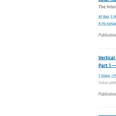
The Inte
AF Bais
,
S M
R Mc Kenzie and
Publicatio
Vertica
Part 1—
Y Wang
,
J P
Status: publ
Publicatio