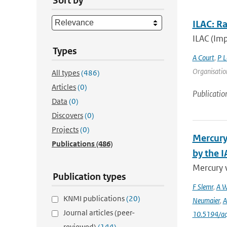
Sort by
ILAC: R
ILAC (Imp
Types
A Court
,
P L
Organisation
All types
(486)
Articles
(0)
Publicatio
Data
(0)
Discovers
(0)
Projects
(0)
Mercury
Publications
(486)
by the 
Mercury 
Publication types
F Slemr
,
A W
KNMI publications
(20)
Neumaier
,
A
Journal articles (peer-
10.5194/a
reviewed)
(144)