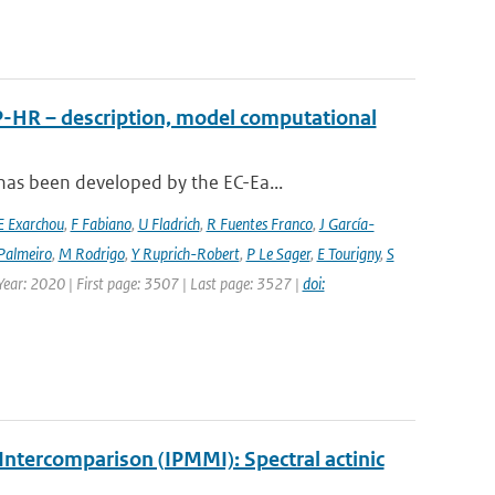
P-HR – description, model computational
has been developed by the EC-Ea...
E Exarchou
,
F Fabiano
,
U Fladrich
,
R Fuentes Franco
,
J García-
Palmeiro
,
M Rodrigo
,
Y Ruprich-Robert
,
P Le Sager
,
E Tourigny
,
S
 Year: 2020 | First page: 3507 | Last page: 3527 |
doi:
ntercomparison (IPMMI): Spectral actinic