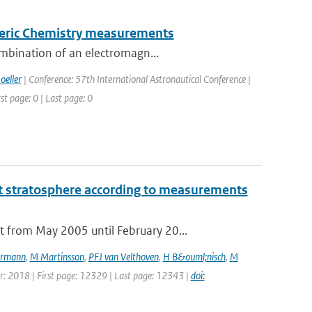
pheric Chemistry measurements
ombination of an electromagn...
oeller
| Conference: 57th International Astronautical Conference |
st page: 0 | Last page: 0
t stratosphere according to measurements
 from May 2005 until February 20...
rmann
,
M Martinsson
,
PFJ van Velthoven
,
H B&ouml;nisch
,
M
ear: 2018 | First page: 12329 | Last page: 12343 |
doi: