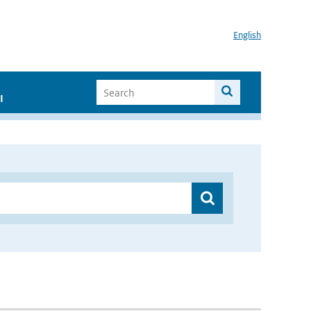
English
I