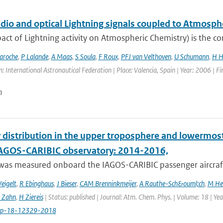
adio and optical Lightning signals coupled to Atmos
act of Lightning activity on Atmospheric Chemistry) is the c
aroche
,
P Lalande
,
A Maas
,
S Soula
,
F Roux
,
PFJ van Velthoven
,
U Schumann
,
H H
: International Astronautical Federation | Place: Valencia, Spain | Year: 2006 | Fir
n
 distribution in the upper troposphere and lowermos
IAGOS-CARIBIC observatory: 2014-2016,
was measured onboard the IAGOS-CARIBIC passenger aircraft
eigelt
,
R Ebinghaus
,
J Bieser
,
CAM Brenninkmeijer
,
A Rauthe-Sch&ouml;ch
,
M He
 Zahn
,
H Ziereis
| Status: published | Journal: Atm. Chem. Phys. | Volume: 18 | Y
cp-18-12329-2018