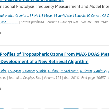
rnational Photolysis Frequency Measurement and Model Inter
adronich
,
J Crawford
,
SR Hall
,
B Mayer
,
M van Weele
,
J Lenoble
,
JG Calvert
,
CA C
 ................
| Status: published | Journal: J. Geophys. Res. | Volume: 108 | Year
n
l Profiles of Tropospheric Ozone From MAX‐DOAS Me
Development of a New Retrieval Algorithm
ukite
,
T Wagner
,
S Donner
,
S Beirle
,
A Hilboll
,
M Vrekoussis
,
A Richter
,
A Apituley
,
ished | Journal: J. Geophys. Res. | Volume: 123 | Year: 2018 | First page: 10637 
n