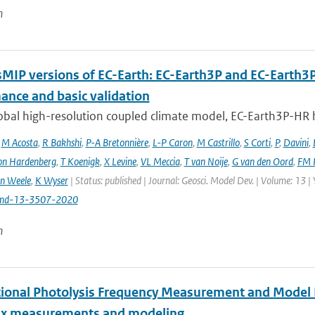
n
MIP versions of EC-Earth: EC-Earth3P and EC-Earth3
ance and basic validation
obal high-resolution coupled climate model, EC-Earth3P-HR 
,
M Acosta
,
R Bakhshi
,
P-A Bretonnière
,
L-P Caron
,
M Castrillo
,
S Corti
,
P
,
Davini
,
on Hardenberg
,
T Koenigk
,
X Levine
,
VL Meccia
,
T van Noije
,
G van den Oord
,
FM 
n Weele
,
K Wyser
| Status: published | Journal: Geosci. Model Dev. | Volume: 13 |
md-13-3507-2020
n
tional Photolysis Frequency Measurement and Model I
lux measurements and modeling