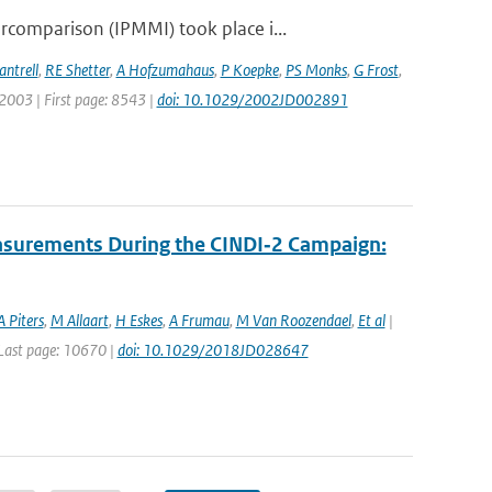
comparison (IPMMI) took place i...
antrell
,
RE Shetter
,
A Hofzumahaus
,
P Koepke
,
PS Monks
,
G Frost
,
: 2003 | First page: 8543 |
doi: 10.1029/2002JD002891
asurements During the CINDI‐2 Campaign:
A Piters
,
M Allaart
,
H Eskes
,
A Frumau
,
M Van Roozendael
,
Et al
|
| Last page: 10670 |
doi: 10.1029/2018JD028647