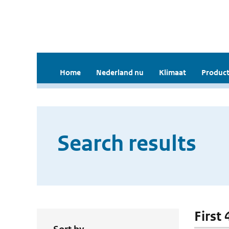
Home
Nederland nu
Klimaat
Product
Search results
First