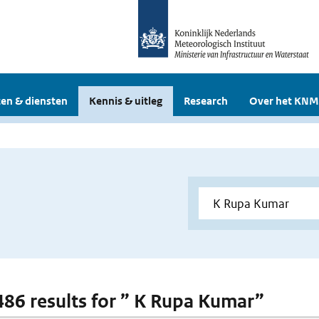
en & diensten
Kennis & uitleg
Research
Over het KNM
 486 results for ” K Rupa Kumar”