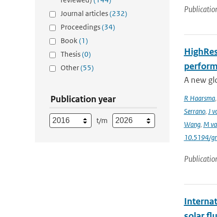
Publicatio
Journal articles
(232)
Proceedings
(34)
Book
(1)
HighRes
Thesis
(0)
perform
Other
(55)
A new gl
Publication year
R Haarsma
Serrano
,
J v
t/m
Wang
,
M va
10.5194/g
Publicatio
Interna
solar f