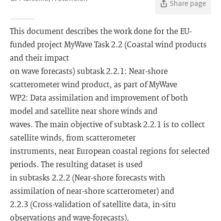
Share page
This document describes the work done for the EU-
funded project MyWave Task 2.2 (Coastal wind products
and their impact
on wave forecasts) subtask 2.2.1: Near-shore
scatterometer wind product, as part of MyWave
WP2: Data assimilation and improvement of both
model and satellite near shore winds and
waves. The main objective of subtask 2.2.1 is to collect
satellite winds, from scatterometer
instruments, near European coastal regions for selected
periods. The resulting dataset is used
in subtasks 2.2.2 (Near-shore forecasts with
assimilation of near-shore scatterometer) and
2.2.3 (Cross-validation of satellite data, in-situ
observations and wave-forecasts).