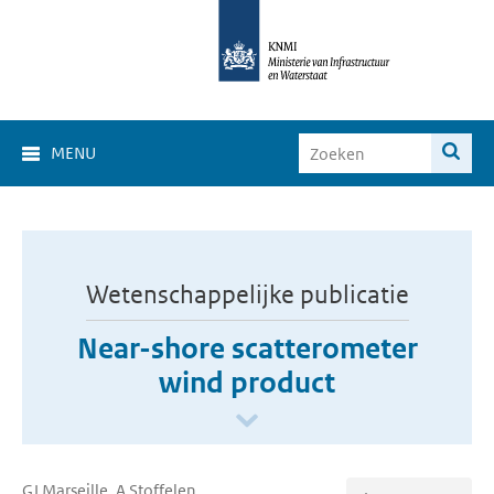
MENU
Wetenschappelijke publicatie
Near-shore scatterometer
wind product
GJ Marseille, A Stoffelen