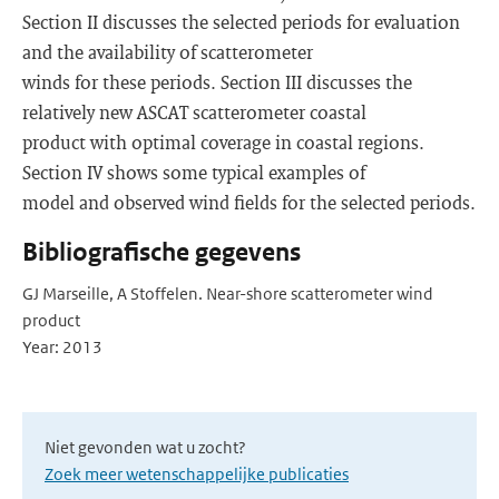
Section II discusses the selected periods for evaluation
and the availability of scatterometer
winds for these periods. Section III discusses the
relatively new ASCAT scatterometer coastal
product with optimal coverage in coastal regions.
Section IV shows some typical examples of
model and observed wind fields for the selected periods.
Bibliografische gegevens
GJ Marseille, A Stoffelen. Near-shore scatterometer wind
product
Year: 2013
Niet gevonden wat u zocht?
Zoek meer wetenschappelijke publicaties