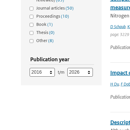
measur
Journal articles
(50)
Nitrogen 
Proceedings
(10)
Book
(1)
D Schaub
,
K
Thesis
(0)
page: 3229
Other
(8)
Publicatio
Publication year
t/m
Impact o
H Du
,
F Dob
Publicatio
Descrip