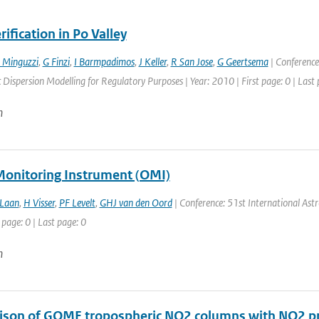
ification in Po Valley
 Minguzzi
,
G Finzi
,
I Barmpadimos
,
J Keller
,
R San Jose
,
G Geertsema
| Conference
Dispersion Modelling for Regulatory Purposes | Year: 2010 | First page: 0 | Last 
n
onitoring Instrument (OMI)
 Laan
,
H Visser
,
PF Levelt
,
GHJ van den Oord
| Conference: 51st International Astro
 page: 0 | Last page: 0
n
son of GOME tropospheric NO2 columns with NO2 pro