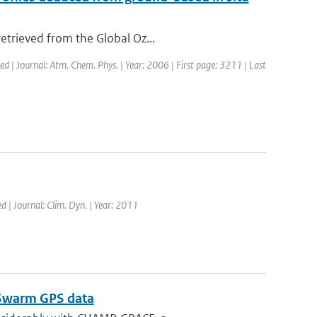
etrieved from the Global Oz...
hed | Journal: Atm. Chem. Phys. | Year: 2006 | First page: 3211 | Last
d | Journal: Clim. Dyn. | Year: 2011
m Swarm GPS data