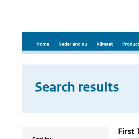
Home
Nederland nu
Klimaat
Product
Search results
First