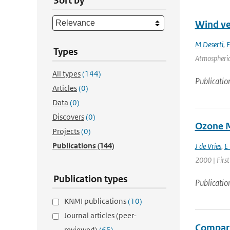
Sort by
Wind ver
M Deserti
,
E
Types
Atmospheric 
All types
(144)
Publicatio
Articles
(0)
Data
(0)
Discovers
(0)
Ozone M
Projects
(0)
Publications
(144)
J de Vries
,
E
2000 | First
Publication types
Publicatio
KNMI publications
(10)
Journal articles (peer-
Compari
reviewed)
(65)