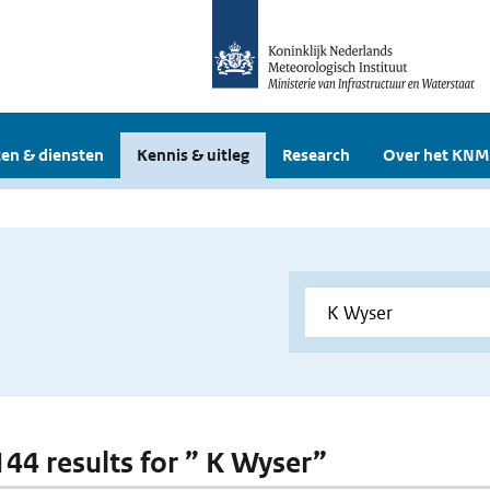
en & diensten
Kennis & uitleg
Research
Over het KNM
 144 results for ” K Wyser”