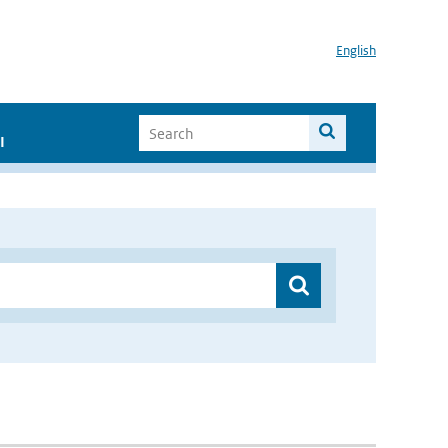
English
I