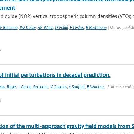
ement
dioxide (NO2) vertical tropospheric column densities (VTCs) r
F Boersma
,
JW Kaiser
,
AK Weiss
,
D Folini
,
HJ Eskes
,
B Buchmann
| Status: publis
n
f initial perturbations in decadal prediction.
las-Reyes
,
J Garcia-Serranno
,
V Guemas
,
Y Soufflet
,
B Wouters
| Status: submitte
n
tion of the multi-approach gravity field models fro