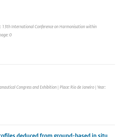
: 13th International Conference on Harmonisation within
page: 0
nautical Congress and Exhibition | Place: Rio de Janeiro | Year:
files deduced from ground-based in situ