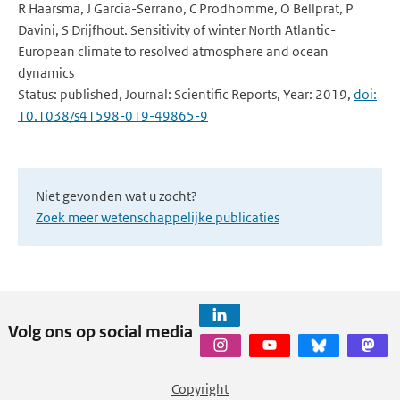
R Haarsma, J Garcia-Serrano, C Prodhomme, O Bellprat, P
Davini, S Drijfhout. Sensitivity of winter North Atlantic-
European climate to resolved atmosphere and ocean
dynamics
Status: published, Journal: Scientific Reports, Year: 2019,
doi:
10.1038/s41598-019-49865-9
Niet gevonden wat u zocht?
Zoek meer wetenschappelijke publicaties
Volg ons op social media
Copyright