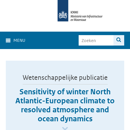
MENU
Wetenschappelijke publicatie
Sensitivity of winter North
Atlantic-European climate to
resolved atmosphere and
ocean dynamics