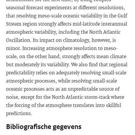
seasonal forecast experiments at different resolutions,
that resolving meso-scale oceanic variability in the Gulf
Stream region strongly affects mid-latitude interannual
atmospheric variability, including the North Atlantic
Oscillation. Its impact on climatology, however, is
minor. Increasing atmosphere resolution to meso-
scale, on the other hand, strongly affects mean climate
but moderately its variability. We also find that regional
predictability relies on adequately resolving small-scale
atmospheric processes, while resolving small-scale
oceanic processes acts as an unpredictable source of
noise, except for the North Atlantic storm-track where
the forcing of the atmosphere translates into skillful
predictions.
Bibliografische gegevens