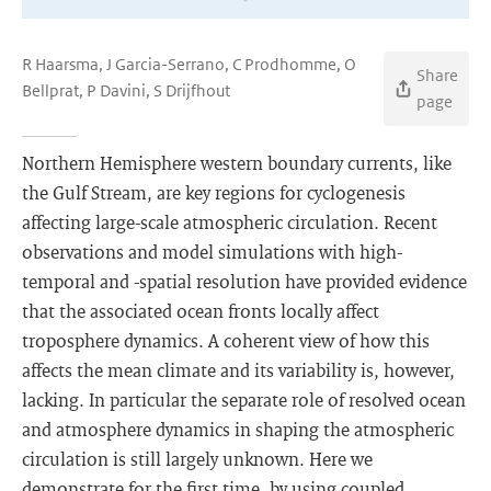
R Haarsma, J Garcia-Serrano, C Prodhomme, O
Share
Bellprat, P Davini, S Drijfhout
page
Northern Hemisphere western boundary currents, like
the Gulf Stream, are key regions for cyclogenesis
affecting large-scale atmospheric circulation. Recent
observations and model simulations with high-
temporal and -spatial resolution have provided evidence
that the associated ocean fronts locally affect
troposphere dynamics. A coherent view of how this
affects the mean climate and its variability is, however,
lacking. In particular the separate role of resolved ocean
and atmosphere dynamics in shaping the atmospheric
circulation is still largely unknown. Here we
demonstrate for the first time, by using coupled