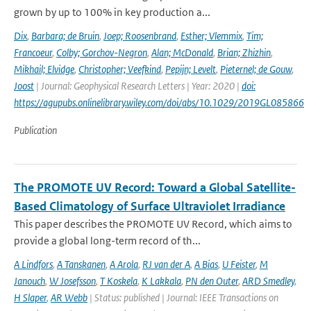
grown by up to 100% in key production a...
Dix
,
Barbara; de Bruin
,
Joep; Roosenbrand
,
Esther; Vlemmix
,
Tim;
Francoeur
,
Colby; Gorchov-Negron
,
Alan; McDonald
,
Brian; Zhizhin
,
Mikhail; Elvidge
,
Christopher; Veefkind
,
Pepijn; Levelt
,
Pieternel; de Gouw
,
Joost
| Journal: Geophysical Research Letters | Year: 2020 |
doi:
https://agupubs.onlinelibrary.wiley.com/doi/abs/10.1029/2019GL085866
Publication
The PROMOTE UV Record: Toward a Global Satellite-
Based Climatology of Surface Ultraviolet Irradiance
This paper describes the PROMOTE UV Record, which aims to
provide a global long-term record of th...
A Lindfors
,
A Tanskanen
,
A Arola
,
RJ van der A
,
A Bias
,
U Feister
,
M
Janouch
,
W Josefsson
,
T Koskela
,
K Lakkala
,
PN den Outer
,
ARD Smedley
,
H Slaper
,
AR Webb
| Status: published | Journal: IEEE Transactions on