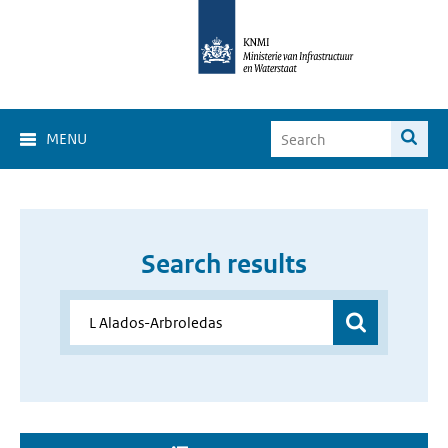
MENU
Search results