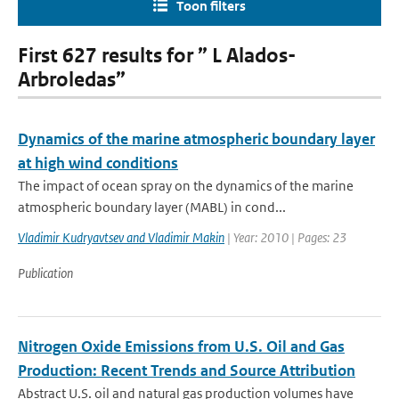
Toon filters
First 627 results for ” L Alados-
Arbroledas”
Dynamics of the marine atmospheric boundary layer
at high wind conditions
The impact of ocean spray on the dynamics of the marine
atmospheric boundary layer (MABL) in cond...
Vladimir Kudryavtsev and Vladimir Makin
| Year: 2010 | Pages: 23
Publication
Nitrogen Oxide Emissions from U.S. Oil and Gas
Production: Recent Trends and Source Attribution
Abstract U.S. oil and natural gas production volumes have