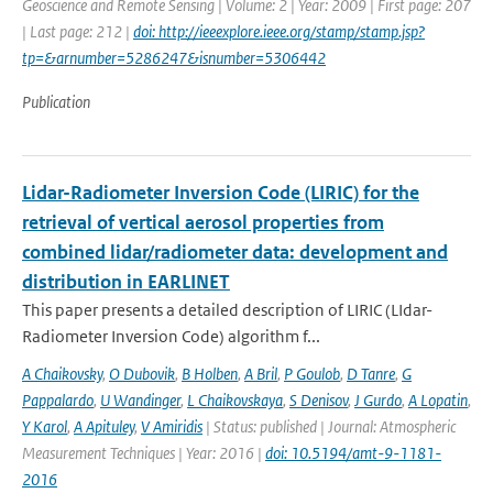
Geoscience and Remote Sensing | Volume: 2 | Year: 2009 | First page: 207
| Last page: 212 |
doi: http://ieeexplore.ieee.org/stamp/stamp.jsp?
tp=&arnumber=5286247&isnumber=5306442
Publication
Lidar-Radiometer Inversion Code (LIRIC) for the
retrieval of vertical aerosol properties from
combined lidar/radiometer data: development and
distribution in EARLINET
This paper presents a detailed description of LIRIC (LIdar-
Radiometer Inversion Code) algorithm f...
A Chaikovsky
,
O Dubovik
,
B Holben
,
A Bril
,
P Goulob
,
D Tanre
,
G
Pappalardo
,
U Wandinger
,
L Chaikovskaya
,
S Denisov
,
J Gurdo
,
A Lopatin
,
Y Karol
,
A Apituley
,
V Amiridis
| Status: published | Journal: Atmospheric
Measurement Techniques | Year: 2016 |
doi: 10.5194/amt-9-1181-
2016