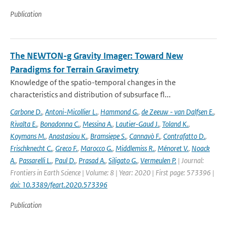
Publication
The NEWTON-g Gravity Imager: Toward New
Paradigms for Terrain Gravimetry
Knowledge of the spatio-temporal changes in the
characteristics and distribution of subsurface fl...
Carbone D.
,
Antoni-Micollier L.
,
Hammond G.
,
de Zeeuw - van Dalfsen E.
,
Rivalta E.
,
Bonadonna C.
,
Messina A.
,
Lautier-Gaud J.
,
Toland K.
,
Koymans M.
,
Anastasiou K.
,
Bramsiepe S.
,
Cannavò F.
,
Contrafatto D.
,
Frischknecht C.
,
Greco F.
,
Marocco G.
,
Middlemiss R.
,
Ménoret V.
,
Noack
A.
,
Passarelli L.
,
Paul D.
,
Prasad A.
,
Siligato G.
,
Vermeulen P.
| Journal:
Frontiers in Earth Science | Volume: 8 | Year: 2020 | First page: 573396 |
doi: 10.3389/feart.2020.573396
Publication