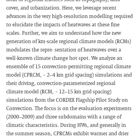
cover, and urbanization. Here, we leverage recent
advances in the very high-resolution modelling required
to elucidate the impacts of heatwaves at these fine
scales. Further, we aim to understand how the new
generation of km-scale regional climate models (RCMs)
modulates the repre- sentation of heatwaves over a
well-known climate change hot spot. We analyze an
ensemble of 15 convection-permitting regional climate
model (CPRCM, ~ 2–4 km grid spacing) simulations and
their driving, convection-parameterized regional
climate model (RCM, ~ 12–15 km grid spacing)
simulations from the CORDEX Flagship Pilot Study on
Convection. The focus is on the evaluation experiments
(2000–2009) and three subdomains with a range of
climatic characteristics. During HWs, and generally in
the summer season, CPRCMs exhibit warmer and drier