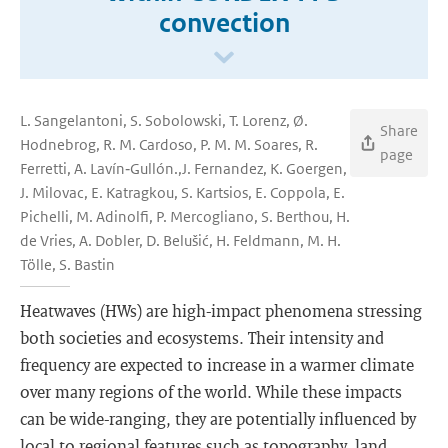
convection
L. Sangelantoni, S. Sobolowski, T. Lorenz, Ø.
Share
Hodnebrog, R. M. Cardoso, P. M. M. Soares, R.
page
Ferretti, A. Lavín‐Gullón.,J. Fernandez, K. Goergen,
J. Milovac, E. Katragkou, S. Kartsios, E. Coppola, E.
Pichelli, M. Adinolfi, P. Mercogliano, S. Berthou, H.
de Vries, A. Dobler, D. Belušić, H. Feldmann, M. H.
Tölle, S. Bastin
Heatwaves (HWs) are high-impact phenomena stressing
both societies and ecosystems. Their intensity and
frequency are expected to increase in a warmer climate
over many regions of the world. While these impacts
can be wide-ranging, they are potentially influenced by
local to regional features such as topography, land