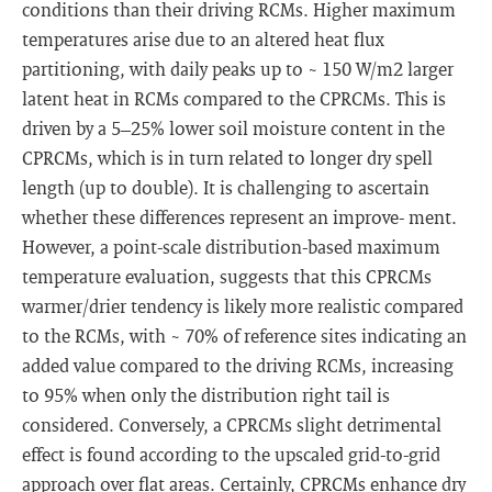
conditions than their driving RCMs. Higher maximum
temperatures arise due to an altered heat flux
partitioning, with daily peaks up to ~ 150 W/m2 larger
latent heat in RCMs compared to the CPRCMs. This is
driven by a 5–25% lower soil moisture content in the
CPRCMs, which is in turn related to longer dry spell
length (up to double). It is challenging to ascertain
whether these differences represent an improve- ment.
However, a point-scale distribution-based maximum
temperature evaluation, suggests that this CPRCMs
warmer/drier tendency is likely more realistic compared
to the RCMs, with ~ 70% of reference sites indicating an
added value compared to the driving RCMs, increasing
to 95% when only the distribution right tail is
considered. Conversely, a CPRCMs slight detrimental
effect is found according to the upscaled grid-to-grid
approach over flat areas. Certainly, CPRCMs enhance dry