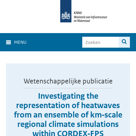
MENU
Wetenschappelijke publicatie
Investigating the
representation of heatwaves
from an ensemble of km‐scale
regional climate simulations
within CORDEX‐FPS