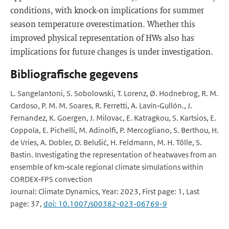
conditions, with knock-on implications for summer
season temperature overestimation. Whether this
improved physical representation of HWs also has
implications for future changes is under investigation.
Bibliografische gegevens
L. Sangelantoni, S. Sobolowski, T. Lorenz, Ø. Hodnebrog, R. M.
Cardoso, P. M. M. Soares, R. Ferretti, A. Lavín‐Gullón., J.
Fernandez, K. Goergen, J. Milovac, E. Katragkou, S. Kartsios, E.
Coppola, E. Pichelli, M. Adinolfi, P. Mercogliano, S. Berthou, H.
de Vries, A. Dobler, D. Belušić, H. Feldmann, M. H. Tölle, S.
Bastin. Investigating the representation of heatwaves from an
ensemble of km‐scale regional climate simulations within
CORDEX‐FPS convection
Journal: Climate Dynamics, Year: 2023, First page: 1, Last
page: 37,
doi: 10.1007/s00382-023-06769-9