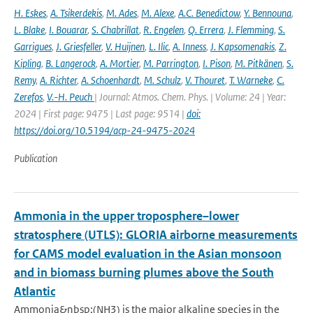
H. Eskes
,
A. Tsikerdekis
,
M. Ades
,
M. Alexe
,
A.C. Benedictow
,
Y. Bennouna
,
L. Blake
,
I. Bouarar
,
S. Chabrillat
,
R. Engelen
,
Q. Errera
,
J. Flemming
,
S.
Garrigues
,
J. Griesfeller
,
V. Huijnen
,
L. Ilic
,
A. Inness
,
J. Kapsomenakis
,
Z.
Kipling
,
B. Langerock
,
A. Mortier
,
M. Parrington
,
I. Pison
,
M. Pitkänen
,
S.
Remy
,
A. Richter
,
A. Schoenhardt
,
M. Schulz
,
V. Thouret
,
T. Warneke
,
C.
Zerefos
,
V.-H. Peuch
| Journal: Atmos. Chem. Phys. | Volume: 24 | Year:
2024 | First page: 9475 | Last page: 9514 |
doi:
https://doi.org/10.5194/acp-24-9475-2024
Publication
Ammonia in the upper troposphere–lower
stratosphere (UTLS): GLORIA airborne measurements
for CAMS model evaluation in the Asian monsoon
and in biomass burning plumes above the South
Atlantic
Ammonia&nbsp;(NH3) is the major alkaline species in the