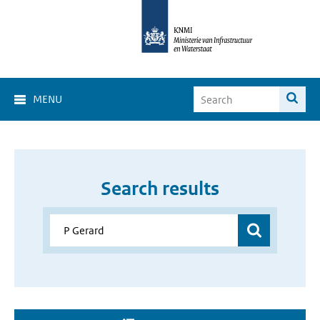
MENU
Search results