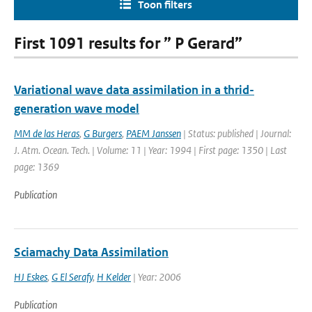
Toon filters
First 1091 results for ” P Gerard”
Variational wave data assimilation in a thrid-
generation wave model
MM de las Heras
,
G Burgers
,
PAEM Janssen
| Status: published | Journal:
J. Atm. Ocean. Tech. | Volume: 11 | Year: 1994 | First page: 1350 | Last
page: 1369
Publication
Sciamachy Data Assimilation
HJ Eskes
,
G El Serafy
,
H Kelder
| Year: 2006
Publication