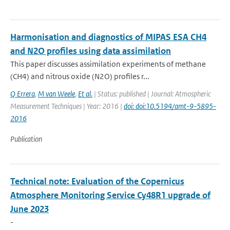
Harmonisation and diagnostics of MIPAS ESA CH4
and N2O profiles using data assimilation
This paper discusses assimilation experiments of methane
(CH4) and nitrous oxide (N2O) profiles r...
Q Errera
,
M van Weele
,
Et al.
| Status: published | Journal: Atmospheric
Measurement Techniques | Year: 2016 |
doi: doi:10.5194/amt-9-5895-
2016
Publication
Technical note: Evaluation of the Copernicus
Atmosphere Monitoring Service Cy48R1 upgrade of
June 2023
-