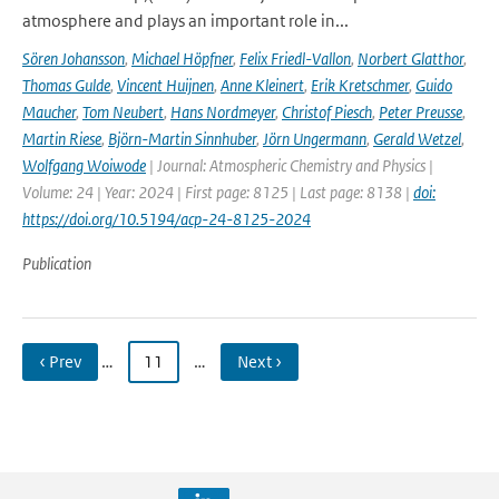
atmosphere and plays an important role in...
Sören Johansson
,
Michael Höpfner
,
Felix Friedl-Vallon
,
Norbert Glatthor
,
Thomas Gulde
,
Vincent Huijnen
,
Anne Kleinert
,
Erik Kretschmer
,
Guido
Maucher
,
Tom Neubert
,
Hans Nordmeyer
,
Christof Piesch
,
Peter Preusse
,
Martin Riese
,
Björn-Martin Sinnhuber
,
Jörn Ungermann
,
Gerald Wetzel
,
Wolfgang Woiwode
| Journal: Atmospheric Chemistry and Physics |
Volume: 24 | Year: 2024 | First page: 8125 | Last page: 8138 |
doi:
https://doi.org/10.5194/acp-24-8125-2024
Publication
‹ Prev
…
11
…
Next ›