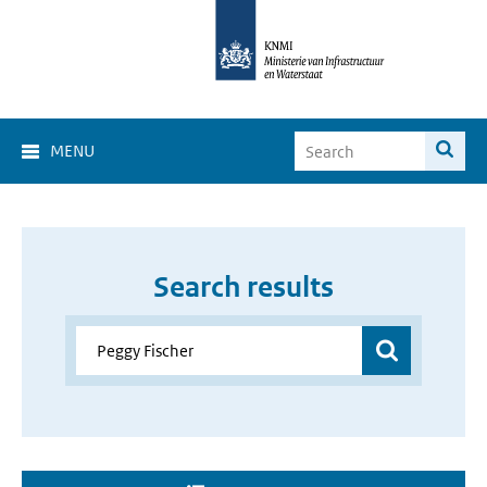
MENU
Search results