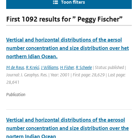
Toon filters
First 1092 results for ” Peggy Fischer”
Vertical and horizontal distributions of the aersol
number concentration and size distribution over het
northern Idian Ocean.
M de Reus
,
R Krejci
,
J Williams
,
H Fisher
,
R Scheele
| Status: published |
Journal: J. Geophys. Res. | Year: 2001 | First page: 28,629 | Last page:
28,641
Publication
Vertical and horizontal distributions of the aerosol
number concentration and size distribution over the
nortern Indian Ocean