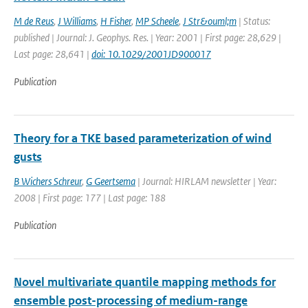
M de Reus
,
J Williams
,
H Fisher
,
MP Scheele
,
J Str&ouml;m
| Status:
published | Journal: J. Geophys. Res. | Year: 2001 | First page: 28,629 |
Last page: 28,641 |
doi: 10.1029/2001JD900017
Publication
Theory for a TKE based parameterization of wind
gusts
B Wichers Schreur
,
G Geertsema
| Journal: HIRLAM newsletter | Year:
2008 | First page: 177 | Last page: 188
Publication
Novel multivariate quantile mapping methods for
ensemble post-processing of medium-range