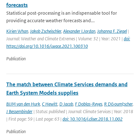
forecasts
Statistical post-processing is an indispensable tool for
providing accurate weather forecasts and...
Kirien Whan
,
Jakob Zscheischler
,
Alexander I.Jordan
,
Johanna F. Ziegel
|
Journal: Weather and Climate Extremes | Volume: 32 | Year: 2021 |
doi:
https://doi.org/10.1016/j.wace.2021.100310
Publication
The match between Climate Services demands and
Earth System Models supplies
BJJM van den Hurk
,
C Hewitt
,
D Jacob
,
F Doblas-Reyes
,
R D&ouml;scher
,
J Bessembinder
| Status: published | Journal: Climate Services | Year: 2018
| First page: 59 | Last page: 63 |
doi: 10.1016/j.cliser.2018.11.002
Publication