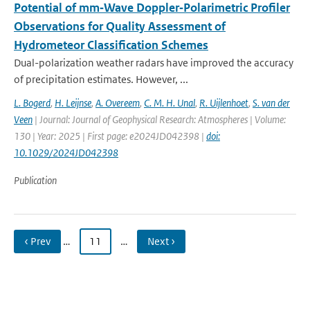
Potential of mm‐Wave Doppler‐Polarimetric Profiler
Observations for Quality Assessment of
Hydrometeor Classification Schemes
Dual-polarization weather radars have improved the accuracy
of precipitation estimates. However, ...
L. Bogerd
,
H. Leijnse
,
A. Overeem
,
C. M. H. Unal
,
R. Uijlenhoet
,
S. van der
Veen
| Journal: Journal of Geophysical Research: Atmospheres | Volume:
130 | Year: 2025 | First page: e2024JD042398 |
doi:
10.1029/2024JD042398
Publication
‹ Prev
…
11
…
Next ›