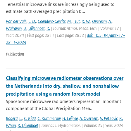
Terrestrial microwave links are increasingly being used to
estimate path-averaged precipitation b...
Van der Valk
,
L. D.
,
Coenders-Gerrits
,
M.
,
Hut
,
R. W.
,
Overeem
,
A.
,
Walraven
,
B.
,
Uijlenhoet
,
R.
| Journal: Atmos. Meas. Tech. | Volume: 17 |
Year: 2024 | First page: 2811 | Last page: 2832 |
doi: 10.5194/amt-17-
2811-2024
Publication
Classifying microwave radiometer observations over
the Netherlands into dry, shallow, and nonshallow
precipitation using a random forest model
Spaceborne microwave radiometers represent an important
component of the Global Precipitation Mea...
Bogerd
,
L.
,
C. Kidd
,
C. Kummerow
,
H. Leijnse
,
A. Overeem
,
V. Petkovic
,
K.
Whan
,
R. Uijlenhoet
| Journal: J. Hydrometeor. | Volume: 25 | Year: 2024