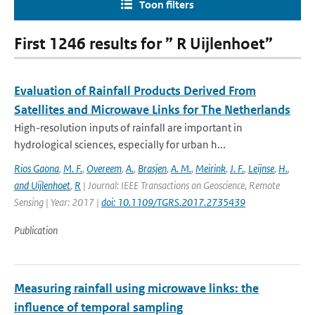
Toon filters
First 1246 results for ” R Uijlenhoet”
Evaluation of Rainfall Products Derived From
Satellites and Microwave Links for The Netherlands
High-resolution inputs of rainfall are important in
hydrological sciences, especially for urban h...
Rios Gaona
,
M. F.
,
Overeem
,
A.
,
Brasjen
,
A. M.
,
Meirink
,
J. F.
,
Leijnse
,
H.
,
and Uijlenhoet
,
R
| Journal: IEEE Transactions on Geoscience, Remote
Sensing | Year: 2017 |
doi: 10.1109/TGRS.2017.2735439
Publication
Measuring rainfall using microwave links: the
influence of temporal sampling