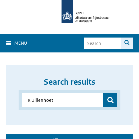
MENU
Search results