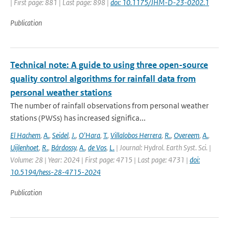
| First page: 881 | Last page: 898 |
doi: 10.1175/JHM-D-23-0202.1
Publication
Technical note: A guide to using three open-source
quality control algorithms for rainfall data from
personal weather stations
The number of rainfall observations from personal weather
stations (PWSs) has increased significa...
El Hachem
,
A.
,
Seidel
,
J.
,
O'Hara
,
T.
,
Villalobos Herrera
,
R.
,
Overeem
,
A.
,
Uijlenhoet
,
R.
,
Bárdossy
,
A.
,
de Vos
,
L.
| Journal: Hydrol. Earth Syst. Sci. |
Volume: 28 | Year: 2024 | First page: 4715 | Last page: 4731 |
doi:
10.5194/hess-28-4715-2024
Publication