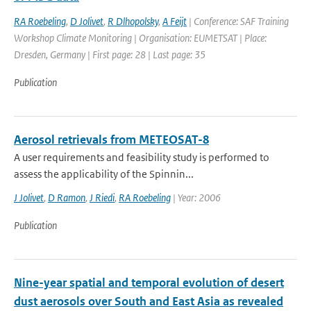
RA Roebeling
,
D Jolivet
,
R Dlhopolsky
,
A Feijt
| Conference: SAF Training
Workshop Climate Monitoring | Organisation: EUMETSAT | Place:
Dresden, Germany | First page: 28 | Last page: 35
Publication
Aerosol retrievals from METEOSAT-8
A user requirements and feasibility study is performed to
assess the applicability of the Spinnin...
J Jolivet
,
D Ramon
,
J Riedi
,
RA Roebeling
| Year: 2006
Publication
Nine-year spatial and temporal evolution of desert
dust aerosols over South and East Asia as revealed