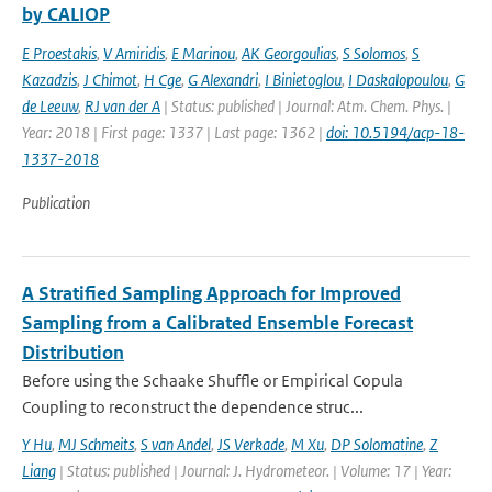
by CALIOP
E Proestakis
,
V Amiridis
,
E Marinou
,
AK Georgoulias
,
S Solomos
,
S
Kazadzis
,
J Chimot
,
H Cge
,
G Alexandri
,
I Binietoglou
,
I Daskalopoulou
,
G
de Leeuw
,
RJ van der A
| Status: published | Journal: Atm. Chem. Phys. |
Year: 2018 | First page: 1337 | Last page: 1362 |
doi: 10.5194/acp-18-
1337-2018
Publication
A Stratified Sampling Approach for Improved
Sampling from a Calibrated Ensemble Forecast
Distribution
Before using the Schaake Shuffle or Empirical Copula
Coupling to reconstruct the dependence struc...
Y Hu
,
MJ Schmeits
,
S van Andel
,
JS Verkade
,
M Xu
,
DP Solomatine
,
Z
Liang
| Status: published | Journal: J. Hydrometeor. | Volume: 17 | Year: