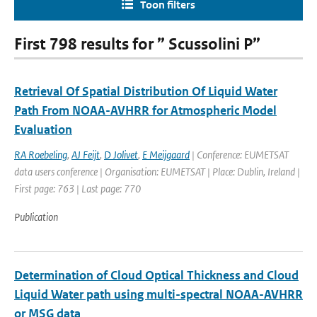
Toon filters
First 798 results for ” Scussolini P”
Retrieval Of Spatial Distribution Of Liquid Water
Path From NOAA-AVHRR for Atmospheric Model
Evaluation
RA Roebeling
,
AJ Feijt
,
D Jolivet
,
E Meijgaard
| Conference: EUMETSAT
data users conference | Organisation: EUMETSAT | Place: Dublin, Ireland |
First page: 763 | Last page: 770
Publication
Determination of Cloud Optical Thickness and Cloud
Liquid Water path using multi-spectral NOAA-AVHRR
or MSG data