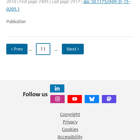
2016 | First page: 2405 | Last page: 2417 |
doi: 10.1175/JHM-D-15-
0205.1
Publication
‹ Prev
…
11
…
Next ›
Follow us
Copyright
Privacy
Cookies
Accessibility