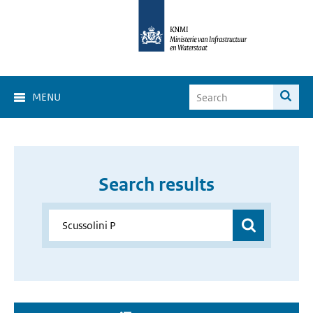
MENU
Search results