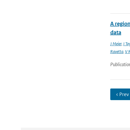
A region
data
J Meier
,
I Te
Ravetta
,
V R
Publicatio
‹ Prev