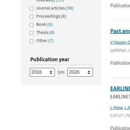
Publicatio
Journal articles
(30)
Proceedings
(8)
Book
(0)
Past and
Thesis
(0)
Other
(7)
V Masson-D
published | 
Publication year
Publicatio
t/m
EARLINE
EARLINET 
L Mona
,
L A
ILRC27 | Pla
Publicatio