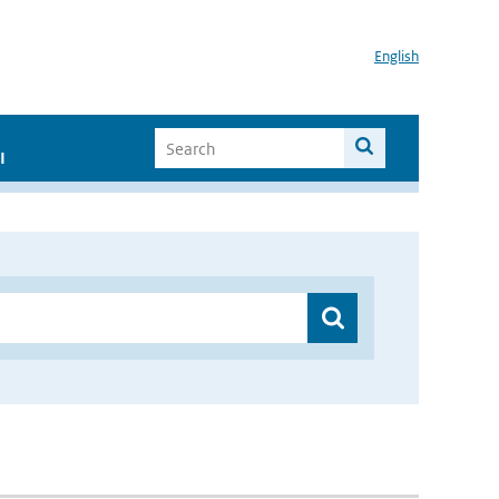
English
I