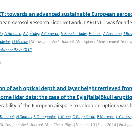
T: towards an advanced sustainable European aeroso
pean Aerosol Research Lidar Network, EARLINET was founded i
do
,
A Amodeo
,
A Apituley
,
A Comeron
,
V Freudenthaler
,
H Linne
,
A Ansmann
,
J Bo
oledas
,
D Nicolae
| Status: published | Journal: Atmospheric Measurement Techniq
mtd-7-2929-2014
n
on of ash optical depth and layer height retrieved fr
orne lidar data: the case of the Eyjafjallajökull erupti
rability of the European airspace to volcanic eruptions was br
Koukouli
,
N Siomos
,
S Dimopoulos
,
L Mona
,
G Pappalardo
,
F Marenco
,
L Clarisse
 Status: published | Journal: Atm. Chem. Phys. | Volume: 16 | Year: 2016 | First 