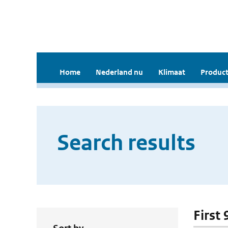
Home
Nederland nu
Klimaat
Product
Search results
First