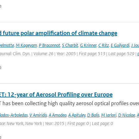
n
 future polar amplification of climate change
elmotte
,
M Kageyam
,
P Braconnot
,
S Charbit
,
G Krinner
,
C Ritz
,
E Guilyardi
,
J Jo
Journal: Clim. Dyn. | Volume: 26 | Year: 2005 | First page: 513 | Last page: 529 |
n
T: 12-year of Aerosol Profiling over Europe
has been collecting high quality aerosol optical profiles ove
lados-Arboledas
,
V Amiridis
,
A Amodeo
,
A Apituley
,
D Balis
,
M Iarlori
,
D Nicolae
,
A
ce: New York, New York | Year: 2015 | First page: 0 | Last page: 0
n