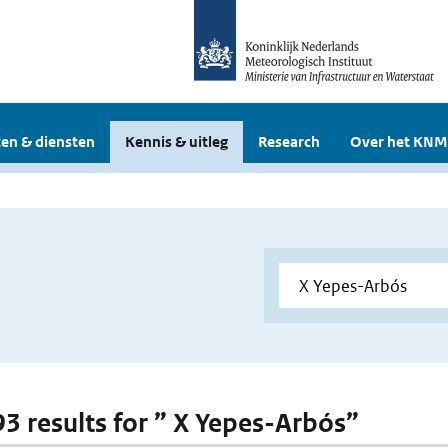
en & diensten
Kennis & uitleg
Research
Over het KNM
 93 results for ” X Yepes-Arbós”