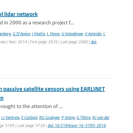
l lidar network
n 2000 as a research project f...
senberg
,
G D'Amico
,
I Mattis
,
L Mona
,
U Wandinger
,
V Amiridis
,
L
ues | Year: 2014 | First page: 2929 | Last page: 2980 |
doi:
om passive satellite sensors using EARLINET
on
ought to the attention of ...
,
LJ Ventress
,
E Carboni
,
RG Grainger
,
P Wang
,
G Tilstra
,
RJ van der
page: 5705 | Last page: 5720 |
doi: 10.5194/acp-16-5705-2016