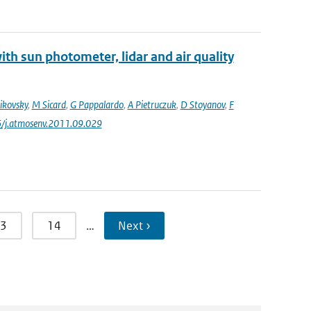
th sun photometer, lidar and air quality
ikovsky
,
M Sicard
,
G Pappalardo
,
A Pietruczuk
,
D Stoyanov
,
F
6/j.atmosenv.2011.09.029
3
14
…
Next ›