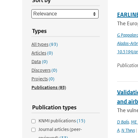
Sort by
EARLINE
The Euro
Types
G Pappalar
Alados-Arbr
All types
(93)
10.5194/a
Articles
(0)
Data
(0)
Publicatio
Discovers
(0)
Projects
(0)
Publications
(93)
Validati
and airb
Publication types
The vulne
KNMI publications
(15)
D Balis
,
ME 
Journal articles (peer-
A
,
N Theys
|
reviewed)
(33)