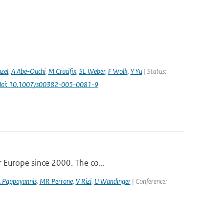
uzel
,
A Abe-Ouchi
,
M Crucifix
,
SL Weber
,
F Wolk
,
Y Yu
| Status:
doi: 10.1007/s00382-005-0081-9
r Europe since 2000. The co...
 Pappayannis
,
MR Perrone
,
V Rizi
,
U Wandinger
| Conference: