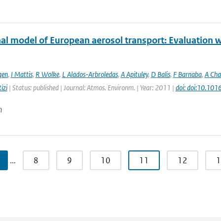
al model of European aerosol transport: Evaluation wi
gen
,
I Mattis
,
R Wolke
,
L Alados-Arbroledas
,
A Apituley
,
D Balis
,
F Barnaba
,
A Cha
izi
| Status: published | Journal: Atmos. Environm. | Year: 2011 |
doi: doi:10.101
n
…
8
9
10
11
12
1