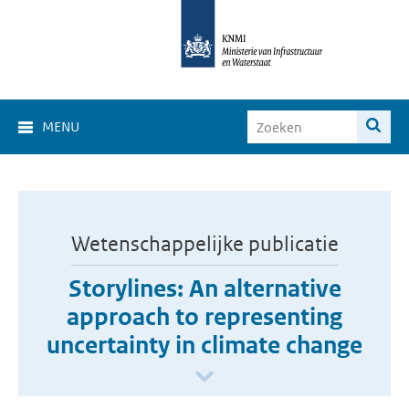
MENU
Wetenschappelijke publicatie
Storylines: An alternative
approach to representing
uncertainty in climate change