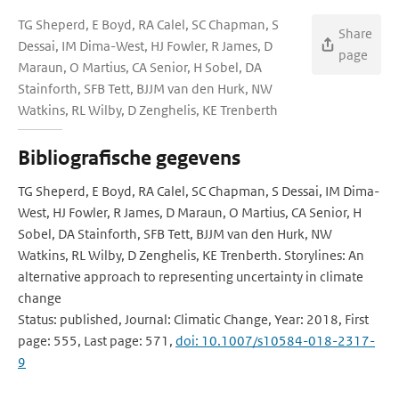
TG Sheperd, E Boyd, RA Calel, SC Chapman, S
Share
Dessai, IM Dima-West, HJ Fowler, R James, D
page
Maraun, O Martius, CA Senior, H Sobel, DA
Stainforth, SFB Tett, BJJM van den Hurk, NW
Watkins, RL Wilby, D Zenghelis, KE Trenberth
Bibliografische gegevens
TG Sheperd, E Boyd, RA Calel, SC Chapman, S Dessai, IM Dima-
West, HJ Fowler, R James, D Maraun, O Martius, CA Senior, H
Sobel, DA Stainforth, SFB Tett, BJJM van den Hurk, NW
Watkins, RL Wilby, D Zenghelis, KE Trenberth. Storylines: An
alternative approach to representing uncertainty in climate
change
Status: published, Journal: Climatic Change, Year: 2018, First
page: 555, Last page: 571,
doi: 10.1007/s10584-018-2317-
9