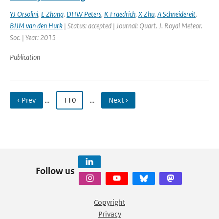
YJ Orsolini
,
L Zhang
,
DHW Peters
,
K Fraedrich
,
X Zhu
,
A Schneidereit
,
BJJM van den Hurk
| Status: accepted | Journal: Quart. J. Royal Meteor.
Soc. | Year: 2015
Publication
‹ Prev
…
110
…
Next ›
Follow us
Copyright
Privacy