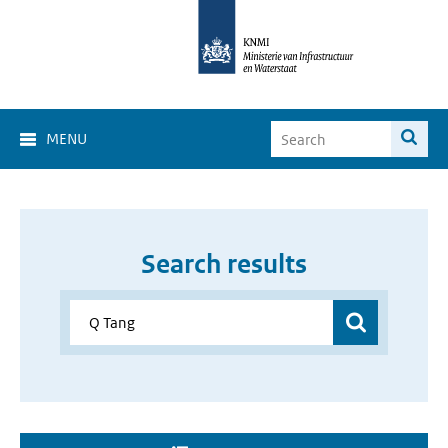
MENU
Search results