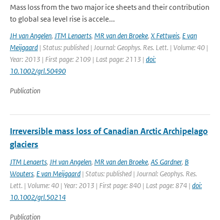
Mass loss from the two major ice sheets and their contribution
to global sea level rise is accele...
JH van Angelen
,
JTM Lenaerts
,
MR van den Broeke
,
X Fettweis
,
E van
Meijgaard
| Status: published | Journal: Geophys. Res. Lett. | Volume: 40 |
Year: 2013 | First page: 2109 | Last page: 2113 |
doi:
10.1002/grl.50490
Publication
Irreversible mass loss of Canadian Arctic Archipelago
glaciers
JTM Lenaerts
,
JH van Angelen
,
MR van den Broeke
,
AS Gardner
,
B
Wouters
,
E van Meijgaard
| Status: published | Journal: Geophys. Res.
Lett. | Volume: 40 | Year: 2013 | First page: 840 | Last page: 874 |
doi:
10.1002/grl.50214
Publication