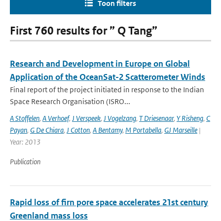
Toon filters
First 760 results for ” Q Tang”
Research and Development in Europe on Global
Application of the OceanSat-2 Scatterometer Winds
Final report of the project initiated in response to the Indian
Space Research Organisation (ISRO...
A Stoffelen
,
A Verhoef
,
J Verspeek
,
J Vogelzang
,
T Driesenaar
,
Y Risheng
,
C
Payan
,
G De Chiara
,
J Cotton
,
A Bentamy
,
M Portabella
,
GJ Marseille
|
Year: 2013
Publication
Rapid loss of firn pore space accelerates 21st century
Greenland mass loss