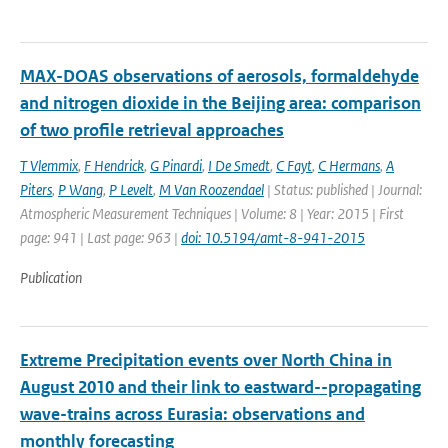
MAX-DOAS observations of aerosols, formaldehyde
and nitrogen dioxide in the Beijing area: comparison
of two profile retrieval approaches
T Vlemmix
,
F Hendrick
,
G Pinardi
,
I De Smedt
,
C Fayt
,
C Hermans
,
A
Piters
,
P Wang
,
P Levelt
,
M Van Roozendael
| Status: published | Journal:
Atmospheric Measurement Techniques | Volume: 8 | Year: 2015 | First
page: 941 | Last page: 963 |
doi: 10.5194/amt-8-941-2015
Publication
Extreme Precipitation events over North China in
August 2010 and their link to eastward--propagating
wave-trains across Eurasia: observations and
monthly forecasting