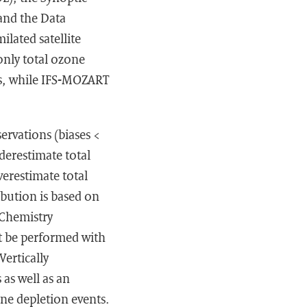
and the Data
lated satellite
only total ozone
es, while IFS-MOZART
ervations (biases <
derestimate total
verestimate total
ibution is based on
Chemistry
t be performed with
ertically
 as well as an
ne depletion events.