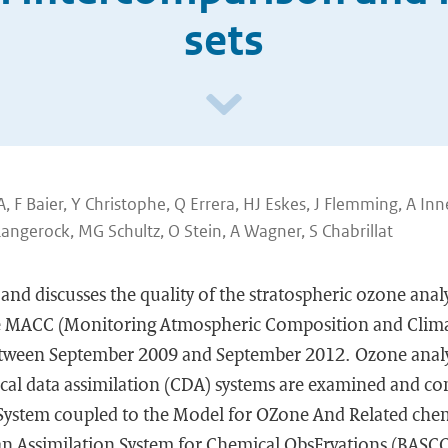
sets
A, F Baier, Y Christophe, Q Errera, HJ Eskes, J Flemming, A Inn
Langerock, MG Schultz, O Stein, A Wagner, S Chabrillat
 and discusses the quality of the stratospheric ozone analy
he MACC (Monitoring Atmospheric Composition and Clima
between September 2009 and September 2012. Ozone anal
ical data assimilation (CDA) systems are examined and c
 System coupled to the Model for OZone And Related chemi
n Assimilation System for Chemical ObsErvations (BASCO