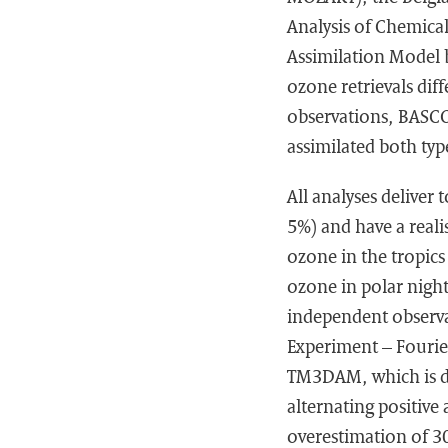
Analysis of Chemica
Assimilation Model 
ozone retrievals di
observations, BASCO
assimilated both typ
All analyses deliver
5%) and have a reali
ozone in the tropics
ozone in polar night
independent observ
Experiment – Fourie
TM3DAM, which is des
alternating positive
overestimation of 30