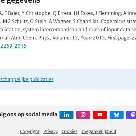
he gegevens
A, F Baier, Y Christophe, Q Errera, HJ Eskes, J Flemming, A Inne
 MG Schultz, O Stein, A Wagner, S Chabrillat. Copernicus str
alidation, system intercomparison and roles of input data se
urnal: Atm. Chem. Phys., Volume: 15, Year: 2015, First page: 
5-2269-2015
chappelijke publicaties
lg ons op social media
Copyright
Privacy
Cookies
Toegankelijkheid