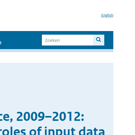
English
I
ce, 2009–2012:
oles of input data