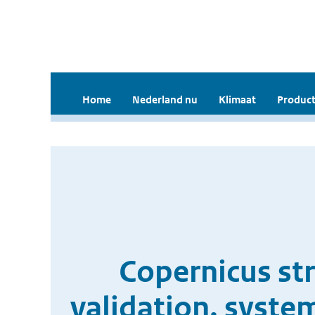
Home
Nederland nu
Klimaat
Product
Copernicus st
validation, syste