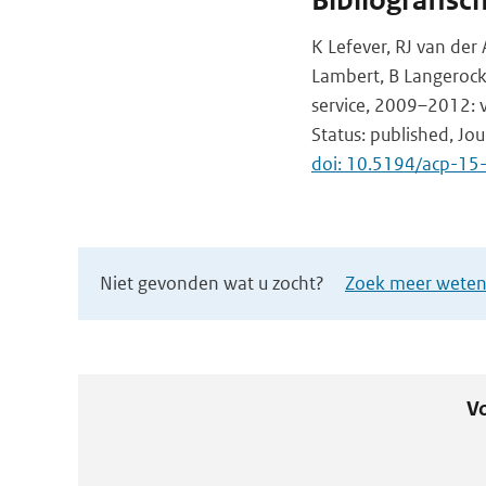
Bibliografisc
K Lefever, RJ van der 
Lambert, B Langerock,
service, 2009–2012: v
Status: published, Jo
doi: 10.5194/acp-1
Niet gevonden wat u zocht?
Zoek meer wetens
Vo