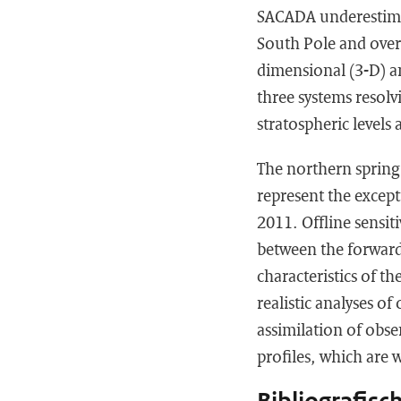
SACADA underestimat
South Pole and overe
dimensional (3-D) a
three systems resolvi
stratospheric levels 
The northern spring 2
represent the excep
2011. Offline sensit
between the forward
characteristics of th
realistic analyses o
assimilation of obse
profiles, which are 