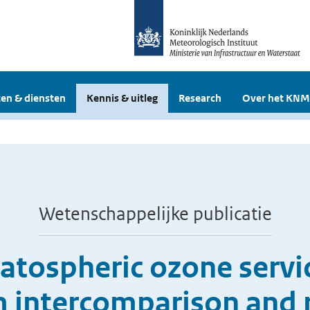
en & diensten
Kennis & uitleg
Research
Over het KNM
Wetenschappelijke publicatie
ratospheric ozone servi
m intercomparison and r