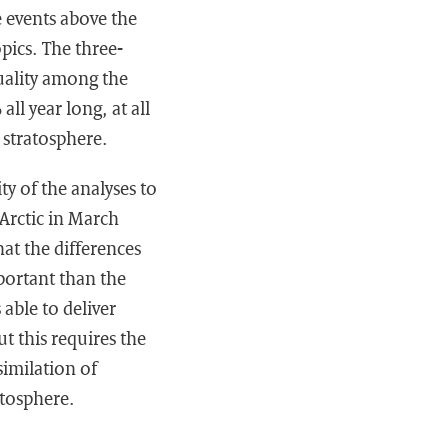
 events above the
pics. The three-
uality among the
ll year long, at all
t stratosphere.
ty of the analyses to
Arctic in March
hat the differences
portant than the
 able to deliver
t this requires the
similation of
atosphere.