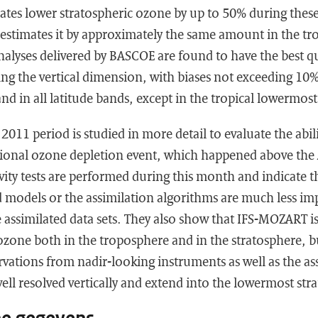
es lower stratospheric ozone by up to 50% during these
stimates it by approximately the same amount in the tro
nalyses delivered by BASCOE are found to have the best q
ng the vertical dimension, with biases not exceeding 10% a
and in all latitude bands, except in the tropical lowermos
011 period is studied in more detail to evaluate the abili
tional ozone depletion event, which happened above the 
ivity tests are performed during this month and indicate t
 models or the assimilation algorithms are much less im
e assimilated data sets. They also show that IFS-MOZART is
f ozone both in the troposphere and in the stratosphere, bu
rvations from nadir-looking instruments as well as the as
well resolved vertically and extend into the lowermost str