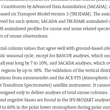
l Constituents by Advanced Data Assimilation (SACADA); 
based on Transport Model version 3 (TM3DAM). The assimi
ffered for each system; SACADA and TM3DAM assimilated 
E assimilated profiles for ozone and some related speci
es of ozone observations.
 total column values that agree well with ground-based obs
stic seasonal cycle, except for BASCOE analyses, which un
 all year long by 7 to 10%, and SACADA analyses, which o
 regions by up to 30%. The validation of the vertical distr
ations from ozonesondes and the ACE-FTS (Atmospheric 
r Transform Spectrometer) satellite instrument. It canno
igned only to deliver analyses of total ozone columns. V
 and negative biases are found in the IFS-MOZART analyses
 to 60% in the polar lower stratosphere during polar ozo