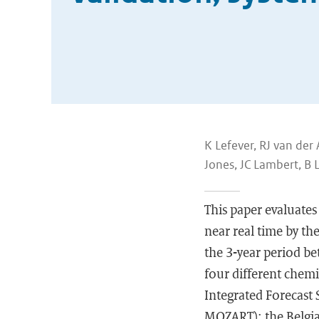
K Lefever, RJ van der 
Jones, JC Lambert, B 
This paper evaluates
near real time by t
the 3-year period 
four different chem
Integrated Forecast
MOZART); the Belgia