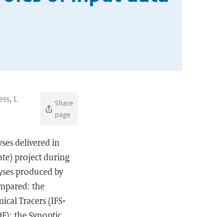
ess, L
Share
page
ses delivered in
te) project during
yses produced by
ompared: the
cal Tracers (IFS-
E); the Synoptic