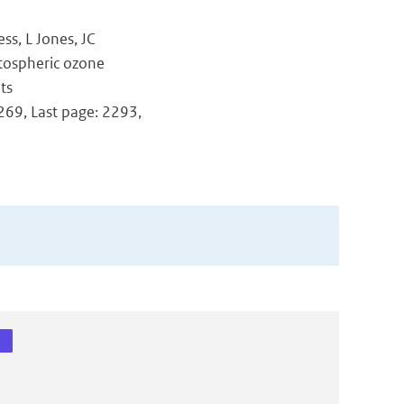
ss, L Jones, JC
atospheric ozone
ts
2269, Last page: 2293,