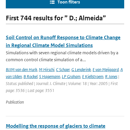
Toon filters
First 744 results for ” D.; Almeida”
Soil Control on Runoff Response to Climate Change
in Regional Climate Model Simulations
Simulations with seven regional climate models driven by a
common control climate simulation of a...
BJJM van den Hurk
,
M Hirschi
,
C Schaer
,
G Lenderink
,
E van Meijgaard
,
A
van Ulden
,
B Rockel
,
S Hagemann
,
LP Graham
,
E Kjellstroem
,
R Jones
|
Status: published | Journal: J. Climate | Volume: 18 | Year: 2005 | First
page: 3536 | Last page: 3551
Publication
Modelling the response of glaciers to climate