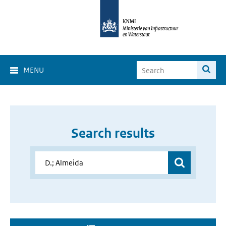
MENU
Search results