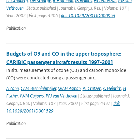
IG Granberg
,
DH Scharffe
,
R Hofmann
,
IB Belikov
,
HG Paretzke
,
PJF van
Velthoven
| Status: published | Journal: J. Geophys. Res. | Volume: 107 |
Year: 2002 | First page: 4206 |
doi: 10.1029/2001JD000953
Publication
Budgets of O3 and CO in the upper troposphere:
CARIBIC passenger aircraft results 1997-2001
In situ measurements of ozone (O3) and carbon monoxide
(CO) were conducted using a passenger airc...
A Zahn
,
CAM Brenninkmeijer
,
WAH Asman
,
PJ Crutzen
,
G Heinrich
,
H
Fischer
,
JWM Cuijpers
,
PFJ van Velthoven
| Status: published | Journal: J.
Geophys. Res. | Volume: 107 | Year: 2002 | First page: 4337 |
doi:
10.1029/2001JD001529
Publication