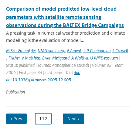
Comparison of model predicted low-level cloud
parameters with satellite remote sensing
observations during the BALTEX Bridge Campaigns
A pressing task in numerical weather prediction and climate
modelling is the evaluation of modell...
M Schr&ouml;der
,
NMN van Lipzig
,
F Ament
,
J-P Chaboureau
,
S Crewell
,
J Fischer
,
V Matthias
,
E van Meijgaard
,
A Walther
,
U Will&eacute;n
|
Status: published | Journal: Atmospheric Research | Volume: 82 | Year:
2006 | First page: 83 | Last page: 101 |
doi:
doi:10.1016/j.atmosres.2005.12.005
Publication
‹ Prev
…
112
…
Next ›