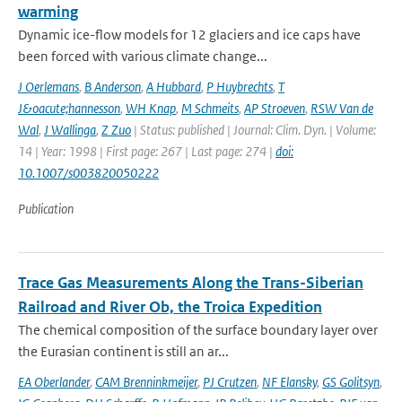
warming
Dynamic ice-flow models for 12 glaciers and ice caps have
been forced with various climate change...
J Oerlemans
,
B Anderson
,
A Hubbard
,
P Huybrechts
,
T
J&oacute;hannesson
,
WH Knap
,
M Schmeits
,
AP Stroeven
,
RSW Van de
Wal
,
J Wallinga
,
Z Zuo
| Status: published | Journal: Clim. Dyn. | Volume:
14 | Year: 1998 | First page: 267 | Last page: 274 |
doi:
10.1007/s003820050222
Publication
Trace Gas Measurements Along the Trans-Siberian
Railroad and River Ob, the Troica Expedition
The chemical composition of the surface boundary layer over
the Eurasian continent is still an ar...
EA Oberlander
,
CAM Brenninkmeijer
,
PJ Crutzen
,
NF Elansky
,
GS Golitsyn
,