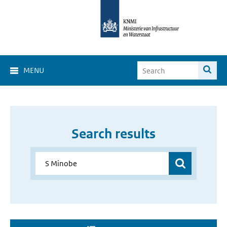
MENU
Search results