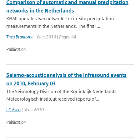
Comparison of automatic and manual precipitation
networks in the Netherlands
KNMI operates two networks for in-situ precipitation
measurements in the Netherlands. The first i...
Theo Brandsma
| Year: 2014 | Pages: 44
Publication
Seismo-acoustic analysis of the infrasound events
on 2010, February 03
The Seismology Division of the Koninklijk Nederlands
Meteorologisch Instituut received reports of...
LG Evers
| Year: 2010
Publication