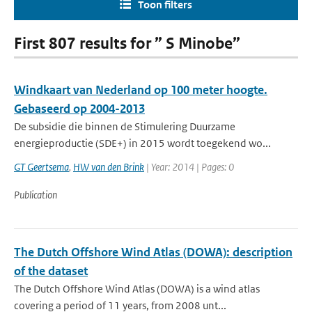
Toon filters
First 807 results for ” S Minobe”
Windkaart van Nederland op 100 meter hoogte.
Gebaseerd op 2004-2013
De subsidie die binnen de Stimulering Duurzame
energieproductie (SDE+) in 2015 wordt toegekend wo...
GT Geertsema
,
HW van den Brink
| Year: 2014 | Pages: 0
Publication
The Dutch Offshore Wind Atlas (DOWA): description
of the dataset
The Dutch Offshore Wind Atlas (DOWA) is a wind atlas
covering a period of 11 years, from 2008 unt...