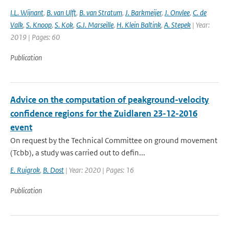
I.L. Wijnant
,
B. van Ulft
,
B. van Stratum
,
J. Barkmeijer
,
J. Onvlee
,
C. de
Valk
,
S. Knoop
,
S. Kok
,
G.J. Marseille
,
H. Klein Baltink
,
A. Stepek
| Year:
2019 | Pages: 60
Publication
Advice on the computation of peakground-velocity
confidence regions for the Zuidlaren 23-12-2016
event
On request by the Technical Committee on ground movement
(Tcbb), a study was carried out to defin...
E. Ruigrok
,
B. Dost
| Year: 2020 | Pages: 16
Publication