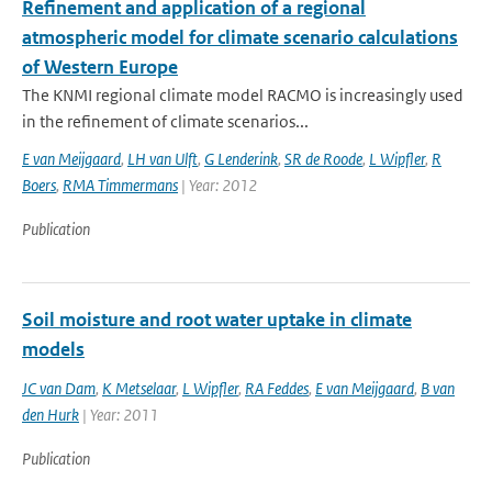
Refinement and application of a regional
atmospheric model for climate scenario calculations
of Western Europe
The KNMI regional climate model RACMO is increasingly used
in the refinement of climate scenarios...
E van Meijgaard
,
LH van Ulft
,
G Lenderink
,
SR de Roode
,
L Wipfler
,
R
Boers
,
RMA Timmermans
| Year: 2012
Publication
Soil moisture and root water uptake in climate
models
JC van Dam
,
K Metselaar
,
L Wipfler
,
RA Feddes
,
E van Meijgaard
,
B van
den Hurk
| Year: 2011
Publication