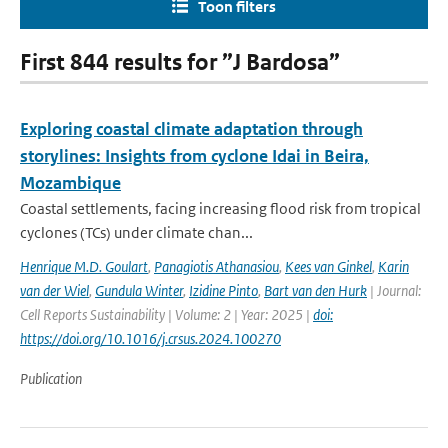
Toon filters
First 844 results for ”J Bardosa”
Exploring coastal climate adaptation through
storylines: Insights from cyclone Idai in Beira,
Mozambique
Coastal settlements, facing increasing flood risk from tropical
cyclones (TCs) under climate chan...
Henrique M.D. Goulart
,
Panagiotis Athanasiou
,
Kees van Ginkel
,
Karin
van der Wiel
,
Gundula Winter
,
Izidine Pinto
,
Bart van den Hurk
| Journal:
Cell Reports Sustainability | Volume: 2 | Year: 2025 |
doi:
https://doi.org/10.1016/j.crsus.2024.100270
Publication