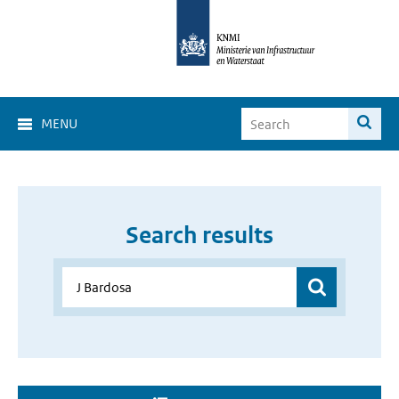
MENU
Search results