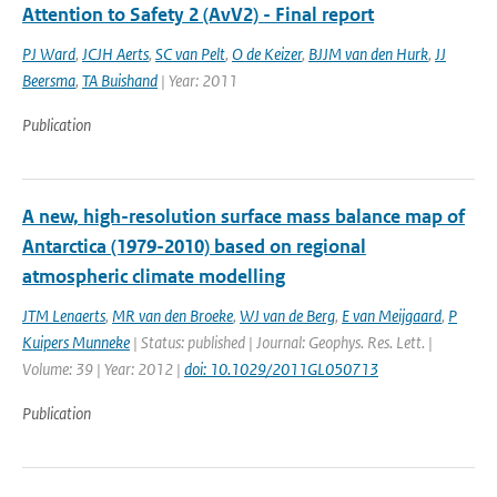
Attention to Safety 2 (AvV2) - Final report
PJ Ward
,
JCJH Aerts
,
SC van Pelt
,
O de Keizer
,
BJJM van den Hurk
,
JJ
Beersma
,
TA Buishand
| Year: 2011
Publication
A new, high-resolution surface mass balance map of
Antarctica (1979-2010) based on regional
atmospheric climate modelling
JTM Lenaerts
,
MR van den Broeke
,
WJ van de Berg
,
E van Meijgaard
,
P
Kuipers Munneke
| Status: published | Journal: Geophys. Res. Lett. |
Volume: 39 | Year: 2012 |
doi: 10.1029/2011GL050713
Publication