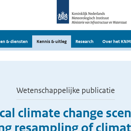
en & diensten
Kennis & uitleg
Research
Over het KNM
Wetenschappelijke publicatie
cal climate change scen
ng resampling of clima