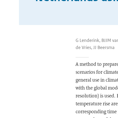
G Lenderink, BJJM va
de Vries, JJ Beersma
A method to prepare 
scenarios for clima
general use in clima
with the global mod
resolution) is used.
temperature rise ar
corresponding time 