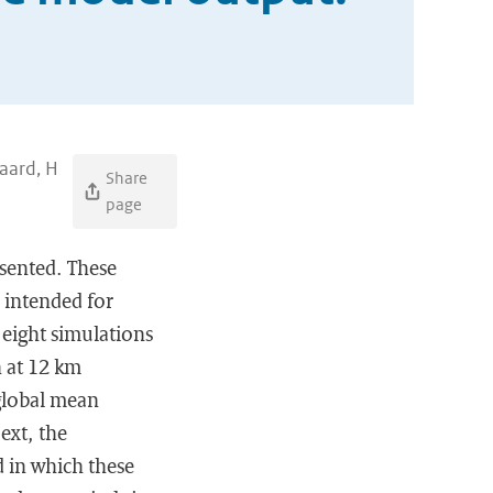
aard, H
Share
page
esented. These
 intended for
 eight simulations
 at 12 km
 global mean
ext, the
 in which these