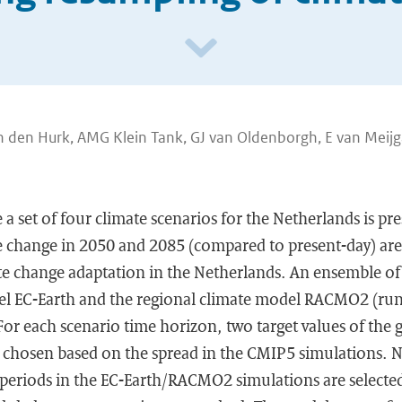
n den Hurk, AMG Klein Tank, GJ van Oldenborgh, E van Meijg
a set of four climate scenarios for the Netherlands is pr
te change in 2050 and 2085 (compared to present-day) are
te change adaptation in the Netherlands. An ensemble of
el EC-Earth and the regional climate model RACMO2 (run
 For each scenario time horizon, two target values of the
e chosen based on the spread in the CMIP5 simulations. N
periods in the EC-Earth/RACMO2 simulations are selected