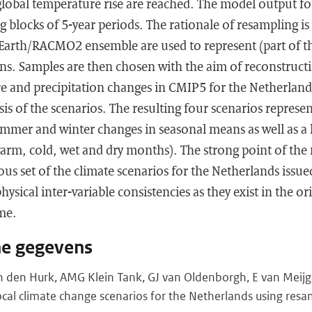
 global temperature rise are reached. The model output for
 blocks of 5-year periods. The rationale of resampling is
-Earth/RACMO2 ensemble are used to represent (part of th
ns. Samples are then chosen with the aim of reconstructi
e and precipitation changes in CMIP5 for the Netherlands
is of the scenarios. The resulting four scenarios represe
mmer and winter changes in seasonal means as well as a
warm, cold, wet and dry months). The strong point of the
ous set of the climate scenarios for the Netherlands issued
physical inter-variable consistencies as they exist in the 
me.
he gegevens
 den Hurk, AMG Klein Tank, GJ van Oldenborgh, E van Meijgaa
cal climate change scenarios for the Netherlands using resa