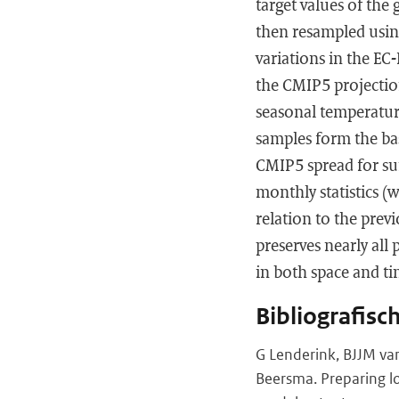
target values of the
then resampled using
variations in the EC
the CMIP5 projectio
seasonal temperatur
samples form the bas
CMIP5 spread for su
monthly statistics (
relation to the previ
preserves nearly all 
in both space and ti
Bibliografisc
G Lenderink, BJJM van
Beersma. Preparing lo