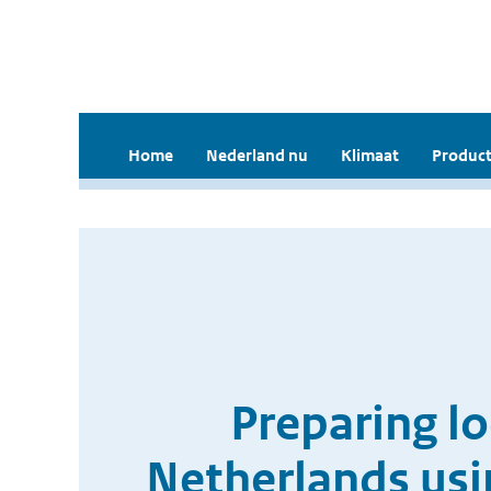
Home
Nederland nu
Klimaat
Product
Preparing lo
Netherlands usi