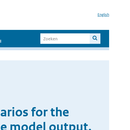
English
I
arios for the
te model output.