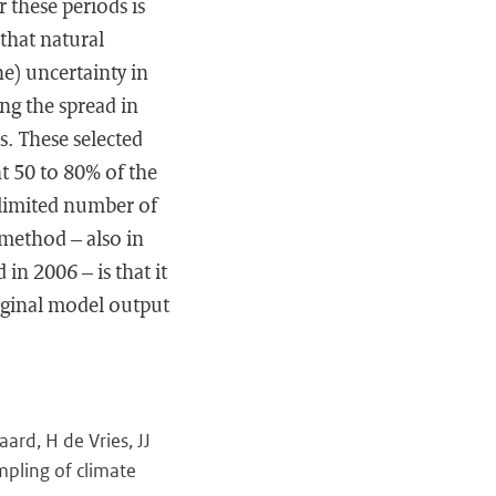
 these periods is
 that natural
e) uncertainty in
ng the spread in
. These selected
nt 50 to 80% of the
 limited number of
 method – also in
 in 2006 – is that it
original model output
rd, H de Vries, JJ
mpling of climate