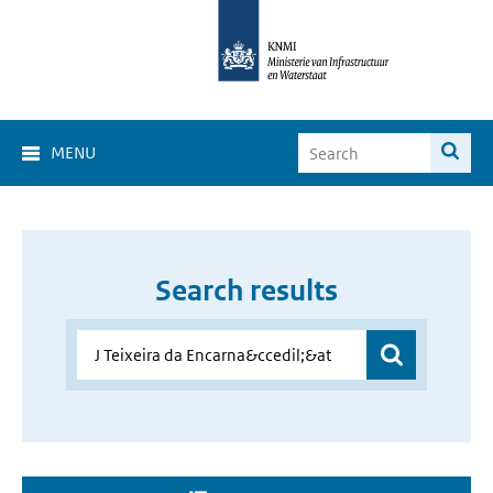
MENU
Search results