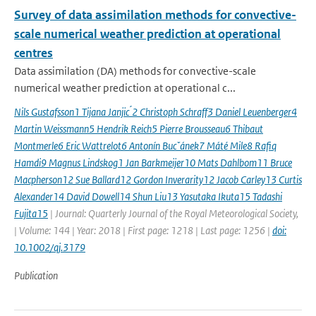
Survey of data assimilation methods for convective-
scale numerical weather prediction at operational
centres
Data assimilation (DA) methods for convective-scale
numerical weather prediction at operational c...
Nils Gustafsson1 Tijana Janjic ́2 Christoph Schraff3 Daniel Leuenberger4
Martin Weissmann5 Hendrik Reich5 Pierre Brousseau6 Thibaut
Montmerle6 Eric Wattrelot6 Antonín Bucˇánek7 Máté Mile8 Rafiq
Hamdi9 Magnus Lindskog1 Jan Barkmeijer10 Mats Dahlbom11 Bruce
Macpherson12 Sue Ballard12 Gordon Inverarity12 Jacob Carley13 Curtis
Alexander14 David Dowell14 Shun Liu13 Yasutaka Ikuta15 Tadashi
Fujita15
| Journal: Quarterly Journal of the Royal Meteorological Society,
| Volume: 144 | Year: 2018 | First page: 1218 | Last page: 1256 |
doi:
10.1002/qj.3179
Publication