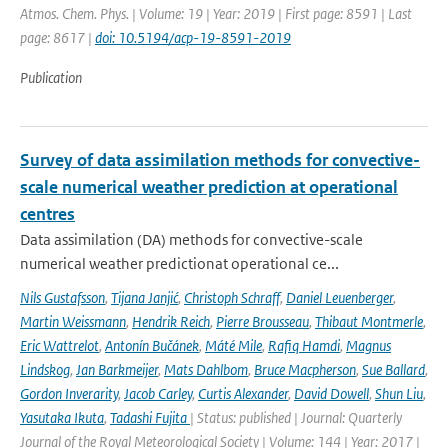
Atmos. Chem. Phys. | Volume: 19 | Year: 2019 | First page: 8591 | Last
page: 8617 |
doi: 10.5194/acp-19-8591-2019
Publication
Survey of data assimilation methods for convective-
scale numerical weather prediction at operational
centres
Data assimilation (DA) methods for convective-scale
numerical weather predictionat operational ce...
Nils Gustafsson
,
Tijana Janjić
,
Christoph Schraff
,
Daniel Leuenberger
,
Martin Weissmann
,
Hendrik Reich
,
Pierre Brousseau
,
Thibaut Montmerle
,
Eric Wattrelot
,
Antonín Bučánek
,
Máté Mile
,
Rafiq Hamdi
,
Magnus
Lindskog
,
Jan Barkmeijer
,
Mats Dahlbom
,
Bruce Macpherson
,
Sue Ballard
,
Gordon Inverarity
,
Jacob Carley
,
Curtis Alexander
,
David Dowell
,
Shun Liu
,
Yasutaka Ikuta
,
Tadashi Fujita
| Status: published | Journal: Quarterly
Journal of the Royal Meteorological Society | Volume: 144 | Year: 2017 |