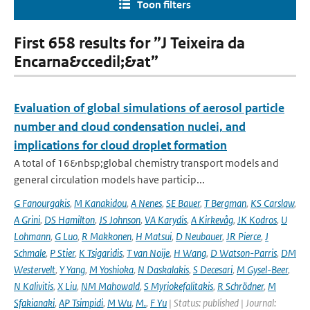
Toon filters
First 658 results for ”J Teixeira da
Encarna&ccedil;&at”
Evaluation of global simulations of aerosol particle
number and cloud condensation nuclei, and
implications for cloud droplet formation
A total of 16&nbsp;global chemistry transport models and
general circulation models have particip...
G Fanourgakis
,
M Kanakidou
,
A Nenes
,
SE Bauer
,
T Bergman
,
KS Carslaw
,
A Grini
,
DS Hamilton
,
JS Johnson
,
VA Karydis
,
A Kirkevåg
,
JK Kodros
,
U
Lohmann
,
G Luo
,
R Makkonen
,
H Matsui
,
D Neubauer
,
JR Pierce
,
J
Schmale
,
P Stier
,
K Tsigaridis
,
T van Noije
,
H Wang
,
D Watson-Parris
,
DM
Westervelt
,
Y Yang
,
M Yoshioka
,
N Daskalakis
,
S Decesari
,
M Gysel-Beer
,
N Kalivitis
,
X Liu
,
NM Mahowald
,
S Myriokefalitakis
,
R Schrödner
,
M
Sfakianaki
,
AP Tsimpidi
,
M Wu
,
M.
,
F Yu
| Status: published | Journal: