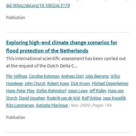
doi: https://doi.org/10.1002/qj.3179
Publication
Exploring high-end climate change scenarios for
flood protection of the Netherlands
This international scientific assessment has been carried out
at the request of the Dutch Delta C...
Pier Vellinga
,
Caroline Katsman
,
Andreas Sterl
,
Jules Beersma
,
Wilco
Hazeleger
,
John Church
,
Robert Kopp
,
Dick Kroon
,
Michael Oppenheimer
,
Hans-Peter Plag
,
Stefan Rahmstorf
,
Jason Lowe
,
Jeff Ridley
,
Hans von
Storch
,
David Vaughan
,
Roderik van de Wal
,
Ralf Weisse
,
Jaap Kwadijk
,
Rita Lammersen
,
Natasha Marinova
| Year: 2009 | Pages: 144
Publication