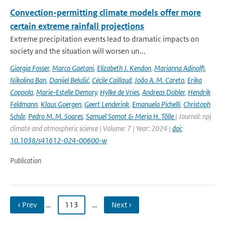
Convection-permitting climate models offer more
certain extreme rainfall projections
Extreme precipitation events lead to dramatic impacts on
society and the situation will worsen un...
Giorgia Fosser
,
Marco Gaetani
,
Elizabeth J. Kendon
,
Marianna Adinolfi
,
Nikolina Ban
,
Danijel Belušić
,
Cécile Caillaud
,
João A. M. Careto
,
Erika
Coppola
,
Marie-Estelle Demory
,
Hylke de Vries
,
Andreas Dobler
,
Hendrik
Feldmann
,
Klaus Goergen
,
Geert Lenderink
,
Emanuela Pichelli
,
Christoph
Schär
,
Pedro M. M. Soares
,
Samuel Somot & Merja H. Tölle
| Journal: npj
climate and atmospheric science | Volume: 7 | Year: 2024 |
doi:
10.1038/s41612-024-00600-w
Publication
‹ Prev
…
113
…
Next ›