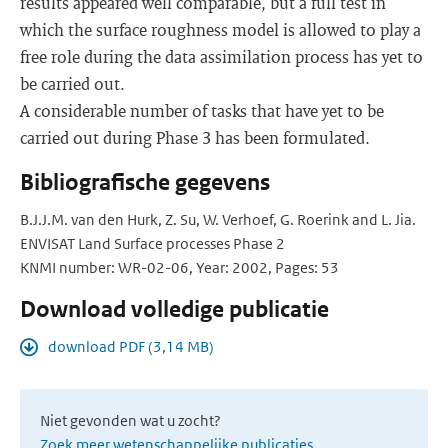
results appeared well comparable, but a full test in
which the surface roughness model is allowed to play a
free role during the data assimilation process has yet to
be carried out.
A considerable number of tasks that have yet to be
carried out during Phase 3 has been formulated.
Bibliografische gegevens
B.J.J.M. van den Hurk, Z. Su, W. Verhoef, G. Roerink and L. Jia.
ENVISAT Land Surface processes Phase 2
KNMI number: WR-02-06, Year: 2002, Pages: 53
Download volledige publicatie
download PDF (3,14 MB)
Niet gevonden wat u zocht?
Zoek meer wetenschappelijke publicaties