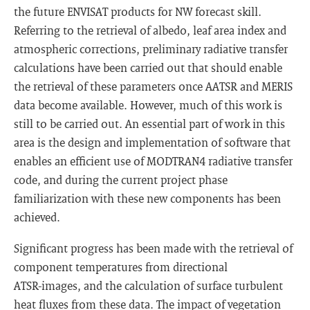
the future ENVISAT products for NW forecast skill.
Referring to the retrieval of albedo, leaf area index and
atmospheric corrections, preliminary radiative transfer
calculations have been carried out that should enable
the retrieval of these parameters once AATSR and MERIS
data become available. However, much of this work is
still to be carried out. An essential part of work in this
area is the design and implementation of software that
enables an efficient use of MODTRAN4 radiative transfer
code, and during the current project phase
familiarization with these new components has been
achieved.
Significant progress has been made with the retrieval of
component temperatures from directional
ATSR-images, and the calculation of surface turbulent
heat fluxes from these data. The impact of vegetation