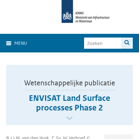
MENU
Wetenschappelijke publicatie
ENVISAT Land Surface
processes Phase 2
B.J.J.M. van den Hurk, Z. Su, W. Verhoef, G.