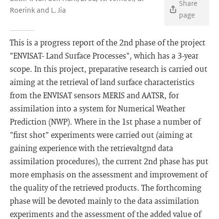
Share
Roerink and L. Jia
page
This is a progress report of the 2nd phase of the project
"ENVISAT- Land Surface Processes", which has a 3-year
scope. In this project, preparative research is carried out
aiming at the retrieval of land surface characteristics
from the ENVISAT sensors MERIS and AATSR, for
assimilation into a system for Numerical Weather
Prediction (NWP). Where in the 1st phase a number of
"first shot" experiments were carried out (aiming at
gaining experience with the retrievaltgnd data
assimilation procedures), the current 2nd phase has put
more emphasis on the assessment and improvement of
the quality of the retrieved products. The forthcoming
phase will be devoted mainly to the data assimilation
experiments and the assessment of the added value of