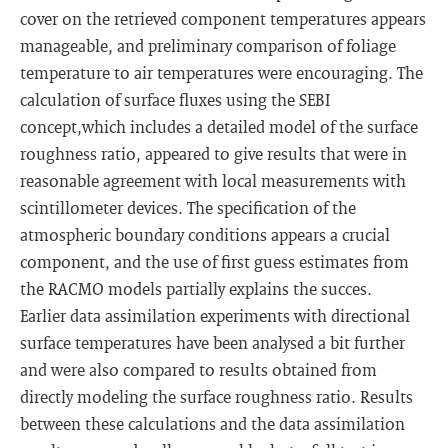
cover on the retrieved component temperatures appears
manageable, and preliminary comparison of foliage
temperature to air temperatures were encouraging. The
calculation of surface fluxes using the SEBI
concept,which includes a detailed model of the surface
roughness ratio, appeared to give results that were in
reasonable agreement with local measurements with
scintillometer devices. The specification of the
atmospheric boundary conditions appears a crucial
component, and the use of first guess estimates from
the RACMO models partially explains the succes.
Earlier data assimilation experiments with directional
surface temperatures have been analysed a bit further
and were also compared to results obtained from
directly modeling the surface roughness ratio. Results
between these calculations and the data assimilation