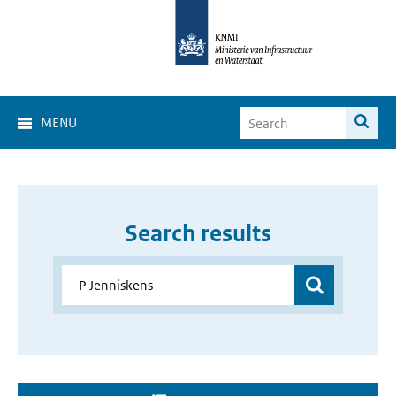
MENU
Search results