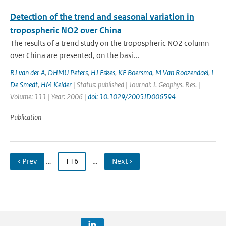
Detection of the trend and seasonal variation in
tropospheric NO2 over China
The results of a trend study on the tropospheric NO2 column
over China are presented, on the basi...
RJ van der A
,
DHMU Peters
,
HJ Eskes
,
KF Boersma
,
M Van Roozendael
,
I
De Smedt
,
HM Kelder
| Status: published | Journal: J. Geophys. Res. |
Volume: 111 | Year: 2006 |
doi: 10.1029/2005JD006594
Publication
‹ Prev
…
116
…
Next ›