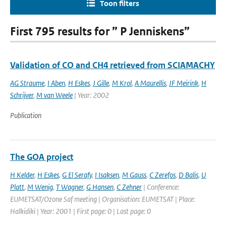
Toon filters
First 795 results for ” P Jenniskens”
Validation of CO and CH4 retrieved from SCIAMACHY
AG Straume
,
I Aben
,
H Eskes
,
J Gille
,
M Krol
,
A Maurellis
,
JF Meirink
,
H
Schrijver
,
M van Weele
| Year: 2002
Publication
The GOA project
H Kelder
,
H Eskes
,
G El Serafy
,
I Isaksen
,
M Gauss
,
C Zerefos
,
D Balis
,
U
Platt
,
M Wenig
,
T Wagner
,
G Hansen
,
C Zehner
| Conference:
EUMETSAT/Ozone Saf meeting | Organisation: EUMETSAT | Place:
Halkidiki | Year: 2001 | First page: 0 | Last page: 0