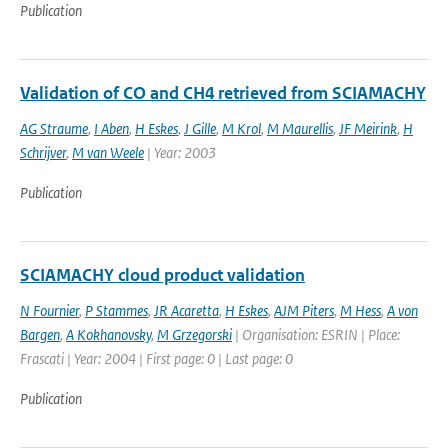
Publication
Validation of CO and CH4 retrieved from SCIAMACHY
AG Straume
,
I Aben
,
H Eskes
,
J Gille
,
M Krol
,
M Maurellis
,
JF Meirink
,
H
Schrijver
,
M van Weele
| Year: 2003
Publication
SCIAMACHY cloud product validation
N Fournier
,
P Stammes
,
JR Acaretta
,
H Eskes
,
AJM Piters
,
M Hess
,
A von
Bargen
,
A Kokhanovsky
,
M Grzegorski
| Organisation: ESRIN | Place:
Frascati | Year: 2004 | First page: 0 | Last page: 0
Publication