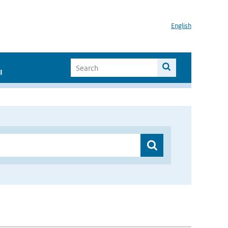
English
I