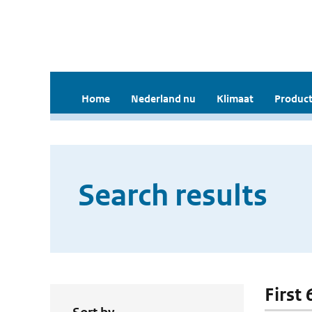
Home
Nederland nu
Klimaat
Product
Search results
First 