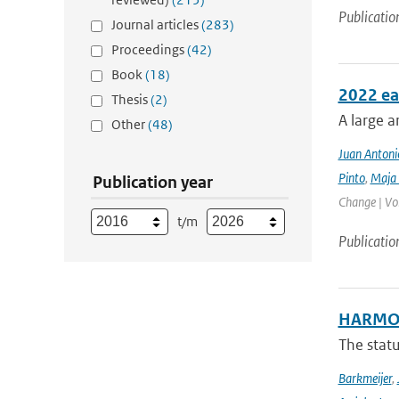
Publicatio
Journal articles
(283)
Proceedings
(42)
Book
(18)
2022 ea
Thesis
(2)
A large a
Other
(48)
Juan Antoni
Pinto
,
Maja 
Publication year
Change | Vo
t/m
Publicatio
HARMON
The stat
Barkmeijer
,