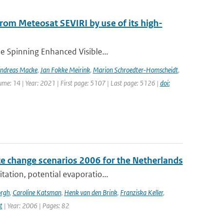
 from Meteosat SEVIRI by use of its high-
he Spinning Enhanced Visible...
ndreas Macke
,
Jan Fokke Meirink
,
Marion Schroedter-Homscheidt
,
lume: 14 | Year: 2021 | First page: 5107 | Last page: 5126 |
doi:
e change scenarios 2006 for the Netherlands
tation, potential evaporatio...
orgh
,
Caroline Katsman
,
Henk van den Brink
,
Franziska Keller
,
t
| Year: 2006 | Pages: 82