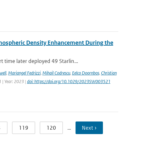
rmospheric Density Enhancement During the
time later deployed 49 Starlin...
well
,
Mariangel Fedrizzi
,
Mihail Codrescu
,
Eelco Doornbos
,
Christian
 | Year: 2023 |
doi: https://doi.org/10.1029/2023SW003521
8
119
120
…
Next ›