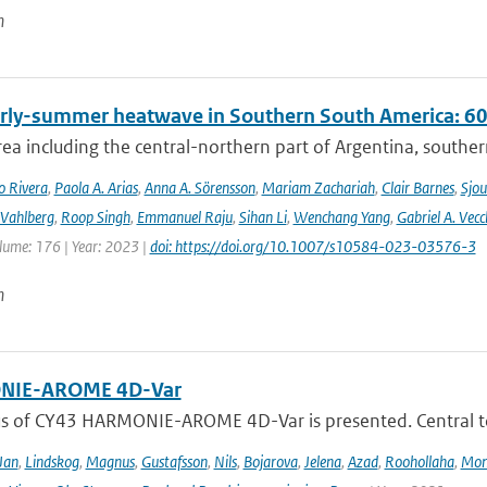
n
rly-summer heatwave in Southern South America: 60 t
rea including the central-northern part of Argentina, southern B
o Rivera
,
Paola A. Arias
,
Anna A. Sörensson
,
Mariam Zachariah
,
Clair Barnes
,
Sjou
Vahlberg
,
Roop Singh
,
Emmanuel Raju
,
Sihan Li
,
Wenchang Yang
,
Gabriel A. Vecc
lume: 176 | Year: 2023 |
doi: https://doi.org/10.1007/s10584-023-03576-3
n
IE-AROME 4D-Var
us of CY43 HARMONIE-AROME 4D-Var is presented. Central
Jan
,
Lindskog
,
Magnus
,
Gustafsson
,
Nils
,
Bojarova
,
Jelena
,
Azad
,
Roohollaha
,
Mon