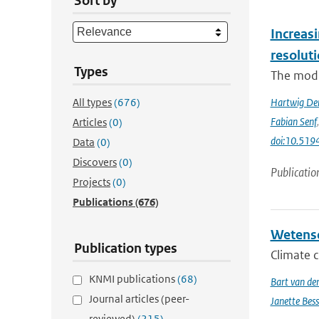
Sort by
Increasi
resolut
Types
The modif
All types
(676)
Hartwig De
Fabian Senf
Articles
(0)
doi:10.51
Data
(0)
Discovers
(0)
Publicatio
Projects
(0)
Publications
(676)
Wetensc
Publication types
Climate c
KNMI publications
(68)
Bart van de
Journal articles (peer-
Janette Bes
reviewed)
(215)