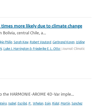
imes more likely due to climate change
olivia, central Chile, a...
kje Philip
,
Sarah Kew
,
Robert Vautard
,
Gerbrand Koren
,
Izidine
hi
,
Luke J. Harrington & Friederike E. L. Otto
| Journal: Climatic
 to the HARMONIE-AROME 4D-Var imple...
teiro
,
Isabel
,
Escribà
,
P.
,
Whelan
,
Eoin
,
Ridal
,
Martin
,
Sanchez