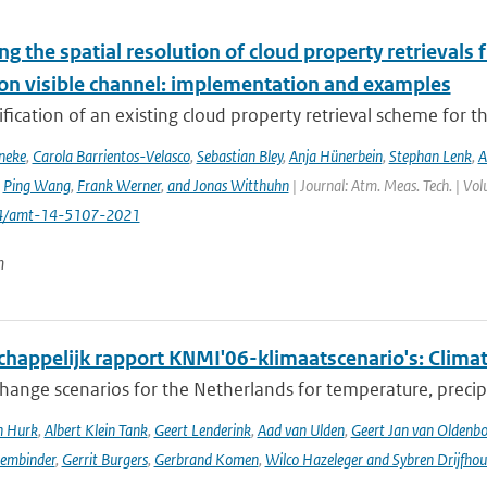
ng the spatial resolution of cloud property retrievals
ion visible channel: implementation and examples
ication of an existing cloud property retrieval scheme for t
neke
,
Carola Barrientos-Velasco
,
Sebastian Bley
,
Anja Hünerbein
,
Stephan Lenk
,
A
,
Ping Wang
,
Frank Werner
,
and Jonas Witthuhn
| Journal: Atm. Meas. Tech. | Vo
94/amt-14-5107-2021
n
happelijk rapport KNMI'06-klimaatscenario's: Climat
hange scenarios for the Netherlands for temperature, precipi
n Hurk
,
Albert Klein Tank
,
Geert Lenderink
,
Aad van Ulden
,
Geert Jan van Oldenb
sembinder
,
Gerrit Burgers
,
Gerbrand Komen
,
Wilco Hazeleger and Sybren Drijfhou