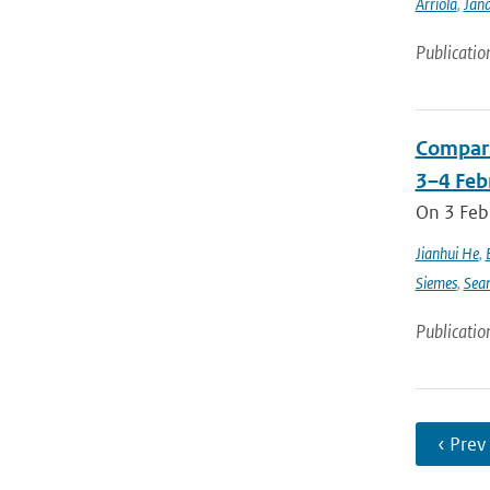
Arriola
,
Jan
Publicatio
Compari
3–4 Feb
On 3 Feb
Jianhui He
,
Siemes
,
Sea
Publicatio
‹ Prev