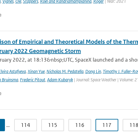
a
,
Vignes
,
Ole
,
Stappers
,
Roel and Randriamampianina
,
Roger
| Year: 2021
n
son of Empirical and Theoretical Models of the The
ruary 2022 Geomagnetic Storm
ruary 2022, at 18:13&nbsp;UTC, SpaceX launched and a short 
Elvira Astafyeva
,
Xinan Yue
,
Nicholas M. Pedatella
,
Dong Lin
,
Timothy J. Fuller-Ro
n Bruinsma
,
Frederic Pitout
,
Adam Kubaryk
| Journal: Space Weather | Volume: 21
n
…
114
115
116
117
11