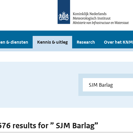
en & diensten
Kennis & uitleg
Research
Over het KNM
676 results for ” SJM Barlag”