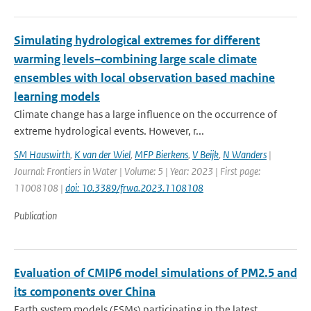
Simulating hydrological extremes for different
warming levels–combining large scale climate
ensembles with local observation based machine
learning models
Climate change has a large influence on the occurrence of
extreme hydrological events. However, r...
SM Hauswirth
,
K van der Wiel
,
MFP Bierkens
,
V Beijk
,
N Wanders
|
Journal: Frontiers in Water | Volume: 5 | Year: 2023 | First page:
11008108 |
doi: 10.3389/frwa.2023.1108108
Publication
Evaluation of CMIP6 model simulations of PM2.5 and
its components over China
Earth system models (ESMs) participating in the latest