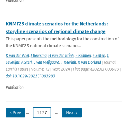
Publication
KNMI'23 climate scenarios for the Netherlands:
storyline scenarios of regional climate change
This paper presents the methodology for the construction of
the KNMI'23 national climate scenario...
K van der Wiel
,
J Beersma
,
H van den Brink
,
F Krikken
,
F Selten
,
C
Severijns
,
A Sterl
,
E van Meijgaard
,
T Reerink
,
R van Dorland
| Journal:
Earth's Future | Volume: 12 | Year: 2024 | First page: e2023EF003983 |
doi: 10.1029/2023EF003983
Publication
‹ Prev
…
1177
…
Next ›