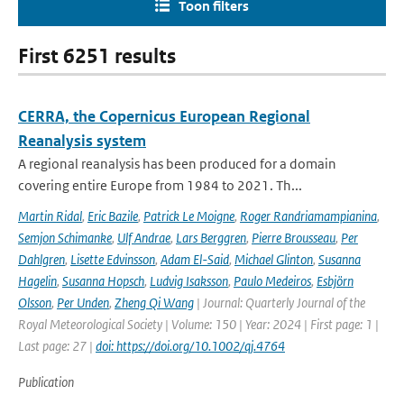
Toon filters
First 6251 results
CERRA, the Copernicus European Regional
Reanalysis system
A regional reanalysis has been produced for a domain
covering entire Europe from 1984 to 2021. Th...
Martin Ridal
,
Eric Bazile
,
Patrick Le Moigne
,
Roger Randriamampianina
,
Semjon Schimanke
,
Ulf Andrae
,
Lars Berggren
,
Pierre Brousseau
,
Per
Dahlgren
,
Lisette Edvinsson
,
Adam El-Said
,
Michael Glinton
,
Susanna
Hagelin
,
Susanna Hopsch
,
Ludvig Isaksson
,
Paulo Medeiros
,
Esbjörn
Olsson
,
Per Unden
,
Zheng Qi Wang
| Journal: Quarterly Journal of the
Royal Meteorological Society | Volume: 150 | Year: 2024 | First page: 1 |
Last page: 27 |
doi: https://doi.org/10.1002/qj.4764
Publication