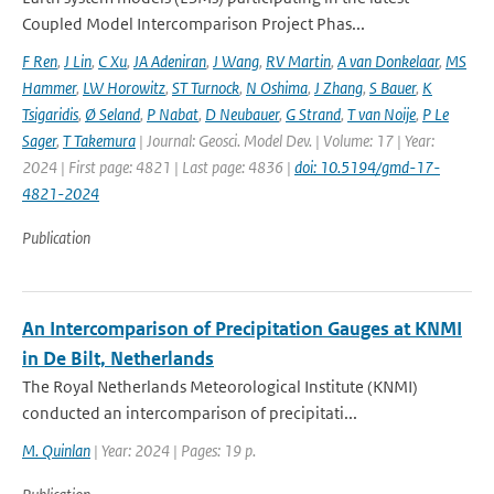
Coupled Model Intercomparison Project Phas...
F Ren
,
J Lin
,
C Xu
,
JA Adeniran
,
J Wang
,
RV Martin
,
A van Donkelaar
,
MS
Hammer
,
LW Horowitz
,
ST Turnock
,
N Oshima
,
J Zhang
,
S Bauer
,
K
Tsigaridis
,
Ø Seland
,
P Nabat
,
D Neubauer
,
G Strand
,
T van Noije
,
P Le
Sager
,
T Takemura
| Journal: Geosci. Model Dev. | Volume: 17 | Year:
2024 | First page: 4821 | Last page: 4836 |
doi: 10.5194/gmd-17-
4821-2024
Publication
An Intercomparison of Precipitation Gauges at KNMI
in De Bilt, Netherlands
The Royal Netherlands Meteorological Institute (KNMI)
conducted an intercomparison of precipitati...
M. Quinlan
| Year: 2024 | Pages: 19 p.