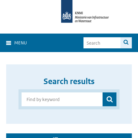
MENU
Search results