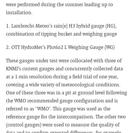
were performed during the summer leading up to
installation.
1. Lambrecht-Meteo’s rain[e] H3 hybrid gauge (HG),
combination of tipping bucket and weighing gauge
2. OTT HydroMet’s Pluvio2 L Weighing Gauge (WG)
These gauges under test were collocated with three of
KNMI’s current gauges and concurrently collected data
at a 1-min resolution during a field trial of one year,
covering a wide variety of meteorological conditions.
One of these three was in a pit at ground level following
the WMO recommended gauge configuration and is
referred to as ‘WMO’. This gauge was used as the
reference gauge for the intercomparison. The other two
(control gauges) were used to measure the quality of
data and to confirm expected differences, for example