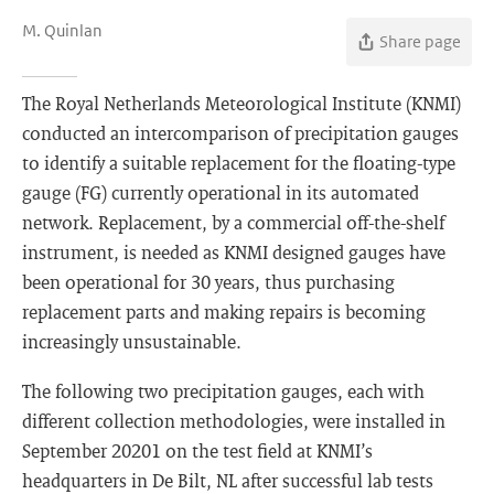
M. Quinlan
Share page
The Royal Netherlands Meteorological Institute (KNMI)
conducted an intercomparison of precipitation gauges
to identify a suitable replacement for the floating-type
gauge (FG) currently operational in its automated
network. Replacement, by a commercial off-the-shelf
instrument, is needed as KNMI designed gauges have
been operational for 30 years, thus purchasing
replacement parts and making repairs is becoming
increasingly unsustainable.
The following two precipitation gauges, each with
different collection methodologies, were installed in
September 20201 on the test field at KNMI’s
headquarters in De Bilt, NL after successful lab tests