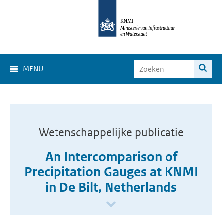
MENU
Wetenschappelijke publicatie
An Intercomparison of
Precipitation Gauges at KNMI
in De Bilt, Netherlands