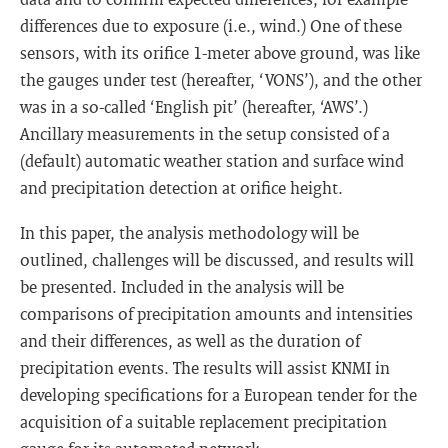
differences due to exposure (i.e., wind.) One of these
sensors, with its orifice 1-meter above ground, was like
the gauges under test (hereafter, ‘VONS’), and the other
was in a so-called ‘English pit’ (hereafter, ‘AWS’.)
Ancillary measurements in the setup consisted of a
(default) automatic weather station and surface wind
and precipitation detection at orifice height.
In this paper, the analysis methodology will be
outlined, challenges will be discussed, and results will
be presented. Included in the analysis will be
comparisons of precipitation amounts and intensities
and their differences, as well as the duration of
precipitation events. The results will assist KNMI in
developing specifications for a European tender for the
acquisition of a suitable replacement precipitation