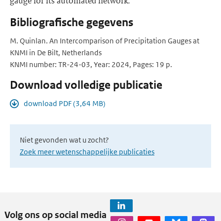
gauge for its automated network.
Bibliografische gegevens
M. Quinlan. An Intercomparison of Precipitation Gauges at
KNMI in De Bilt, Netherlands
KNMI number: TR-24-03, Year: 2024, Pages: 19 p.
Download volledige publicatie
download PDF (3,64 MB)
Niet gevonden wat u zocht?
Zoek meer wetenschappelijke publicaties
Volg ons op social media