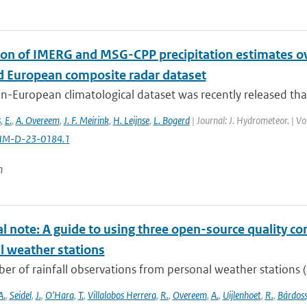
ion of IMERG and MSG-CPP precipitation estimates 
d European composite radar dataset
n-European climatological dataset was recently released tha
s
,
E.
,
A. Overeem
,
J. F. Meirink
,
H. Leijnse
,
L. Bogerd
| Journal: J. Hydrometeor. | V
HM-D-23-0184.1
n
l note: A guide to using three open-source quality con
l weather stations
r of rainfall observations from personal weather stations (P
A.
,
Seidel
,
J.
,
O'Hara
,
T.
,
Villalobos Herrera
,
R.
,
Overeem
,
A.
,
Uijlenhoet
,
R.
,
Bárdoss