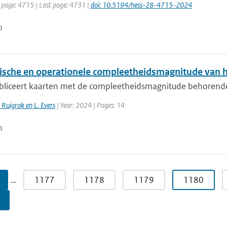
t page: 4715 | Last page: 4731 |
doi: 10.5194/hess-28-4715-2024
n
ische en operationele compleetheidsmagnitude van 
liceert kaarten met de compleetheidsmagnitude behorende bi
. Ruigrok en L. Evers
| Year: 2024 | Pages: 14
n
…
1177
1178
1179
1180