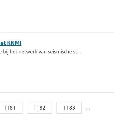
het KNMI
j het netwerk van seismische st...
1181
1182
1183
…