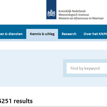
en & diensten
Kennis & uitleg
Research
Over het KNM
6251 results