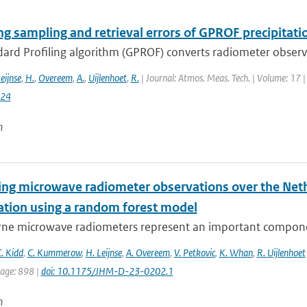
ng sampling and retrieval errors of GPROF precipitati
rd Profiling algorithm (GPROF) converts radiometer observat
eijnse
,
H.
,
Overeem
,
A.
,
Uijlenhoet
,
R.
| Journal: Atmos. Meas. Tech. | Volume: 17 |
024
n
ying microwave radiometer observations over the Neth
tation using a random forest model
ne microwave radiometers represent an important component
. Kidd
,
C. Kummerow
,
H. Leijnse
,
A. Overeem
,
V. Petkovic
,
K. Whan
,
R. Uijlenhoet
page: 898 |
doi: 10.1175/JHM-D-23-0202.1
n