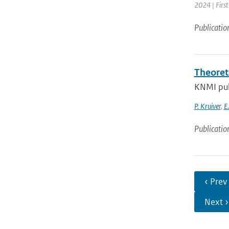
2024 | Firs
Publicatio
Theoret
KNMI pub
P. Kruiver
,
E
Publicatio
‹ Prev
Next ›