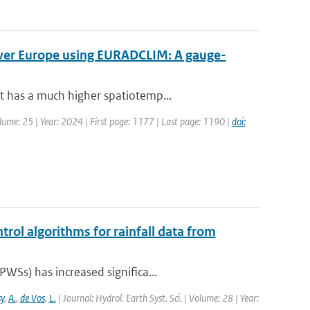
over Europe using EURADCLIM: A gauge-
t has a much higher spatiotemp...
olume: 25 | Year: 2024 | First page: 1177 | Last page: 1190 |
doi:
trol algorithms for rainfall data from
WSs) has increased significa...
y
,
A.
,
de Vos
,
L.
| Journal: Hydrol. Earth Syst. Sci. | Volume: 28 | Year: