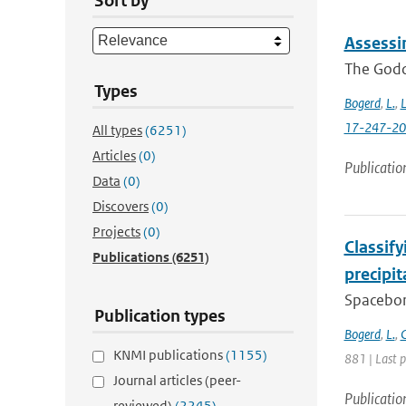
Sort by
Assessi
The Godda
Types
Bogerd
,
L.
,
L
17-247-2
All types
(6251)
Articles
(0)
Publicatio
Data
(0)
Discovers
(0)
Projects
(0)
Classif
Publications
(6251)
precipi
Spacebor
Publication types
Bogerd
,
L.
,
C
KNMI publications
(1155)
881 | Last 
Journal articles (peer-
Publicatio
reviewed)
(2245)