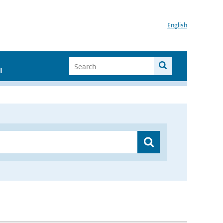
English
I