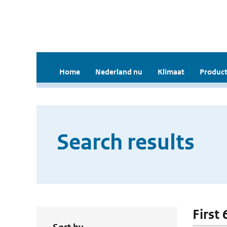
Home
Nederland nu
Klimaat
Product
Search results
First 