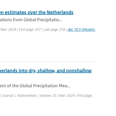
on estimates over the Netherlands
ions from Global Precipitatio...
 Year: 2024 | First page: 247 | Last page: 259 |
doi: 10.5194/amt-
erlands into dry, shallow, and nonshallow
 of the Global Precipitation Mea...
| Journal: J. Hydrometeor. | Volume: 25 | Year: 2024 | First page: