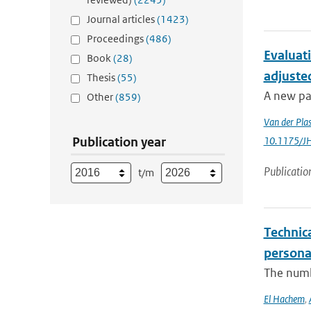
Journal articles
(1423)
Proceedings
(486)
Evaluat
Book
(28)
adjuste
Thesis
(55)
A new pa
Other
(859)
Van der Pla
Publication year
10.1175/J
Publicatio
t/m
Technica
persona
The numbe
El Hachem
,