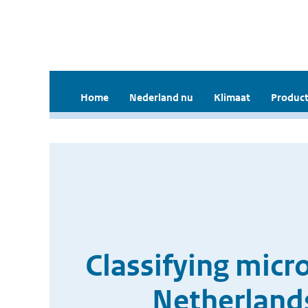
Home
Nederland nu
Klimaat
Product
Classifying mic
Netherlands