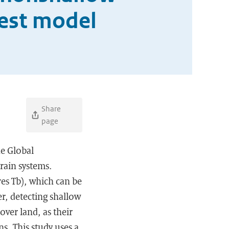
rest model
Share
page
e Global
rain systems.
es Tb), which can be
r, detecting shallow
over land, as their
s. This study uses a