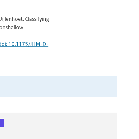
ijlenhoet. Classifying
nonshallow
doi: 10.1175/JHM-D-