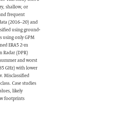
y, shallow, or
and frequent
 data (2016–20) and
sified using ground-
as using only GPM
igned ERA5 2-m
on Radar (DPR)
n summer and worst
≥85 GHz) with lower
. Misclassified
class. Case studies
lues, likely
ow footprints