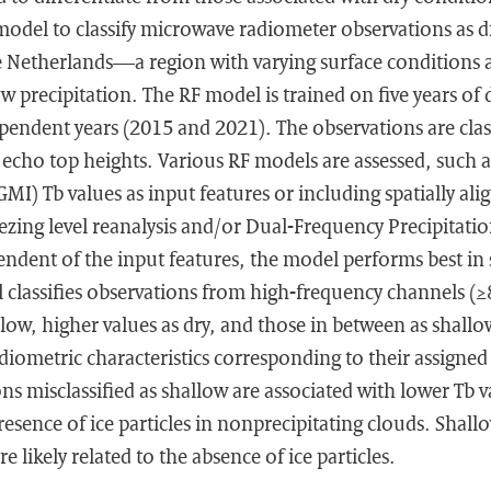
odel to classify microwave radiometer observations as dr
 Netherlands—a region with varying surface conditions 
w precipitation. The RF model is trained on five years of
pendent years (2015 and 2021). The observations are clas
 echo top heights. Various RF models are assessed, such 
I) Tb values as input features or including spatially al
ezing level reanalysis and/or Dual-Frequency Precipitati
endent of the input features, the model performs best i
 classifies observations from high-frequency channels (
low, higher values as dry, and those in between as shallow
diometric characteristics corresponding to their assigned 
ns misclassified as shallow are associated with lower Tb va
resence of ice particles in nonprecipitating clouds. Shall
re likely related to the absence of ice particles.