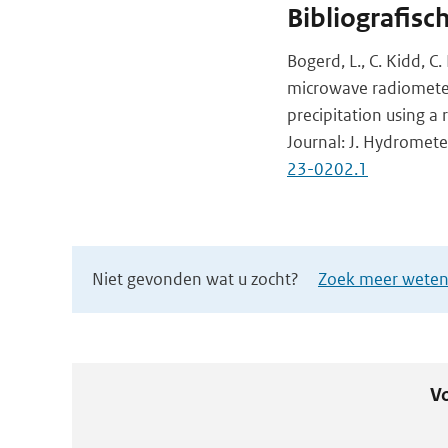
Bibliografisc
Bogerd, L., C. Kidd, C
microwave radiometer
precipitation using 
Journal: J. Hydromete
23-0202.1
Niet gevonden wat u zocht?
Zoek meer wetens
Vo