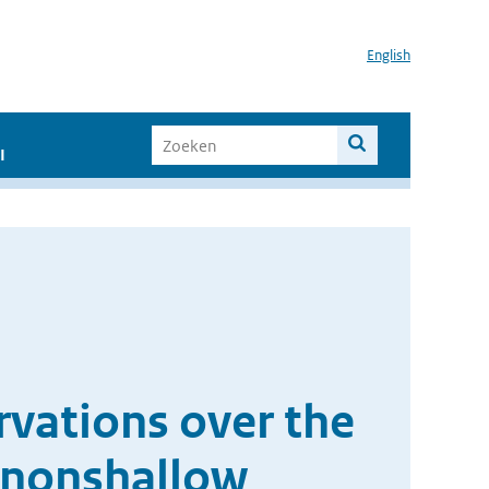
English
I
vations over the
d nonshallow