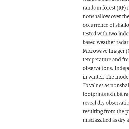
random forest (RF) m
nonshallow over the
occurrence of shallo
tested with two inde
based weather radar
Microwave Imager (GM
temperature and fre
observations. Indep
in winter. The model
Tb values as nonshal
footprints exhibit ra
reveal dry observatio
resulting from the p
misclassified as dry a