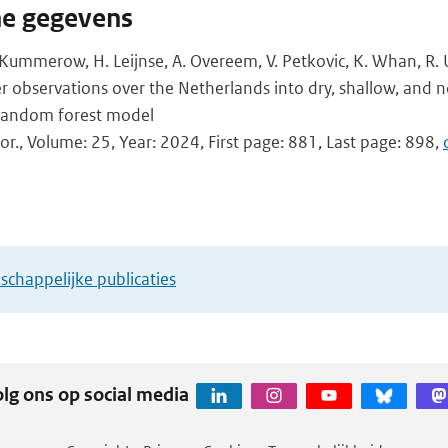
he gegevens
. Kummerow, H. Leijnse, A. Overeem, V. Petkovic, K. Whan, R. U
 observations over the Netherlands into dry, shallow, and 
a random forest model
or., Volume: 25, Year: 2024, First page: 881, Last page: 898,
chappelijke publicaties
lg ons op social media