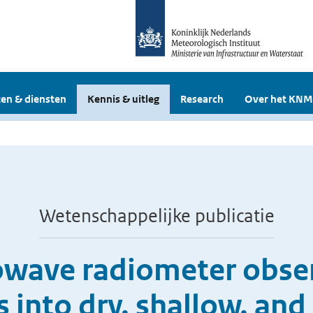
en & diensten
Kennis & uitleg
Research
Over het KNM
Wetenschappelijke publicatie
rowave radiometer obser
 into dry, shallow, an