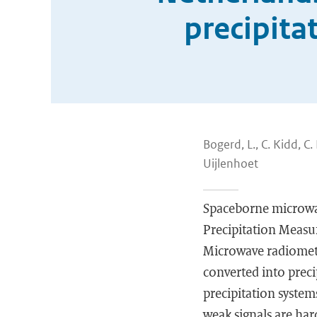
precipita
Bogerd, L., C. Kidd, C
Uijlenhoet
Spaceborne microwa
Precipitation Measu
Microwave radiomete
converted into prec
precipitation system
weak signals are har