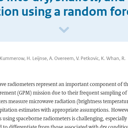
tion using a random fo
. Kummerow, H. Leijnse, A. Overeem, V. Petkovic, K. Whan, R.
ve radiometers represent an important component of th
rement (GPM) mission due to their frequent sampling of 
rs measure microwave radiation (brightness temperatur
ipitation estimates with appropriate assumptions. Howeve
s using spaceborne radiometers is challenging, especially 
d to differentiate from those associated with dry condition