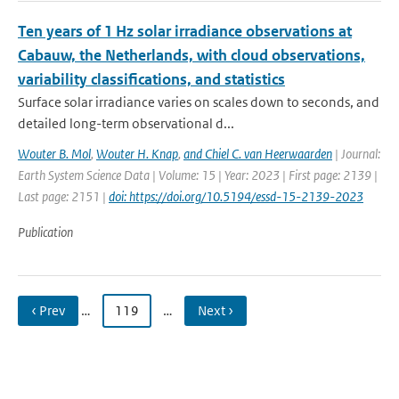
Ten years of 1 Hz solar irradiance observations at
Cabauw, the Netherlands, with cloud observations,
variability classifications, and statistics
Surface solar irradiance varies on scales down to seconds, and
detailed long-term observational d...
Wouter B. Mol
,
Wouter H. Knap
,
and Chiel C. van Heerwaarden
| Journal:
Earth System Science Data | Volume: 15 | Year: 2023 | First page: 2139 |
Last page: 2151 |
doi: https://doi.org/10.5194/essd-15-2139-2023
Publication
‹ Prev
…
119
…
Next ›