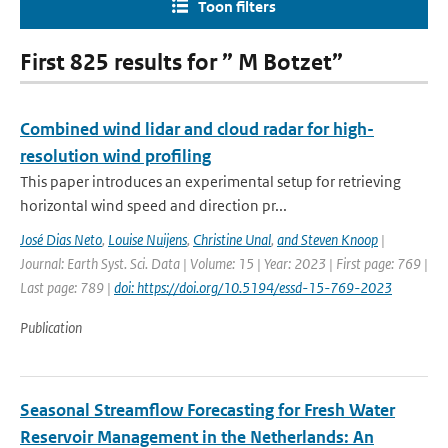
Toon filters
First 825 results for ” M Botzet”
Combined wind lidar and cloud radar for high-
resolution wind profiling
This paper introduces an experimental setup for retrieving
horizontal wind speed and direction pr...
José Dias Neto
,
Louise Nuijens
,
Christine Unal
,
and Steven Knoop
|
Journal: Earth Syst. Sci. Data | Volume: 15 | Year: 2023 | First page: 769 |
Last page: 789 |
doi: https://doi.org/10.5194/essd-15-769-2023
Publication
Seasonal Streamflow Forecasting for Fresh Water
Reservoir Management in the Netherlands: An