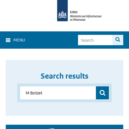
MENU
Search results