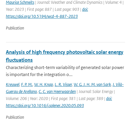
Maurice Schmeits
| Journal: Weather and Climate Dynamics | Volume: 4 |
Year: 2023 | First page: 887 | Last page: 903 |
doi:
https://doi.org/10.5194/wcd-4-887-2023
Publication
Analysis of high frequency photovoltaic solar energy
fluctuations
Characterizing short-term variability of generated solar power
is important for the integration o...
Kreuwel
,
F. P. M.
,
W. H. Knap
,
L. R. Visser
,
W. G. J. H. M. van Sark
,
J. Vilà-
Guerau de Arellano
,
C. C. van Heerwaarden
| Journal: Solar Energy |
Volume: 206 | Year: 2020 | First page: 381 | Last page: 389 |
doi:
https://doi.org/10.1016/j.solener.2020.05.093
Publication