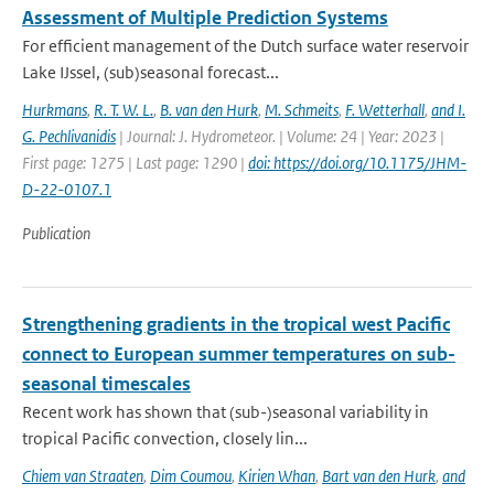
Assessment of Multiple Prediction Systems
For efficient management of the Dutch surface water reservoir
Lake IJssel, (sub)seasonal forecast...
Hurkmans
,
R. T. W. L.
,
B. van den Hurk
,
M. Schmeits
,
F. Wetterhall
,
and I.
G. Pechlivanidis
| Journal: J. Hydrometeor. | Volume: 24 | Year: 2023 |
First page: 1275 | Last page: 1290 |
doi: https://doi.org/10.1175/JHM-
D-22-0107.1
Publication
Strengthening gradients in the tropical west Pacific
connect to European summer temperatures on sub-
seasonal timescales
Recent work has shown that (sub-)seasonal variability in
tropical Pacific convection, closely lin...
Chiem van Straaten
,
Dim Coumou
,
Kirien Whan
,
Bart van den Hurk
,
and