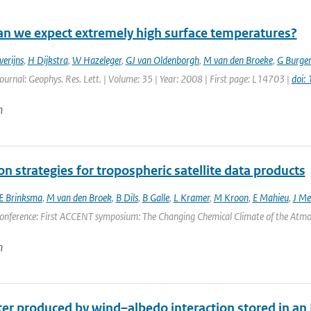
n we expect extremely high surface temperatures?
verijns
,
H Dijkstra
,
W Hazeleger
,
GJ van Oldenborgh
,
M van den Broeke
,
G Burger
Journal: Geophys. Res. Lett. | Volume: 35 | Year: 2008 | First page: L14703 |
doi:
n
on strategies for tropospheric satellite data products
E Brinksma
,
M van den Broek
,
B Dils
,
B Galle
,
L Kramer
,
M Kroon
,
E Mahieu
,
J Mel
onference: First ACCENT symposium: The Changing Chemical Climate of the Atmosp
n
r produced by wind–albedo interaction stored in an Ea