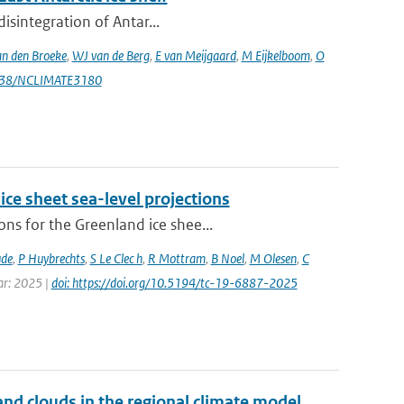
isintegration of Antar...
n den Broeke
,
WJ van de Berg
,
E van Meijgaard
,
M Eijkelboom
,
O
1038/NCLIMATE3180
ice sheet sea-level projections
ns for the Greenland ice shee...
ude
,
P Huybrechts
,
S Le Clec h
,
R Mottram
,
B Noel
,
M Olesen
,
C
ear: 2025 |
doi: https://doi.org/10.5194/tc-19-6887-2025
nd clouds in the regional climate model