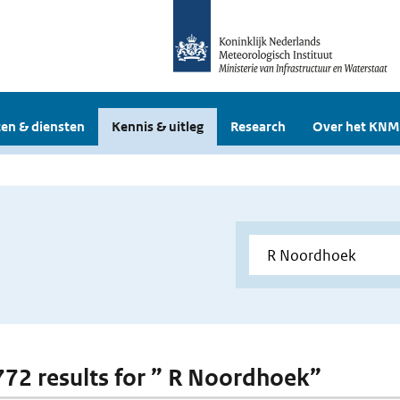
en & diensten
Kennis & uitleg
Research
Over het KNM
 772 results for ” R Noordhoek”