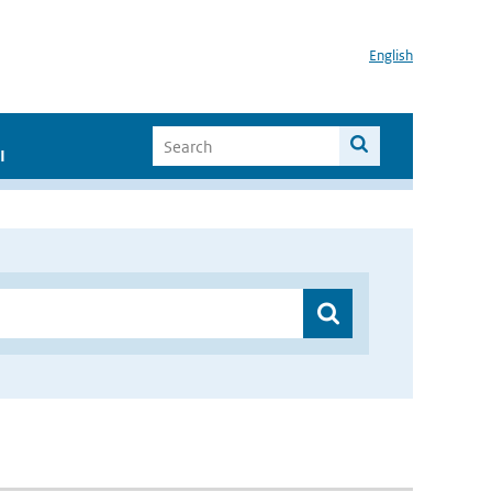
English
I