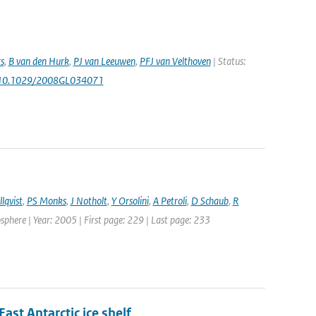
s
,
B van den Hurk
,
PJ van Leeuwen
,
PFJ van Velthoven
| Status:
 10.1029/2008GL034071
lqvist
,
PS Monks
,
J Notholt
,
Y Orsolini
,
A Petroli
,
D Schaub
,
R
here | Year: 2005 | First page: 229 | Last page: 233
st Antarctic ice shelf