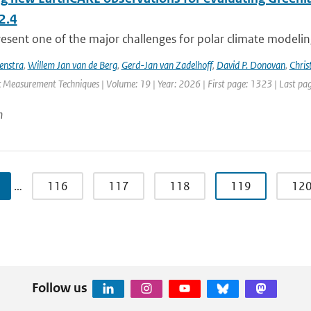
2.4
esent one of the major challenges for polar climate modeling 
enstra
,
Willem Jan van de Berg
,
Gerd-Jan van Zadelhoff
,
David P. Donovan
,
Chris
 Measurement Techniques | Volume: 19 | Year: 2026 | First page: 1323 | Last pa
n
…
116
117
118
119
12
Follow us