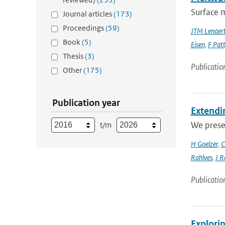
Surface m
Journal articles
(173)
Proceedings
(59)
JTM Lenaer
Book
(5)
Eisen
,
F Pat
Thesis
(3)
Publicatio
Other
(175)
Publication year
Extendin
We presen
t/m
H Goelzer
,
C
Rahlves
,
J R
Publicatio
Explori