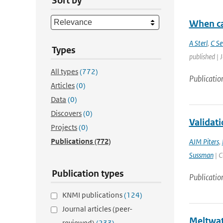
Sort by
When ca
A Sterl
,
C Se
Types
published | 
All types
(772)
Publicatio
Articles
(0)
Data
(0)
Discovers
(0)
Validati
Projects
(0)
Publications
(772)
AJM Piters
,
Sussman
| C
Publication types
Publicatio
KNMI publications
(124)
Journal articles (peer-
Meltwate
reviewed)
(233)