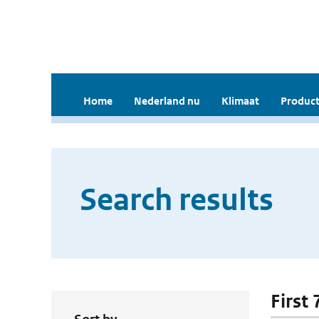
Home
Nederland nu
Klimaat
Product
Search results
First