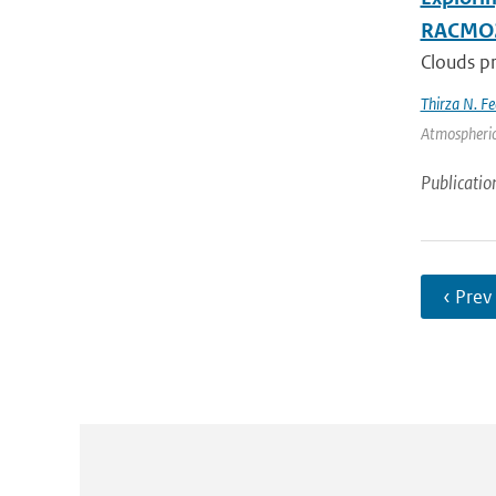
RACMO
Clouds pr
Thirza N. Fe
Atmospheric
Publicatio
‹ Prev