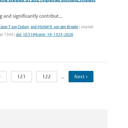
and significantly contribut...
tiaan T. van Dalum
,
and Michiel R. van den Broeke
| Journal:
ge: 1344 |
doi: 10.5194/amt-19-1323-2026
0
121
122
…
Next ›