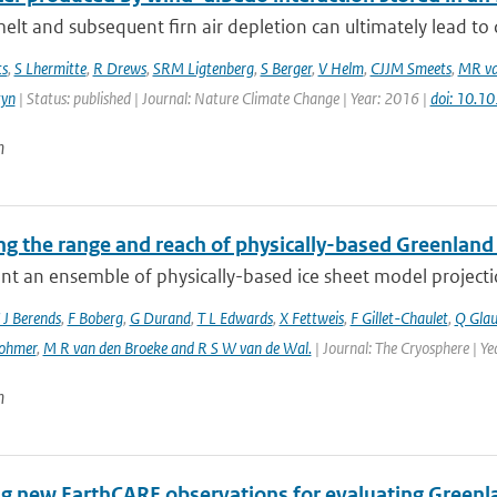
elt and subsequent firn air depletion can ultimately lead to d
ts
,
S Lhermitte
,
R Drews
,
SRM Ligtenberg
,
S Berger
,
V Helm
,
CJJM Smeets
,
MR va
tyn
| Status: published | Journal: Nature Climate Change | Year: 2016 |
doi: 10.
n
g the range and reach of physically-based Greenland 
t an ensemble of physically-based ice sheet model projectio
 J Berends
,
F Boberg
,
G Durand
,
T L Edwards
,
X Fettweis
,
F Gillet-Chaulet
,
Q Gla
ohmer
,
M R van den Broeke and R S W van de Wal‬‬.
| Journal: The Cryosphere | Y
n
ng new EarthCARE observations for evaluating Greenla